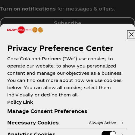
Turn on notifications
for messages & offers.
Subscribe
Privacy Preference Center
Coca-Cola and Partners (“We”) use cookies, to
Singapore
operate our website, to show you personalized
content and manage our objectives as a business.
You can find out more about how we use cookies
below. You can allow all cookies, select them
About us
individually or decline them all.
Policy Link
Manage Consent Preferences
Necessary Cookies
Always Active
Need help?
Analytics Cookies