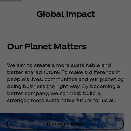
Global Impact
Our Planet Matters
We aim to create a more sustainable and
better shared future. To make a difference in
people's lives, communities and our planet by
doing business the right way. By becoming a
better company, we can help build a
stronger, more sustainable future for us all.
Discover more