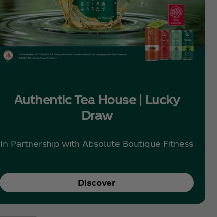
Authentic Tea House | Lucky
Draw
In Partnership with Absolute Boutique Fitness
Discover