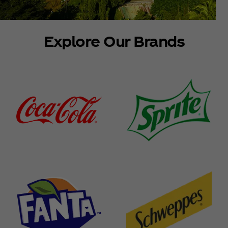
Explore Our Brands