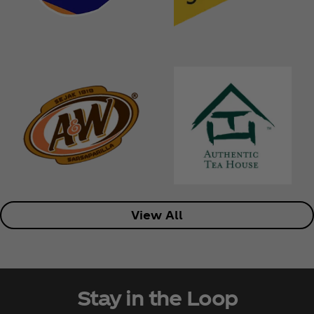
View All
Stay in the Loop