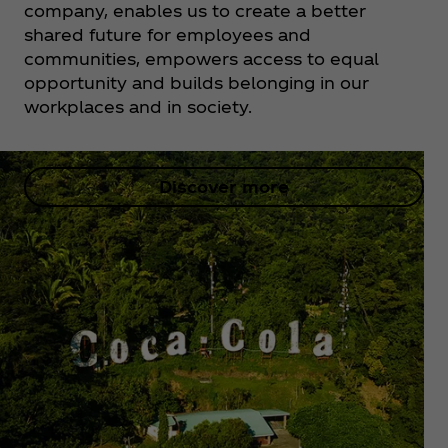
company, enables us to create a better
shared future for employees and
communities, empowers access to equal
opportunity and builds belonging in our
workplaces and in society.
Discover more