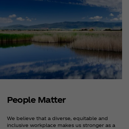
People Matter
We believe that a diverse, equitable and
inclusive workplace makes us stronger as a