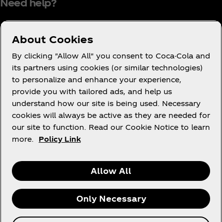
Need help?
About Cookies
Terms of Use
By clicking "Allow All" you consent to Coca-Cola and
its partners using cookies (or similar technologies)
Consumer Privacy Notice
to personalize and enhance your experience,
Cookie Notice
provide you with tailored ads, and help us
Cookie Settings
understand how our site is being used. Necessary
cookies will always be active as they are needed for
PAIA
our site to function. Read our Cookie Notice to learn
more.
Policy Link
Facebook
Instagram
Youtube
Allow All
Only Necessary