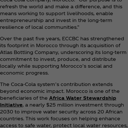
refresh the world and make a difference, and this
means working to support livelihoods, enable
entrepreneurship and invest in the long-term
resilience of local communities.”
Over the past five years, ECCBC has strengthened
its footprint in Morocco through its acquisition of
Atlas Bottling Company, underscoring its long-term
commitment to invest, produce, and distribute
locally while supporting Morocco’s social and
economic progress.
The Coca‑Cola system’s contribution extends
beyond economic impact. Morocco is one of the
beneficiaries of the
Africa Water Stewardship
Initiative
, a nearly $25 million investment through
2030 to improve water security across 20 African
countries. This work focuses on helping enhance
access to safe water, protect local water resources,