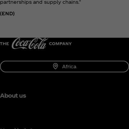
partnerships and supply chains.”
(END)
Africa
About us