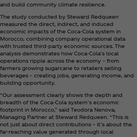
and build community climate resilience.
The study conducted by Steward Redqueen
measured the direct, indirect, and induced
economic impacts of the Coca‑Cola system in
Morocco, combining company operational data
with trusted third-party economic sources. The
analysis demonstrates how Coca‑Cola’s local
operations ripple across the economy – from
farmers growing sugarcane to retailers selling
beverages – creating jobs, generating income, and
building opportunity.
“Our assessment clearly shows the depth and
breadth of the Coca‑Cola system’s economic
footprint in Morocco,” said Teodora Nenova,
Managing Partner at Steward Redqueen. “This is
not just about direct contributions – it’s about the
far-reaching value generated through local