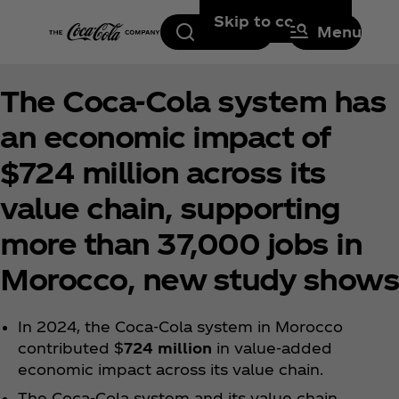
Skip to content
Search
Menu
The Coca‑Cola system has
an economic impact of
$724 million across its
value chain, supporting
more than 37,000 jobs in
Morocco, new study shows
In 2024, the Coca‑Cola system in Morocco
contributed $
724 million
in value-added
economic impact across its value chain.
The Coca‑Cola system and its value chain