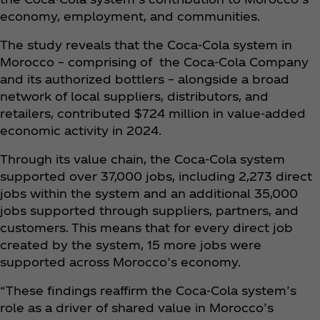
economy, employment, and communities.
The study reveals that the Coca‑Cola system in
Morocco – comprising of the Coca‑Cola Company
and its authorized bottlers – alongside a broad
network of local suppliers, distributors, and
retailers, contributed $724 million in value-added
economic activity in 2024.
Through its value chain, the Coca‑Cola system
supported over 37,000 jobs, including 2,273 direct
jobs within the system and an additional 35,000
jobs supported through suppliers, partners, and
customers. This means that for every direct job
created by the system, 15 more jobs were
supported across Morocco’s economy.
“These findings reaffirm the Coca‑Cola system’s
role as a driver of shared value in Morocco’s