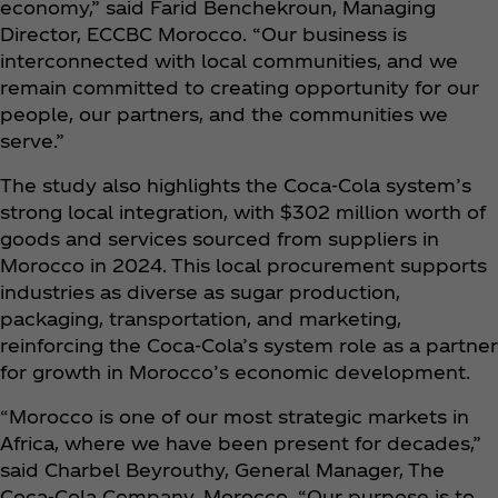
economy,” said Farid Benchekroun, Managing
Director, ECCBC Morocco. “Our business is
interconnected with local communities, and we
remain committed to creating opportunity for our
people, our partners, and the communities we
serve.”
The study also highlights the Coca‑Cola system’s
strong local integration, with $302 million worth of
goods and services sourced from suppliers in
Morocco in 2024. This local procurement supports
industries as diverse as sugar production,
packaging, transportation, and marketing,
reinforcing the Coca‑Cola’s system role as a partner
for growth in Morocco’s economic development.
“Morocco is one of our most strategic markets in
Africa, where we have been present for decades,”
said Charbel Beyrouthy, General Manager, The
Coca‑Cola Company, Morocco. “Our purpose is to