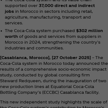
supported over
37,000 direct and indirect
jobs
in Morocco in sectors including retail,
agriculture, manufacturing, transport and
services.
The Coca‑Cola system purchased
$302 million
worth
of goods and services from suppliers in
Morocco in 2024, strengthening the country's
industries and communities.
[Casablanca, Morocco], [27 October 2025]
– The
Coca‑Cola system in Morocco today announced the
results of a comprehensive socio-economic impact
study, conducted by global consulting firm
Steward Redqueen, during the inauguration of two
new production lines at Equatorial Coca‑Cola
Bottling Company’s (ECCBC) Casablanca facility.
This new independent study highlights the scale of
the Coca‑Cola system’s contribution to Morocco’s