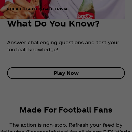
COCA‑COLA FOOTBALL TRIVIA
What Do You Know?
Answer challenging questions and test your
football knowledge!
Play Now
Made For Football Fans
The action is non-stop. Refresh your feed by
following @cocacolafutbol for all things FIFA World