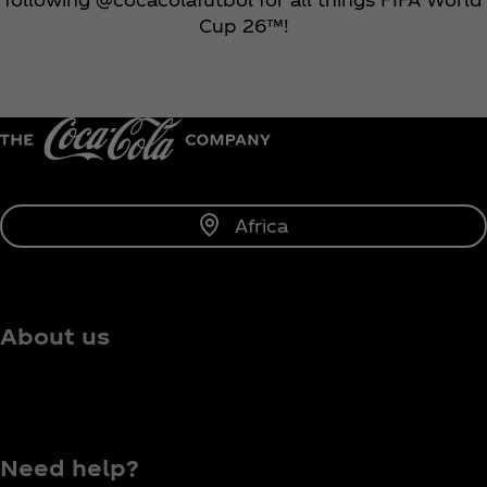
Cup 26™!
Africa
About us
Need help?