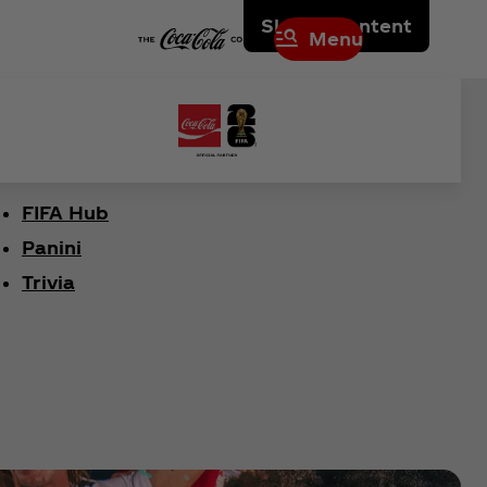
Skip to content
Menu
FIFA Hub
Panini
Trivia