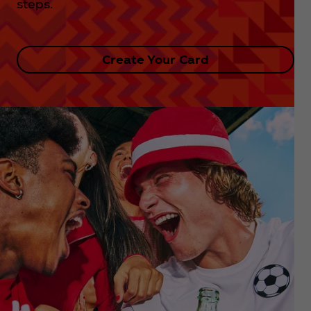
steps.
Create Your Card