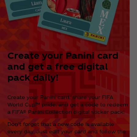
Create your Panini card
and get a free digital
pack daily!
Create your Panini card, share your FIFA
World Cup™ pride, and get a code to redeem
a FIFA® Panini Collection digital sticker pack!
Don't forget that a new code is available
every day. Just edit your card and follow the