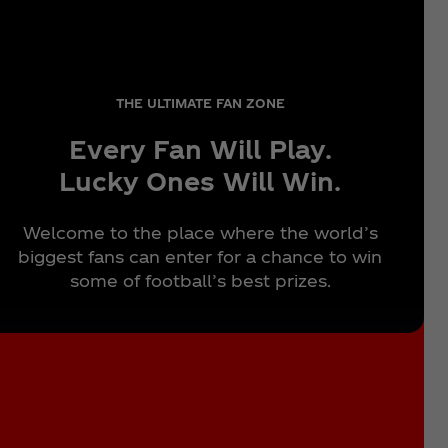
THE ULTIMATE FAN ZONE
Every Fan Will Play.
Lucky Ones Will Win.
Welcome to the place where the world’s
biggest fans can enter for a chance to win
some of football’s best prizes.