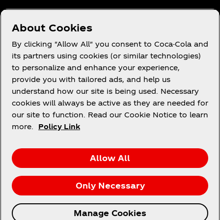
About Cookies
Terms of Use
By clicking "Allow All" you consent to Coca-Cola and
its partners using cookies (or similar technologies)
Consumer Privacy Notice
to personalize and enhance your experience,
Cookie Notice
provide you with tailored ads, and help us
Cookie Settings
understand how our site is being used. Necessary
cookies will always be active as they are needed for
PAIA
our site to function. Read our Cookie Notice to learn
more.
Policy Link
Facebook
Instagram
Youtube
Allow All
Only Necessary
© 2026 The Coca‑Cola Company. All rights
Manage Cookies