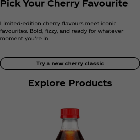
​​​Pick Your Cherry Favourite
Limited-edition cherry flavours meet iconic
favourites. Bold, fizzy, and ready for whatever
moment you’re in.
Try a new cherry classic
Explore Products