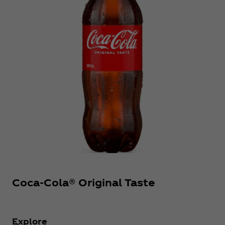
Coca‑Cola® Original Taste
Explore