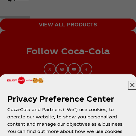
VIEW ALL PRODUCTS
Follow Coca‑Cola
Privacy Preference Center
Coca-Cola and Partners (“We”) use cookies, to
operate our website, to show you personalized
content and manage our objectives as a business.
You can find out more about how we use cookies