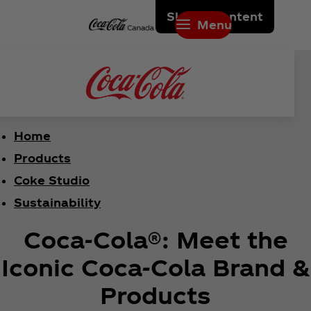
Skip to content
Menu
Home
Products
Coke Studio
Sustainability
Coca‑Cola®: Meet the
Iconic Coca‑Cola Brand &
Products