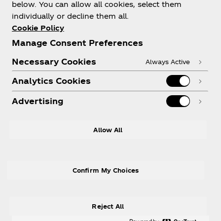
About us
below. You can allow all cookies, select them
individually or decline them all.
Cookie Policy
Manage Consent Preferences
Need help?
Necessary Cookies
Always Active
Analytics Cookies
Advertising
Legal
Allow All
Confirm My Choices
X
Instagram
Youtube
Facebook
Reject All