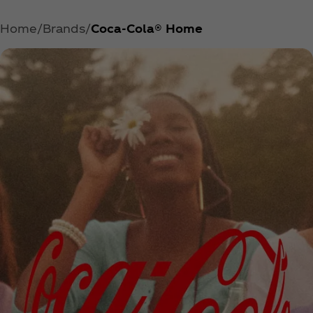
Home
Brands
Coca‑Cola® Home