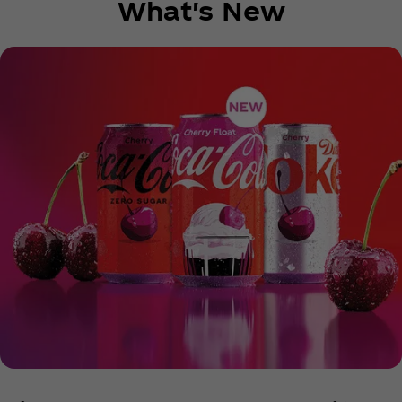
What's New