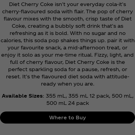
Diet Cherry Coke isn't your everyday cola-it's
cherry-flavoured soda with flair. The pop of cherry
flavour mixes with the smooth, crisp taste of Diet
Coke, creating a bubbly soft drink that's as
refreshing as it is bold. With no sugar and no
calories, this soda pop shakes things up. pair it with
your favourite snack, a mid-afternoon treat, or
enjoy it solo as your me-time ritual. Fizzy, light, and
full of cherry flavour, Diet Cherry Coke is the
perfect sparkling soda for a pause, refresh, or
reset. It's the flavoured diet soda with attitude-
ready when you are.
Available Sizes
: 355 mL, 355 mL 12 pack, 500 mL,
500 mL 24 pack
Where to Buy