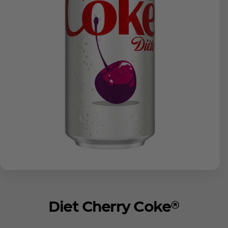
Diet Cherry Coke®