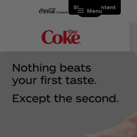
Skip to content
Menu