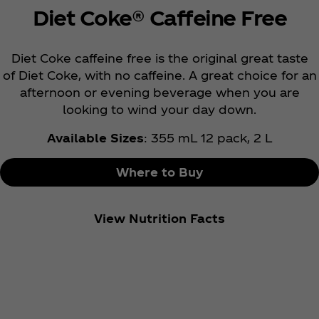
Diet Coke® Caffeine Free
Diet Coke caffeine free is the original great taste
of Diet Coke, with no caffeine. A great choice for an
afternoon or evening beverage when you are
looking to wind your day down.
Available Sizes
: 355 mL 12 pack, 2 L
Where to Buy
View Nutrition Facts