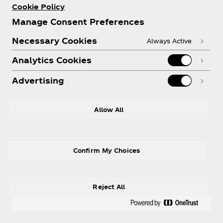
Cookie Policy
Manage Consent Preferences
Necessary Cookies
Always Active
Analytics Cookies
Advertising
Allow All
Confirm My Choices
Reject All