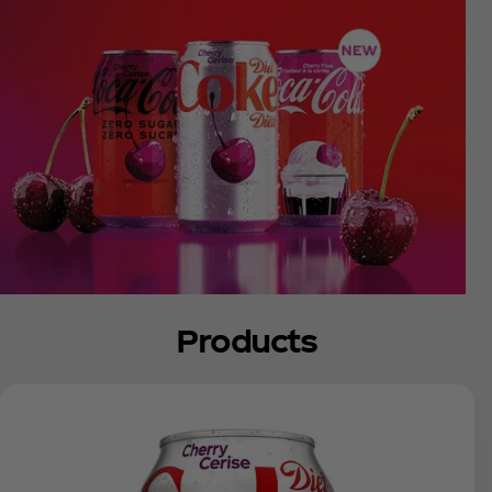
Products