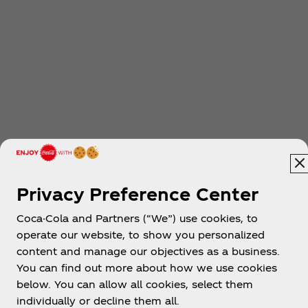
Privacy Preference Center
Coca-Cola and Partners (“We”) use cookies, to
operate our website, to show you personalized
content and manage our objectives as a business.
You can find out more about how we use cookies
below. You can allow all cookies, select them
individually or decline them all.