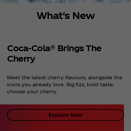
What's New
Coca‑Cola® Brings The
Cherry
Meet the latest cherry flavours, alongside the
icons you already love. Big fizz, bold taste,
choose your cherry.
Explore Now