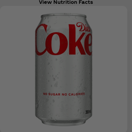
View Nutrition Facts