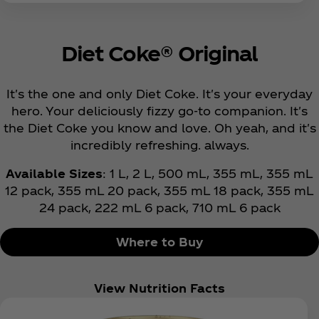
Diet Coke® Original
It's the one and only Diet Coke. It's your everyday
hero. Your deliciously fizzy go-to companion. It's
the Diet Coke you know and love. Oh yeah, and it's
incredibly refreshing. always.
Available Sizes
: 1 L, 2 L, 500 mL, 355 mL, 355 mL
12 pack, 355 mL 20 pack, 355 mL 18 pack, 355 mL
24 pack, 222 mL 6 pack, 710 mL 6 pack
Where to Buy
View Nutrition Facts