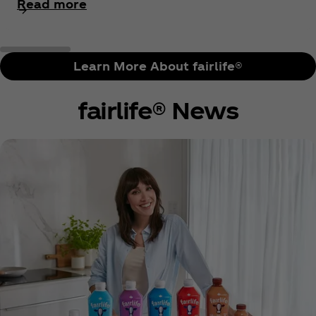
Read more
Learn More About fairlife®
fairlife® News