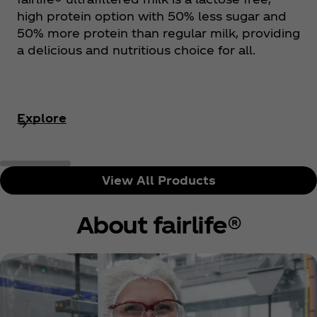
high protein option with 50% less sugar and
50% more protein than regular milk, providing
a delicious and nutritious choice for all.
Explore
View All Products
About fairlife®