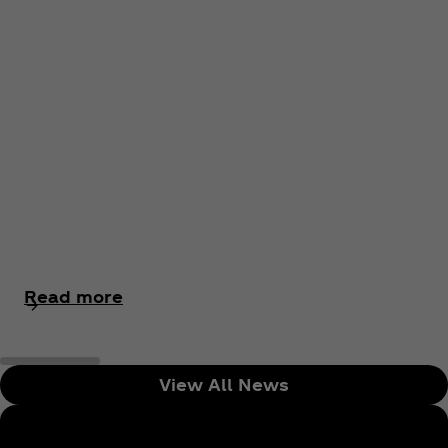
Read more
View All News