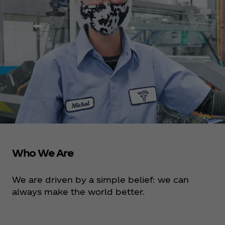
Who We Are
We are driven by a simple belief: we can
always make the world better.