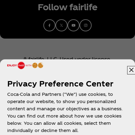
Follow fairlife
® fairlife, LLC. Used under license.
Privacy Preference Center
Coca-Cola and Partners (“We”) use cookies, to
operate our website, to show you personalized
content and manage our objectives as a business.
You can find out more about how we use cookies
About us
below. You can allow all cookies, select them
individually or decline them all.