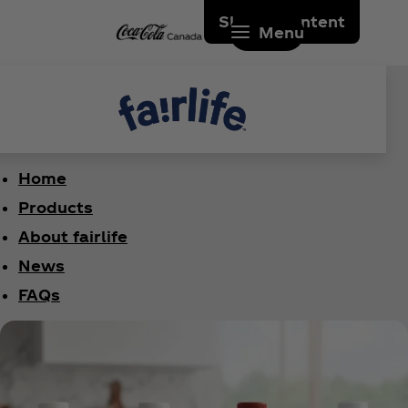
Skip to content
Menu
Home
Products
About fairlife
News
FAQs