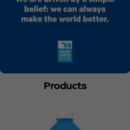
Products