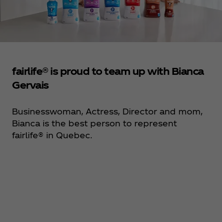
fairlife® is proud to team up with Bianca
Gervais
Businesswoman, Actress, Director and mom,
Bianca is the best person to represent
fairlife® in Quebec.