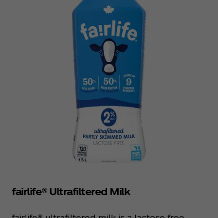
fairlife® Ultrafiltered Milk
fairlife® ultrafiltered milk is a lactose free,