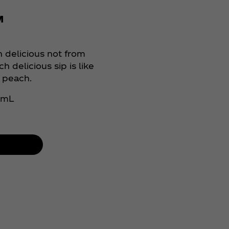
™
 delicious not from
h delicious sip is like
y peach.
0 mL