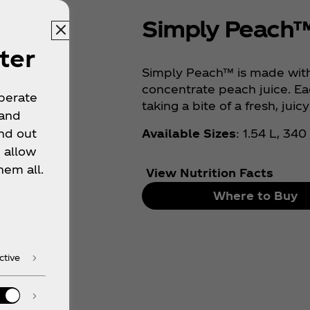
Simply Peach
ter
Simply Peach™ is made with
concentrate peach juice. Eac
operate
taking a bite of a fresh, juic
 and
Available Sizes
: 1.54 L, 34
nd out
 allow
hem all.
View Nutrition Facts
Where to Buy
ctive