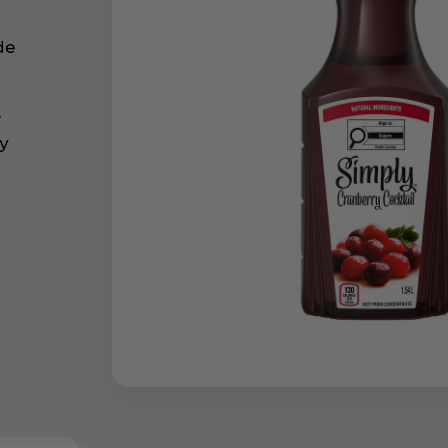
de
r
ly