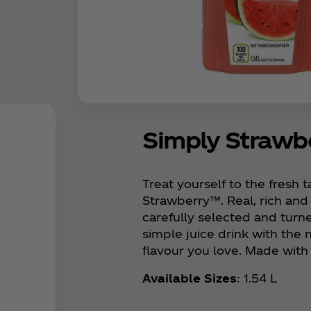
Simply Straw
Treat yourself to the fresh 
Strawberry™. Real, rich and
carefully selected and turne
simple juice drink with the 
flavour you love. Made with 
Available Sizes
: 1.54 L