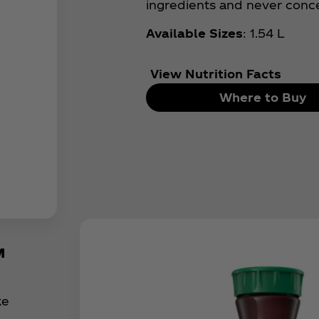
ingredients and never conc
Available Sizes
: 1.54 L
View Nutrition Facts
Where to Buy
™
ke