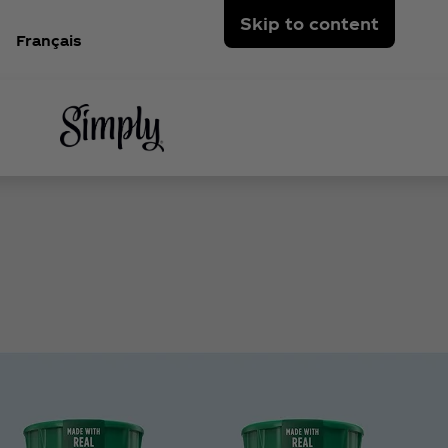
Skip to content
Français