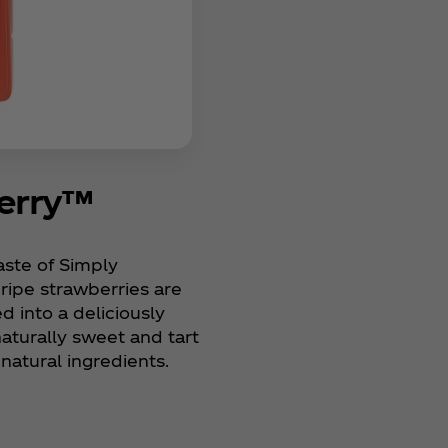
berry™
taste of Simply
 ripe strawberries are
d into a deliciously
naturally sweet and tart
natural ingredients.