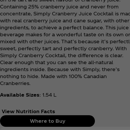
Containing 25% cranberry juice and never from
concentrate, Simply Cranberry Juice Cocktail is ma
with real cranberry juice and cane sugar, with other
ingredients, to achieve a perfect balance. This juice
beverage makes for a wonderful taste on its own o
mixed with other juices. That’s because it’s perfect
sweet, perfectly tart and perfectly cranberry. With
Simply Cranberry Cocktail, the difference is clear.
Clear enough that you can see the all-natural
ingredients inside. Because with Simply, there’s
nothing to hide. Made with 100% Canadian
Cranberries.
Available Sizes
: 1.54 L
View Nutrition Facts
Where to Buy