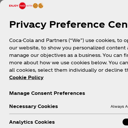
Privacy Preference Cen
Coca-Cola and Partners (“We”) use cookies, to 
our website, to show you personalized content
manage our objectives as a business. You can fi
more about how we use cookies below. You can
all cookies, select them individually or decline t
Cookie Policy
Manage Consent Preferences
Necessary Cookies
Always A
Analytics Cookies