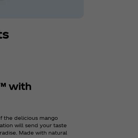
ts
™ with
f the delicious mango
tion will send your taste
aradise. Made with natural