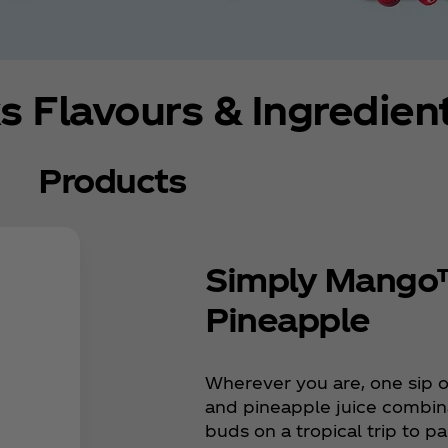
s Flavours & Ingredien
Products
Simply Mango
Pineapple
Wherever you are, one sip o
and pineapple juice combina
buds on a tropical trip to p