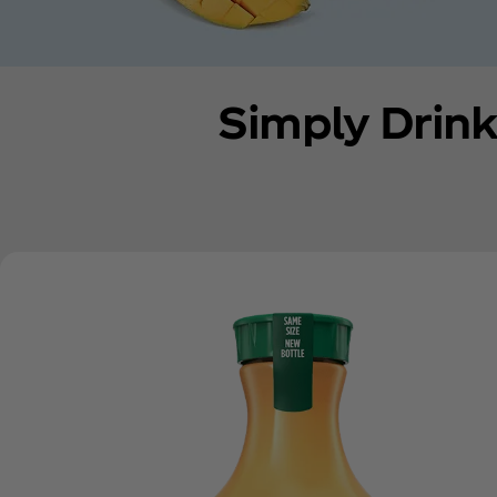
Simply Drink