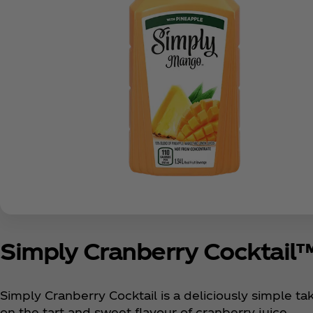
Simply Cranberry Cocktail
Simply Cranberry Cocktail is a deliciously simple ta
on the tart and sweet flavour of cranberry juice.