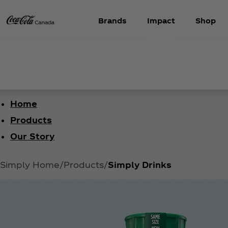
Brands
Impact
Shop
Home
Products
Our Story
Simply Home
Products
Simply Drinks