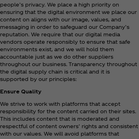
people’s privacy. We place a high priority on
ensuring that the digital environment we place our
content on aligns with our image, values, and
messaging in order to safeguard our Company’s
reputation. We require that our digital media
vendors operate responsibly to ensure that safe
environments exist, and we will hold them
accountable just as we do other suppliers
throughout our business. Transparency throughout
the digital supply chain is critical and it is
supported by our principles:
Ensure Quality
We strive to work with platforms that accept
responsibility for the content carried on their sites.
This includes content that is moderated and
respectful of content owners’ rights and consistent
with our values. We will avoid platforms that