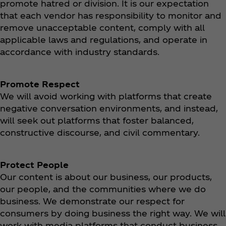
promote hatred or division. It is our expectation
that each vendor has responsibility to monitor and
remove unacceptable content, comply with all
applicable laws and regulations, and operate in
accordance with industry standards.
Promote Respect
We will avoid working with platforms that create
negative conversation environments, and instead,
will seek out platforms that foster balanced,
constructive discourse, and civil commentary.
Protect People
Our content is about our business, our products,
our people, and the communities where we do
business. We demonstrate our respect for
consumers by doing business the right way. We will
work with media platforms that conduct business