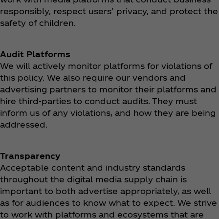
responsibly, respect users’ privacy, and protect the
safety of children.
Audit Platforms
We will actively monitor platforms for violations of
this policy. We also require our vendors and
advertising partners to monitor their platforms and
hire third-parties to conduct audits. They must
inform us of any violations, and how they are being
addressed.
Transparency
Acceptable content and industry standards
throughout the digital media supply chain is
important to both advertise appropriately, as well
as for audiences to know what to expect. We strive
to work with platforms and ecosystems that are