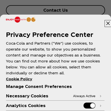
Contact Us
Privacy Preference Center
Coca-Cola and Partners (“We”) use cookies, to
operate our website, to show you personalized
content and manage our objectives as a business.
You can find out more about how we use cookies
About us
below. You can allow all cookies, select them
individually or decline them all.
Cookie Policy
Manage Consent Preferences
Need help?
Necessary Cookies
Always Active
Analytics Cookies