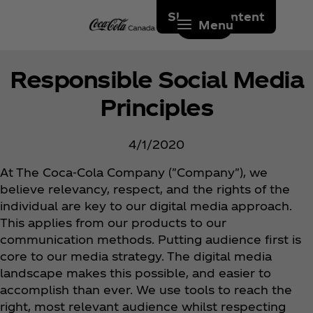
Skip to content
Menu
Responsible Social Media
Principles
4/1/2020
At The Coca‑Cola Company ("Company"), we
believe relevancy, respect, and the rights of the
individual are key to our digital media approach.
This applies from our products to our
communication methods. Putting audience first is
core to our media strategy. The digital media
landscape makes this possible, and easier to
accomplish than ever. We use tools to reach the
right, most relevant audience whilst respecting