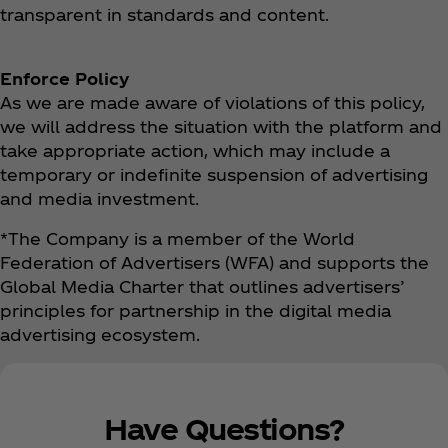
transparent in standards and content.
Enforce Policy
As we are made aware of violations of this policy,
we will address the situation with the platform and
take appropriate action, which may include a
temporary or indefinite suspension of advertising
and media investment.
*The Company is a member of the World
Federation of Advertisers (WFA) and supports the
Global Media Charter that outlines advertisers’
principles for partnership in the digital media
advertising ecosystem.
Have Questions?