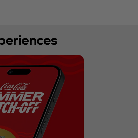
xperiences