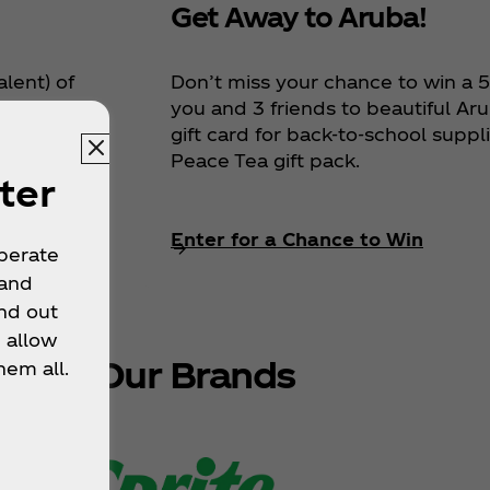
Get Away to Aruba!
Don’t miss your chance to win a 5‑
alent) of
you and 3 friends to beautiful Aru
 entire
gift card for back‑to‑school suppl
 more, a
Peace Tea gift pack.
ter
Enter for a Chance to Win
operate
 and
nd out
 allow
plore Our Brands
hem all.