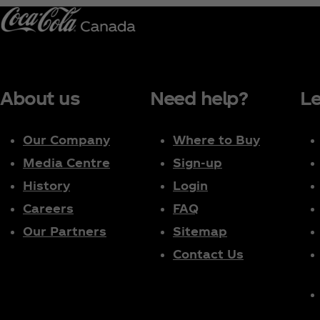
About us
Need help?
Le
Our Company
Where to Buy
Media Centre
Sign-up
History
Login
Careers
FAQ
Our Partners
Sitemap
Contact Us