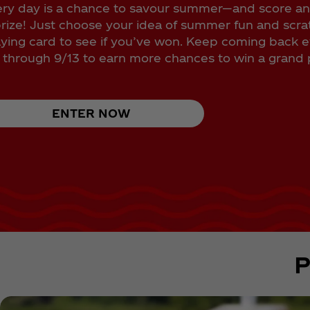
ry day is a chance to savour summer—and score a
rize! Just choose your idea of summer fun and scra
aying card to see if you’ve won. Keep coming back 
through 9/13 to earn more chances to win a grand p
ENTER NOW
P