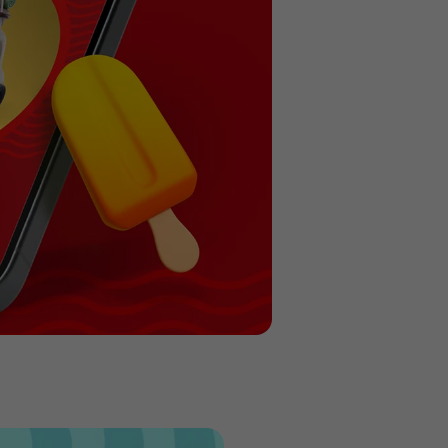
Previous