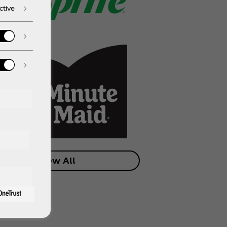
ctive
View All