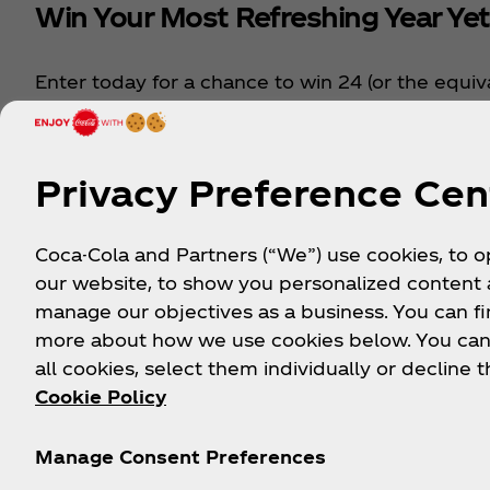
Win Your Most Refreshing Year Yet
Enter today for a chance to win 24 (or the equiv
your favourite Coca‑Cola® drinks a month for an
year. From vitaminwater to Sprite, and so much
year supply could be yours.
Privacy Preference Cen
Enter Now
Coca-Cola and Partners (“We”) use cookies, to 
our website, to show you personalized content
manage our objectives as a business. You can fi
more about how we use cookies below. You can
Ex
all cookies, select them individually or decline t
Cookie Policy
Manage Consent Preferences