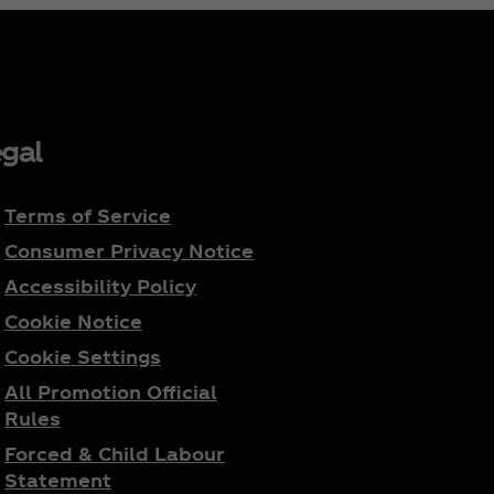
gal
Terms of Service
Consumer Privacy Notice
Accessibility Policy
Cookie Notice
Cookie Settings
All Promotion Official
Rules
Forced & Child Labour
Statement