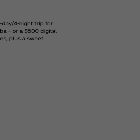
day/4‑night trip for
ba – or a $500 digital
ies, plus a sweet