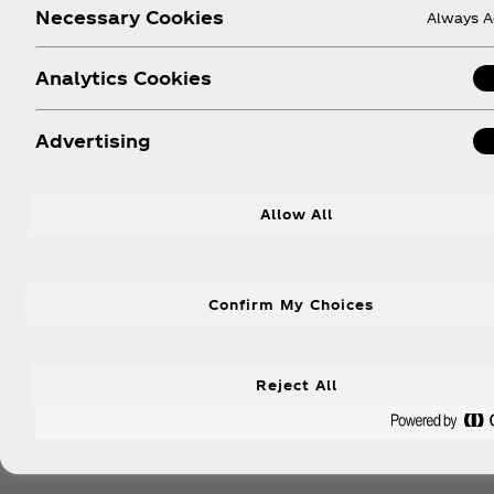
Necessary Cookies
Always A
Analytics Cookies
Advertising
Allow All
Confirm My Choices
Reject All