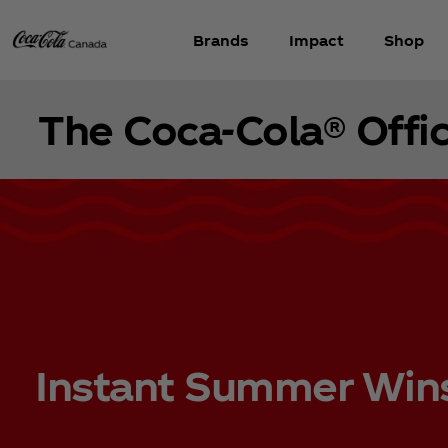
Brands
Impact
Shop
The Coca‑Cola® Offic
Instant Summer Win