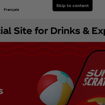
Skip to content
Français
ial Site for Drinks & E
s