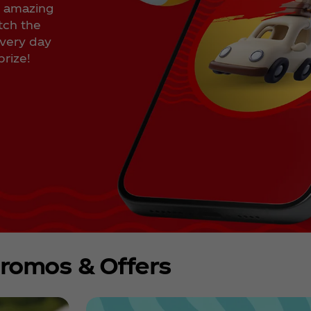
n amazing
tch the
every day
rize!
romos & Offers