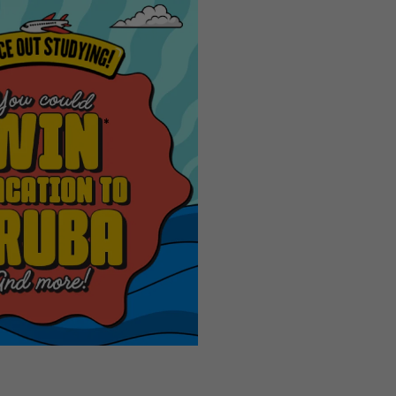
The FIF
Next
World
CupTM
Trophy
Tour by
Coca‑Co
Panini