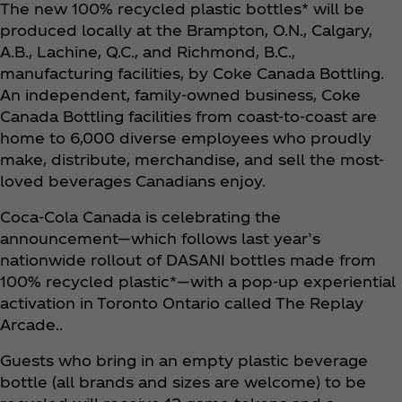
The new 100% recycled plastic bottles* will be
produced locally at the Brampton, O.N., Calgary,
A.B., Lachine, Q.C., and Richmond, B.C.,
manufacturing facilities, by Coke Canada Bottling.
An independent, family-owned business, Coke
Canada Bottling facilities from coast-to-coast are
home to 6,000 diverse employees who proudly
make, distribute, merchandise, and sell the most-
loved beverages Canadians enjoy.
Coca‑Cola Canada is celebrating the
announcement—which follows last year’s
nationwide rollout of DASANI bottles made from
100% recycled plastic*—with a pop-up experiential
activation in Toronto Ontario called The Replay
Arcade..
Guests who bring in an empty plastic beverage
bottle (all brands and sizes are welcome) to be