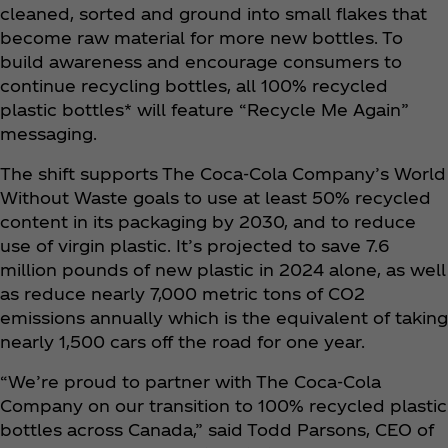
cleaned, sorted and ground into small flakes that
become raw material for more new bottles. To
build awareness and encourage consumers to
continue recycling bottles, all 100% recycled
plastic bottles* will feature “Recycle Me Again”
messaging.
The shift supports The Coca‑Cola Company’s World
Without Waste goals to use at least 50% recycled
content in its packaging by 2030, and to reduce
use of virgin plastic. It’s projected to save 7.6
million pounds of new plastic in 2024 alone, as well
as reduce nearly 7,000 metric tons of CO2
emissions annually which is the equivalent of taking
nearly 1,500 cars off the road for one year.
“We’re proud to partner with The Coca‑Cola
Company on our transition to 100% recycled plastic
bottles across Canada,” said Todd Parsons, CEO of