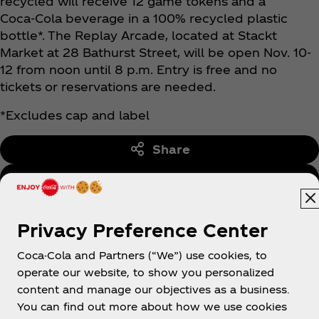
recycled will receive 12 game tokens and a
Coca‑Cola beverage in a 100% recycled plastic
bottle*. The Replay Arcade, located at Stackt
Market at 28 Bathurst Street, will be open Nov. 10-
12 from noon until 8 p.m. Entry is free and no
tickets or reservations are needed.
*Excludes cap and label
Share
Back to Media Centre
Privacy Preference Center
Coca-Cola and Partners (“We”) use cookies, to
operate our website, to show you personalized
content and manage our objectives as a business.
You can find out more about how we use cookies
About us