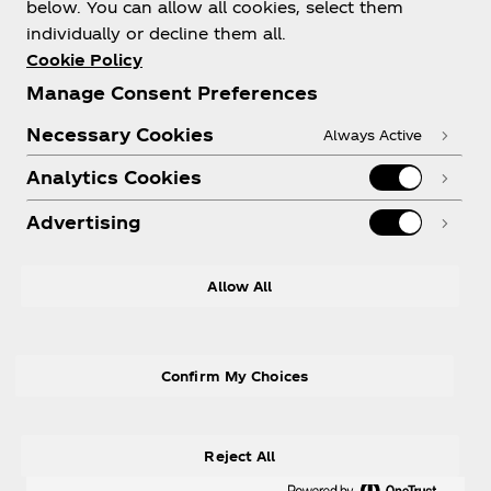
below. You can allow all cookies, select them
individually or decline them all.
Cookie Policy
Manage Consent Preferences
Need help?
Necessary Cookies
Always Active
Analytics Cookies
Advertising
Legal
Allow All
Confirm My Choices
X
Instagram
Youtube
Facebook
Reject All