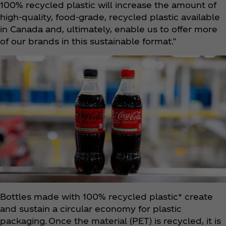
100% recycled plastic will increase the amount of
high-quality, food-grade, recycled plastic available
in Canada and, ultimately, enable us to offer more
of our brands in this sustainable format.”
Bottles made with 100% recycled plastic* create
and sustain a circular economy for plastic
packaging. Once the material (PET) is recycled, it is