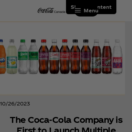
Skip to content
Menu
10/26/2023
The Coca‑Cola Company is
First to Launch Multiple