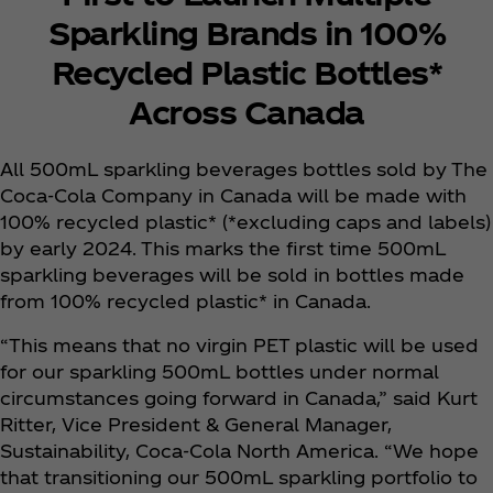
Sparkling Brands in 100%
Recycled Plastic Bottles*
Across Canada
All 500mL sparkling beverages bottles sold by The
Coca‑Cola Company in Canada will be made with
100% recycled plastic* (*excluding caps and labels)
by early 2024. This marks the first time 500mL
sparkling beverages will be sold in bottles made
from 100% recycled plastic* in Canada.
“This means that no virgin PET plastic will be used
for our sparkling 500mL bottles under normal
circumstances going forward in Canada,” said Kurt
Ritter, Vice President & General Manager,
Sustainability, Coca‑Cola North America. “We hope
that transitioning our 500mL sparkling portfolio to