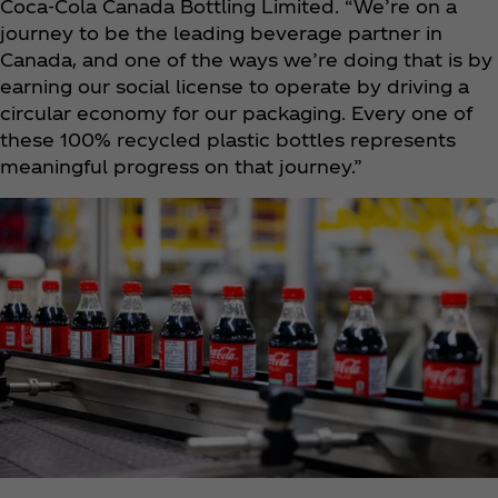
Coca‑Cola Canada Bottling Limited. “We’re on a
journey to be the leading beverage partner in
Canada, and one of the ways we’re doing that is by
earning our social license to operate by driving a
circular economy for our packaging. Every one of
these 100% recycled plastic bottles represents
meaningful progress on that journey.”