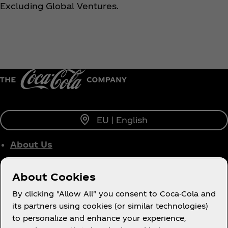
Excluding Global Ventures.
EU | English
About Us
Who We Work With
About Cookies
Site Map
By clicking "Allow All" you consent to Coca-Cola and
its partners using cookies (or similar technologies)
to personalize and enhance your experience,