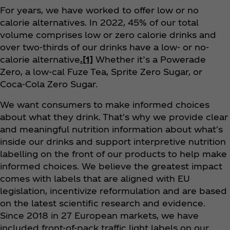
For years, we have worked to offer low or no
calorie alternatives. In 2022, 45% of our total
volume comprises low or zero calorie drinks and
over two-thirds of our drinks have a low- or no-
calorie alternative
.
[1]
Whether it’s a Powerade
Zero, a low-cal Fuze Tea, Sprite Zero Sugar, or
Coca‑Cola Zero Sugar.
We want consumers to make informed choices
about what they drink. That's why we provide clear
and meaningful nutrition information about what's
inside our drinks and support interpretive nutrition
labelling on the front of our products to help make
informed choices. We believe the greatest impact
comes with labels that are aligned with EU
legislation, incentivize reformulation and are based
on the latest scientific research and evidence.
Since 2018 in 27 European markets, we have
included front-of-pack traffic light labels on our