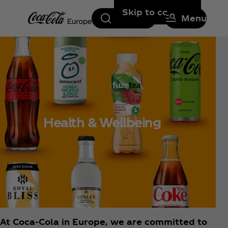
Skip to content
Search
Menu
Health & Wellbeing
At Coca‑Cola in Europe, we are committed to