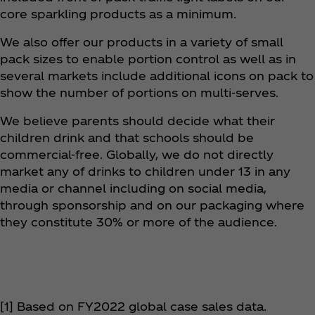
core sparkling products as a minimum.
We also offer our products in a variety of small
pack sizes to enable portion control as well as in
several markets include additional icons on pack to
show the number of portions on multi-serves.
We believe parents should decide what their
children drink and that schools should be
commercial-free. Globally, we do not directly
market any of drinks to children under 13 in any
media or channel including on social media,
through sponsorship and on our packaging where
they constitute 30% or more of the audience. ​
[1] Based on FY2022 global case sales data.