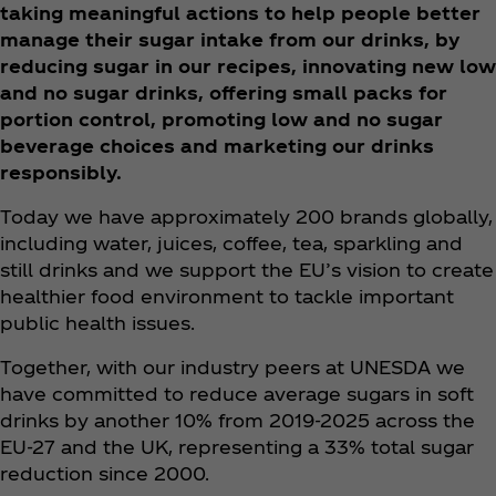
taking meaningful actions to help people better
manage their sugar intake from our drinks, by
reducing sugar in our recipes, innovating new low
and no sugar drinks, offering small packs for
portion control, promoting low and no sugar
beverage choices and marketing our drinks
responsibly.
Today we have approximately 200 brands globally,
including water, juices, coffee, tea, sparkling and
still drinks and we support the EU’s vision to create
healthier food environment to tackle important
public health issues.
Together, with our industry peers at UNESDA we
have committed to reduce average sugars in soft
drinks by another 10% from 2019-2025 across the
EU-27 and the UK, representing a 33% total sugar
reduction since 2000. ​​