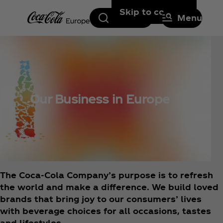
Skip to content
Search
Menu
Our Business in Europe
The Coca‑Cola Company’s purpose is to refresh
the world and make a difference. We build loved
brands that bring joy to our consumers’ lives
with beverage choices for all occasions, tastes
and lifestyles.