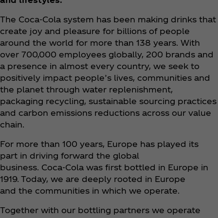
The Coca‑Cola system has been making drinks that
create joy and pleasure for billions of people
around the world for more than 138 years. With
over 700,000 employees globally, 200 brands and
a presence in almost every country, we seek to
positively impact people’s lives, communities and
the planet through water replenishment,
packaging recycling, sustainable sourcing practices
and carbon emissions reductions across our value
chain.
For more than 100 years, Europe has played its
part in driving forward the global
business. Coca‑Cola was first bottled in Europe in
1919. Today, we are deeply rooted in Europe
and the communities in which we operate.
Together with our bottling partners we operate