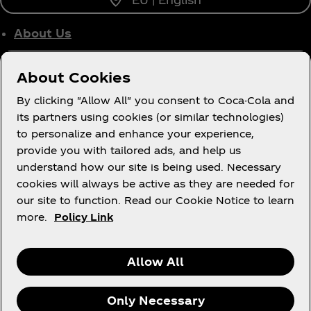
About Us
Who We Work With
About Cookies
Site Map
By clicking "Allow All" you consent to Coca-Cola and
its partners using cookies (or similar technologies)
to personalize and enhance your experience,
provide you with tailored ads, and help us
Legal
understand how our site is being used. Necessary
cookies will always be active as they are needed for
our site to function. Read our Cookie Notice to learn
more.
Policy Link
R
Allow All
Only Necessary