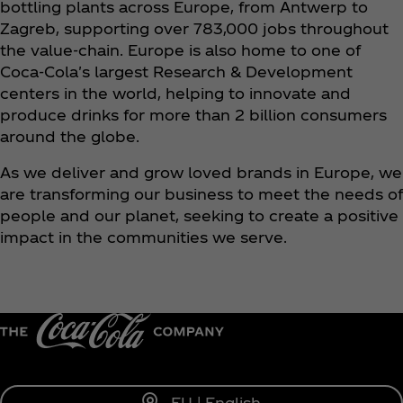
bottling plants across Europe, from Antwerp to
Zagreb, supporting over 783,000 jobs throughout
the value-chain. Europe is also home to one of
Coca‑Cola's largest Research & Development
centers in the world, helping to innovate and
produce drinks for more than 2 billion consumers
around the globe.
As we deliver and grow loved brands in Europe, we
are transforming our business to meet the needs of
people and our planet, seeking to create a positive
impact in the communities we serve.
EU | English