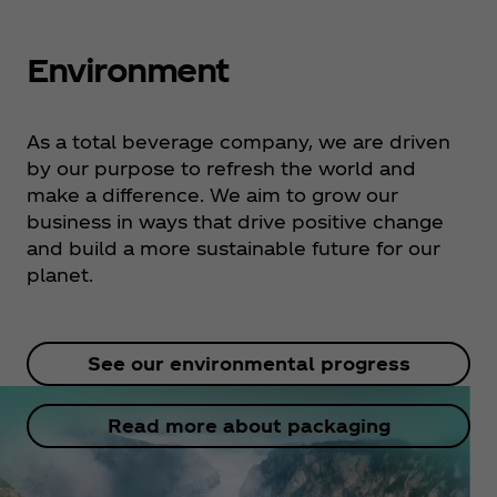
Environment
As a total beverage company, we are driven
by our purpose to refresh the world and
make a difference. We aim to grow our
business in ways that drive positive change
and build a more sustainable future for our
planet.
See our environmental progress
Read more about packaging