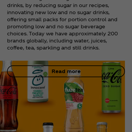
drinks, by reducing sugar in our recipes,
innovating new low and no sugar drinks,
offering small packs for portion control and
promoting low and no sugar beverage
choices. Today we have approximately 200
brands globally, including water, juices,
coffee, tea, sparkling and still drinks.
Read more