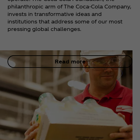
philanthropic​ arm of The Coca‑Cola Company,
invests in transformative ideas and
institutions that address some of our most
pressing global challenges.​
Read more