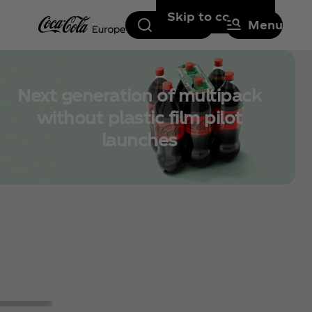
Skip to content
Search
Menu
Next generation of multipack
without plastic film pilot
launches