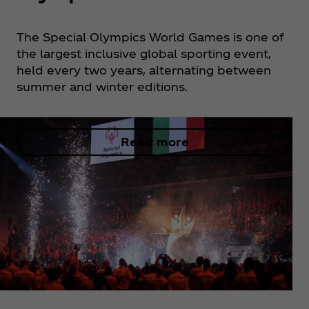
The Special Olympics World Games is one of
the largest inclusive global sporting event,
held every two years, alternating between
summer and winter editions.
Read more