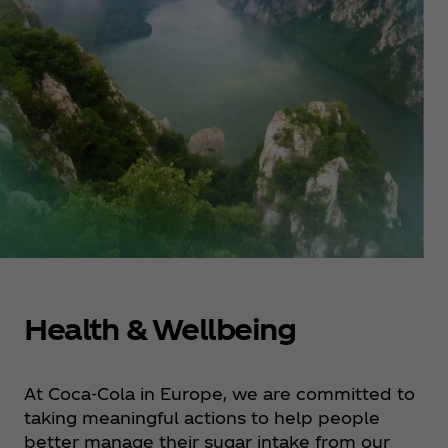
Health & Wellbeing
At Coca‑Cola in Europe, we are committed to
taking meaningful actions to help people
better manage their sugar intake from our