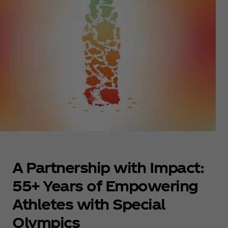
A Partnership with Impact:
55+ Years of Empowering
Athletes with Special
Olympics