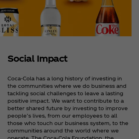
Social Impact
Coca‑Cola has a long history of investing in
the communities where we do business and
tackling social challenges to leave a lasting
positive impact. ​We want to contribute to a
better shared future by investing to improve
people’s lives, from our employees to all
those who touch our business system, to the
communities around the world where we
operate. ​The Coca‑Cola Foundation, the