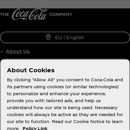
EU | English
About Us
Who We Work With
About Cookies
Site Map
By clicking "Allow All" you consent to Coca-Cola and
its partners using cookies (or similar technologies)
to personalize and enhance your experience,
Legal
provide you with tailored ads, and help us
understand how our site is being used. Necessary
cookies will always be active as they are needed for
our site to function. Read our Cookie Notice to learn
more.
Policy Link