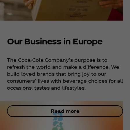
Our Business in Europe
The Coca‑Cola Company’s purpose is to
refresh the world and make a difference. We
build loved brands that bring joy to our
consumers’ lives with beverage choices for all
occasions, tastes and lifestyles. ​
Read more