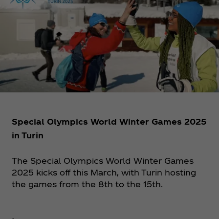
Special Olympics World Winter Games 2025
in Turin
The Special Olympics World Winter Games
2025 kicks off this March, with Turin hosting
the games from the 8th to the 15th.