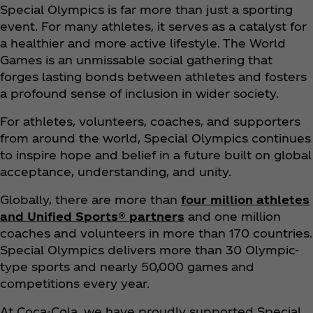
Special Olympics is far more than just a sporting
event. For many athletes, it serves as a catalyst for
a healthier and more active lifestyle. The World
Games is an unmissable social gathering that
forges lasting bonds between athletes and fosters
a profound sense of inclusion in wider society.​
For athletes, volunteers, coaches, and supporters
from around the world, Special Olympics continues
to inspire hope and belief in a future built on global
acceptance, understanding, and unity.
Globally, there are more than
four million athletes
and Unified Sports® partners
and one million
coaches and volunteers in more than 170 countries.
Special Olympics delivers more than 30 Olympic-
type sports and nearly 50,000 games and
competitions every year.​
At Coca‑Cola, we have proudly supported Special