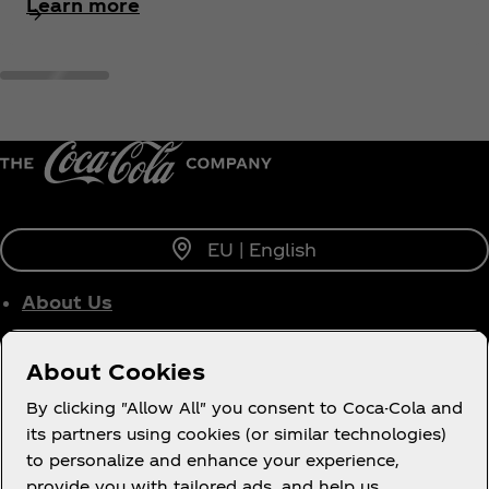
Learn more
EU | English
About Us
Who We Work With
About Cookies
Site Map
By clicking "Allow All" you consent to Coca-Cola and
its partners using cookies (or similar technologies)
to personalize and enhance your experience,
provide you with tailored ads, and help us