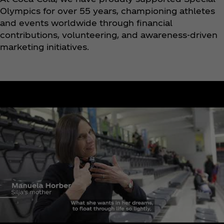
Olympics for over 55 years, championing athletes
and events worldwide through financial
contributions, volunteering, and awareness-driven
marketing initiatives.