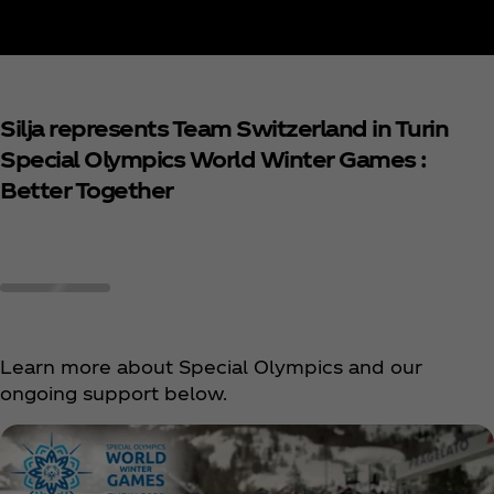
Silja represents Team Switzerland in Turin
Special Olympics World Winter Games :
Better Together
Learn more about Special Olympics and our
ongoing support below.