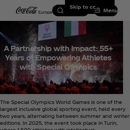
Skip to content
Search
Menu
A Partnership with Impact: 55+
Years of Empowering Athletes
with Special Olympics
The Special Olympics World Games is one of the
largest inclusive global sporting event, held every
two years, alternating between summer and winter
editions. In 2025, the event took place in Turin,
where 1,500 athletes with intellectual