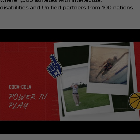
disabilities and Unified partners from 100 nations.