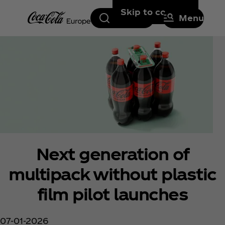
Skip to content
Search
Menu
Next generation of
multipack without plastic
film pilot launches
07-01-2026