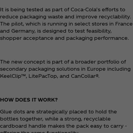
It is being tested as part of Coca‑Cola’s efforts to
reduce packaging waste and improve recyclability.
The pilot, which is running in select stores in France
and Germany, is designed to test feasibility,
shopper acceptance and packaging performance. ​
The new concept is part of a broader portfolio of
secondary packaging solutions in Europe including
KeelClip™, LitePacTop, and CanCollar®.​
HOW DOES IT WORK?
Glue dots are strategically placed to hold the
bottles together, while a strong, recyclable
cardboard handle makes the pack easy to carry -
offering the same functionality.​