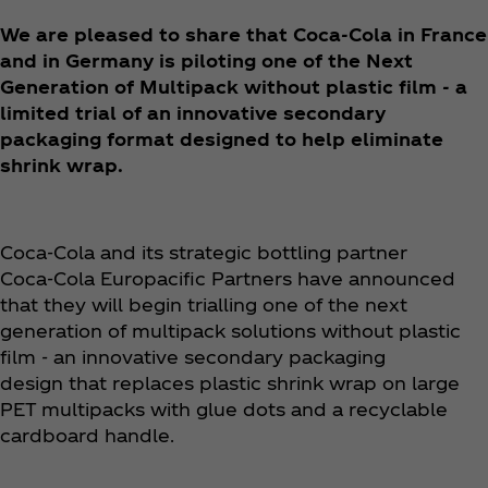
We are pleased to share that Coca‑Cola in France
and in Germany is piloting one of the Next
Generation of Multipack without plastic film - a
limited trial of an innovative secondary
packaging format designed to help eliminate
shrink wrap.
Coca‑Cola and its strategic bottling partner
Coca‑Cola Europacific Partners have announced
that they will begin trialling one of the next
generation of multipack solutions without plastic
film - an innovative secondary packaging
design that replaces plastic shrink wrap on large
PET multipacks with glue dots and a recyclable
cardboard handle. ​