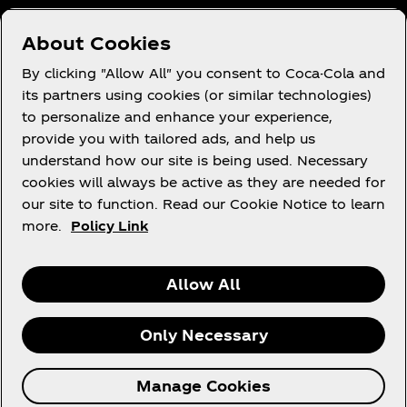
Who We Work With
About Cookies
Site Map
By clicking "Allow All" you consent to Coca-Cola and
its partners using cookies (or similar technologies)
to personalize and enhance your experience,
provide you with tailored ads, and help us
Legal
understand how our site is being used. Necessary
cookies will always be active as they are needed for
our site to function. Read our Cookie Notice to learn
more.
Policy Link
R
Allow All
Only Necessary
© 2026 The Coca‑Cola Company. All rights
Manage Cookies
reserved.