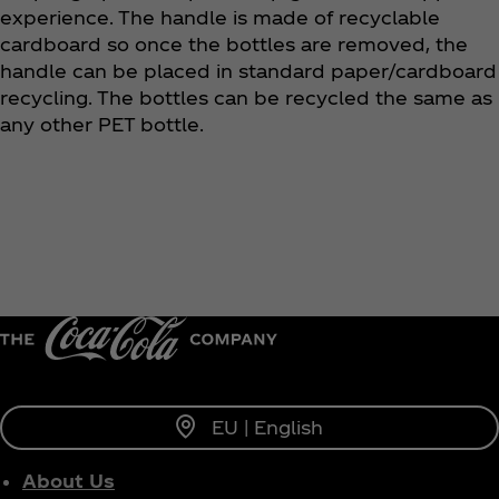
experience. The handle is made of recyclable
cardboard so once the bottles are removed, the
handle can be placed in standard paper/cardboard
recycling. The bottles can be recycled the same as
any other PET bottle.
EU | English
About Us