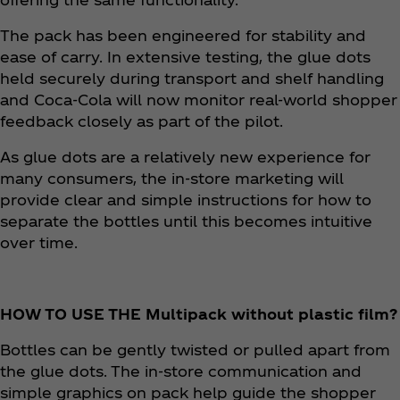
The pack has been engineered for stability and
ease of carry. In extensive testing, the glue dots
held securely during transport and shelf handling
and Coca‑Cola will now monitor real-world shopper
feedback closely as part of the pilot. ​
As glue dots are a relatively new experience for
many consumers, the in-store marketing will
provide clear and simple instructions for how to
separate the bottles until this becomes intuitive
over time.
HOW TO USE THE Multipack without plastic film?
Bottles can be gently twisted or pulled apart from
the glue dots. The in-store communication and
simple graphics on pack help guide the shopper