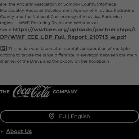
are, the Anglers’ Association of Somogy County, Pitomaca
Municipality, Regional Development Agency of Virovitica Podravina
County, and the National Conservancy of Virovitica Podravina
region. - WWF, Restoring Rivers and Wetlands at
https://wwfcee.org/uploads/partnerships/L
Scale
DP/WWF_CEE_LDP_Full_Report_210713_w.pdf
[5]
This action was taken after careful consideration of multiple
options to tackle the large difference in elevation between the main
channel of the Drava and the oxbow on the floodplain
EU | English
About Us