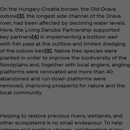
On the Hungary-Croatia border, the Old-Drava
oxbow
[3]
, the longest side channel of the Drava
river, had been affected by declining water levels.
Here, the Living Danube Partnership supported
key partners
[4]
in implementing a bottom weir
with fish pass at the outflow and limited dredging
of the oxbow bed
[5]
. Native tree species were
planted in order to improve the biodiversity of the
floodplains and, together with local anglers, angling
platforms were renovated and more than 40
abandoned and run-down platforms were
removed, improving prospects for nature and the
local community.
Helping to restore precious rivers, wetlands, and
other ecosystems is no small endeavour. To help
achieve real positive change, collaboration is key.