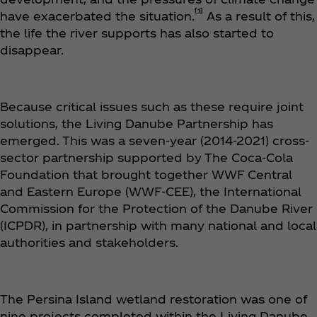
[1]
have exacerbated the situation.
As a result of this,
the life the river supports has also started to
disappear.
Because critical issues such as these require joint
solutions, the Living Danube Partnership has
emerged. This was a seven-year (2014-2021) cross-
sector partnership supported by The Coca‑Cola
Foundation that brought together WWF Central
and Eastern Europe (WWF-CEE), the International
Commission for the Protection of the Danube River
(ICPDR), in partnership with many national and local
authorities and stakeholders.
The Persina Island wetland restoration was one of
nine projects completed within the Living Danube