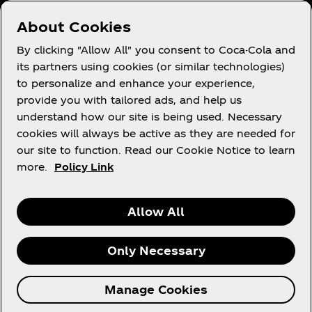
Who We Work With
About Cookies
Site Map
By clicking "Allow All" you consent to Coca-Cola and
its partners using cookies (or similar technologies)
to personalize and enhance your experience,
provide you with tailored ads, and help us
Legal
understand how our site is being used. Necessary
cookies will always be active as they are needed for
our site to function. Read our Cookie Notice to learn
more.
Policy Link
R
Allow All
Only Necessary
© 2026 The Coca‑Cola Company. All rights
Manage Cookies
reserved.