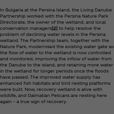
In Bulgaria at the Persina Island, the Living Danube
Partnership worked with the Persina Nature Park
Directorate, the owner of the wetland, and local
conservation managers
[2]
to help resolve the
problem of declining water levels in the Persina
wetland. The Partnership team, together with the
Nature Park, modernised the existing water gate so
the flow of water to the wetland is now controlled
and monitored, improving the inflow of water from
the Danube to the island, and retaining more water
in the wetland for longer periods once the floods
have passed. The improved water supply has
enhanced fish habitats and bird nesting platforms
were built. Now, recovery wetland is alive with
wildlife, and Dalmatian Pelicans are nesting here
again – a true sign of recovery.