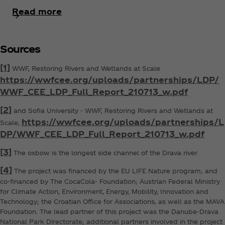
Read more
Sources
[1]
WWF, Restoring Rivers and Wetlands at Scale
https://wwfcee.org/uploads/partnerships/LDP/
WWF_CEE_LDP_Full_Report_210713_w.pdf
[2]
and Sofia University - WWF, Restoring Rivers and Wetlands at
https://wwfcee.org/uploads/partnerships/L
Scale,
DP/WWF_CEE_LDP_Full_Report_210713_w.pdf
[3]
The oxbow is the longest side channel of the Drava river.
[4]
The project was financed by the EU LIFE Nature program; and
co-financed by The CocaCola‑ Foundation; Austrian Federal Ministry
for Climate Action, Environment, Energy, Mobility, Innovation and
Technology; the Croatian Office for Associations, as well as the MAVA
Foundation. The lead partner of this project was the Danube-Drava
National Park Directorate; additional partners involved in the project