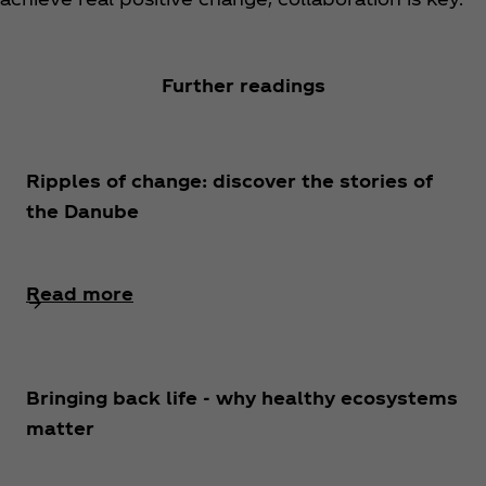
Further readings
Ripples of change: discover the stories of
the Danube
Read more
Bringing back life - why healthy ecosystems
matter