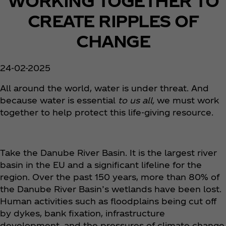
WORKING TOGETHER TO
CREATE RIPPLES OF
CHANGE
24-02-2025
All around the world, water is under threat. And
because water is essential
to us all,
we must work
together to help protect this life-giving resource.
Take the Danube River Basin. It is the largest river
basin in the EU and a significant lifeline for the
region. Over the past 150 years, more than 80% of
the Danube River Basin’s wetlands have been lost.
Human activities such as floodplains being cut off
by dykes, bank fixation, infrastructure
development, and the pressures of climate change