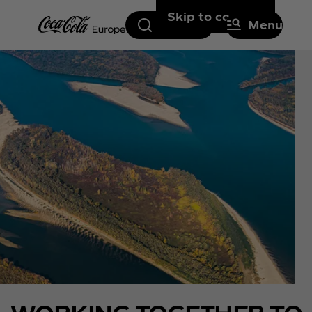
Skip to content
Search
Menu