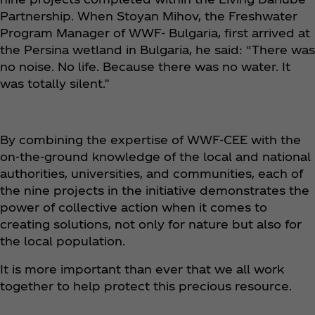
Partnership. When Stoyan Mihov, the Freshwater
Program Manager of WWF- Bulgaria, first arrived at
the Persina wetland in Bulgaria, he said: “There was
no noise. No life. Because there was no water. It
was totally silent.”
By combining the expertise of WWF-CEE with the
on-the-ground knowledge of the local and national
authorities, universities, and communities, each of
the nine projects in the initiative demonstrates the
power of collective action when it comes to
creating solutions, not only for nature but also for
the local population.
It is more important than ever that we all work
together to help protect this precious resource.