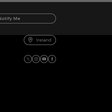
Notify Me
Ireland
X
Instagram
Youtube
Facebook