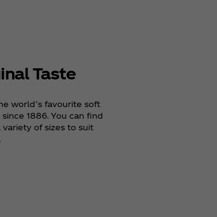
inal Taste
he world’s favourite soft
since 1886. You can find
variety of sizes to suit
.