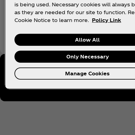
is being used. Necessary cookies will always b
as they are needed for our site to function. R
Cookie Notice to learn more.
Policy Link
Allow All
Only Necessary
Manage Cookies
Follow Coca‑Cola