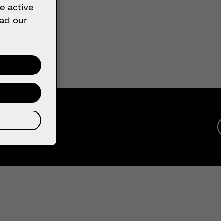
e active
ead our