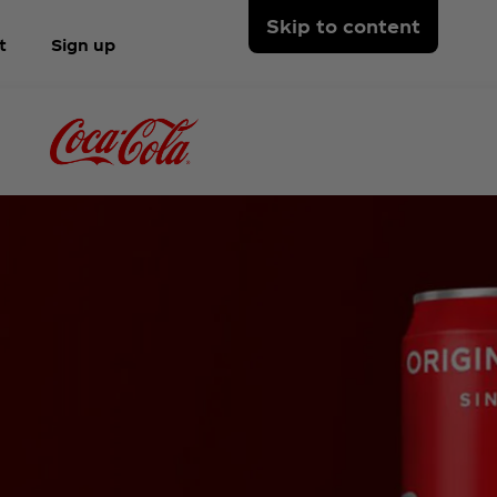
Skip to content
t
Sign up