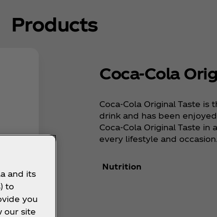
Products
Coca‑Cola Orig
Coca‑Cola Original Taste is t
drink and has been enjoyed 
Coca‑Cola Original Taste in a 
every lifestyle and occasion
Nutrition
a and its
) to
ovide you
 our site