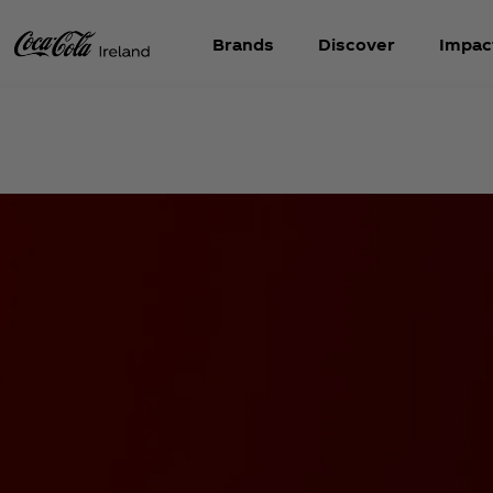
Brands
Discover
Impac