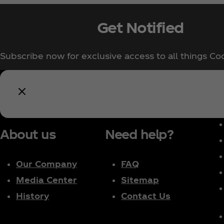
Get Notified
Subscribe now for exclusive access to all things Co
About us
Need help?
Our Company
FAQ
Media Center
Sitemap
History
Contact Us