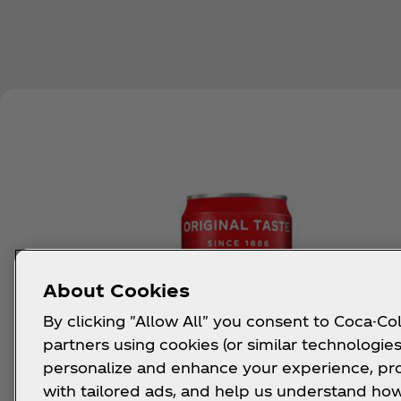
About Cookies
By clicking "Allow All" you consent to Coca-Col
partners using cookies (or similar technologies
personalize and enhance your experience, pr
with tailored ads, and help us understand how