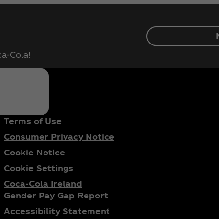
ca‑Cola!
Terms of Use
Consumer Privacy Notice
Cookie Notice
Cookie Settings
Coca‑Cola Ireland
Gender Pay Gap Report
Accessibility Statement