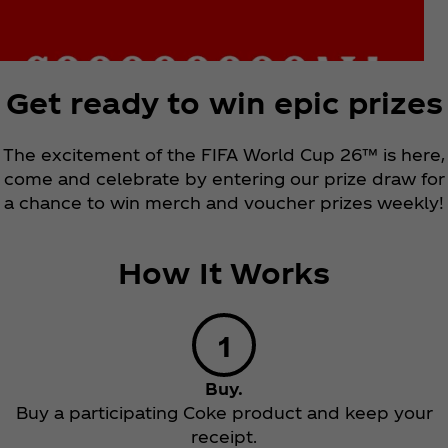
Get ready to win epic prizes
The excitement of the FIFA World Cup 26™ is here,
come and celebrate by entering our prize draw for
a chance to win merch and voucher prizes weekly!
How It Works
Buy.
Buy a participating Coke product and keep your
receipt.