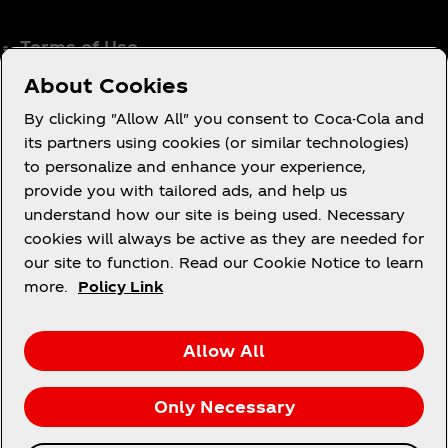
Terms of Use
Consumer Privacy Notice
About Cookies
Cookie Notice
By clicking "Allow All" you consent to Coca-Cola and
Cookie Settings
its partners using cookies (or similar technologies)
to personalize and enhance your experience,
Coca‑Cola Ireland Gender Pay Gap Report
provide you with tailored ads, and help us
Accessibility Statement
understand how our site is being used. Necessary
cookies will always be active as they are needed for
our site to function. Read our Cookie Notice to learn
more.
Policy Link
X
Instagram
Youtube
Facebook
Allow All
Only Necessary