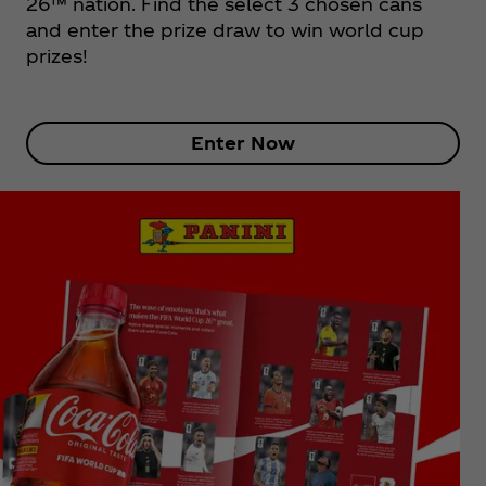
26™ nation. Find the select 3 chosen cans
and enter the prize draw to win world cup
prizes!
Enter Now