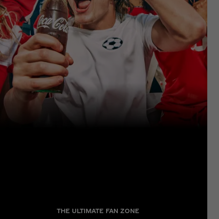
THE ULTIMATE FAN ZONE