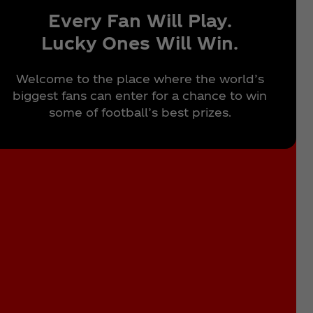
Every Fan Will Play.
Lucky Ones Will Win.
Welcome to the place where the world’s
biggest fans can enter for a chance to win
some of football’s best prizes.