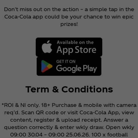
Don't miss out on the action – a simple tap in the
Coca‑Cola app could be your chance to win epic
prizes!
Term & Conditions
*ROI & NI only. 18+ Purchase & mobile with camera
req’d. Scan QR code or visit Coca‑Cola App, view
content, register & upload receipt. Answer a
question correctly & enter wkly draw. Open wkly
09:00 30.04 – 09:00 25.06.26. 100 x football