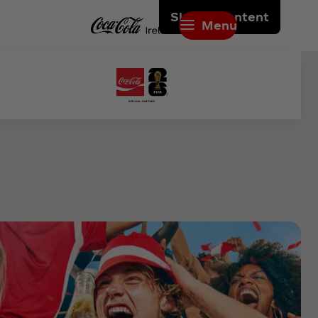
Skip to content
Menu