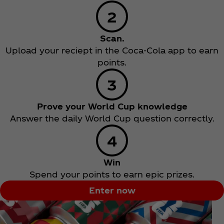
Scan.
Upload your reciept in the Coca‑Cola app to earn
points.
Prove your World Cup knowledge
Answer the daily World Cup question correctly.
Win
Spend your points to earn epic prizes.
Enter now