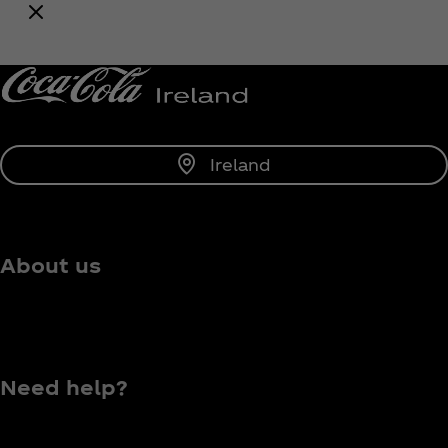
Notify Me
Ireland
About us
Need help?