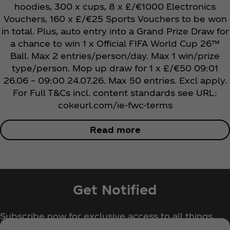
hoodies, 300 x cups, 8 x £/€1000 Electronics
Vouchers, 160 x £/€25 Sports Vouchers to be won
in total. Plus, auto entry into a Grand Prize Draw for
a chance to win 1 x Official
FIFA World Cup 26™
Ball. Max 2 entries/person/day. Max 1 win/prize
type/person. Mop up draw for 1 x £/€50 09:01
26.06 – 09:00 24.07.26. Max 50 entries. Excl apply.
For Full T&Cs incl. content standards see URL:
cokeurl.com/ie-fwc-terms
Read more
Get Notified
Subscribe now for exclusive access to all things
Coca‑Cola!