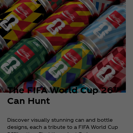
The FIFA World Cup 26™
Can Hunt
Discover visually stunning can and bottle
designs, each a tribute to a FIFA World Cup