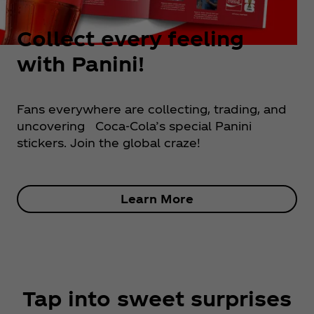
Collect every feeling
with Panini!
Fans everywhere are collecting, trading, and
uncovering Coca‑Cola’s special Panini
stickers. Join the global craze!
Learn More
Tap into sweet surprises