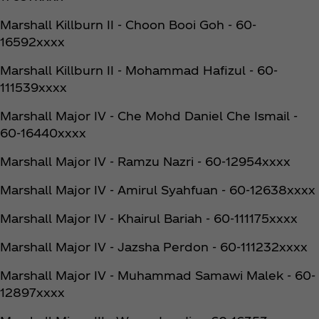
Marshall Killburn II - Choon Booi Goh - 60-
16592xxxx
Marshall Killburn II - Mohammad Hafizul - 60-
111539xxxx
Marshall Major IV - Che Mohd Daniel Che Ismail -
60-16440xxxx
Marshall Major IV - Ramzu Nazri - 60-12954xxxx
Marshall Major IV - Amirul Syahfuan - 60-12638xxxx
Marshall Major IV - Khairul Bariah - 60-111175xxxx
Marshall Major IV - Jazsha Perdon - 60-111232xxxx
Marshall Major IV - Muhammad Samawi Malek - 60-
12897xxxx