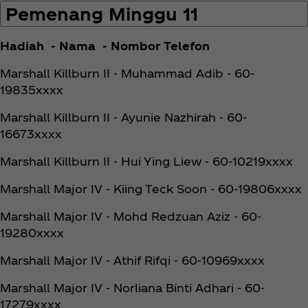
Pemenang Minggu 11
Hadiah - Nama - Nombor Telefon
Marshall Killburn II - Muhammad Adib - 60-
19835xxxx
Marshall Killburn II - Ayunie Nazhirah - 60-
16673xxxx
Marshall Killburn II - Hui Ying Liew - 60-10219xxxx
Marshall Major IV - Kiing Teck Soon - 60-19806xxxx
Marshall Major IV - Mohd Redzuan Aziz - 60-
19280xxxx
Marshall Major IV - Athif Rifqi - 60-10969xxxx
Marshall Major IV - Norliana Binti Adhari - 60-
17279xxxx