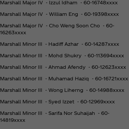
Marshall Major IV - Izzul Idham - 60-16748xxxx
Marshall Major IV - William Eng - 60-19398xxxx
Marshall Major IV - Cho Weng Soon Cho - 60-
16263xxxx
Marshall Minor III - Hadiff Azhar - 60-14287xxxx
Marshall Minor III - Mohd Shukry - 60-113694xxxx
Marshall Minor III - Ahmad Afendy - 60-12623xxxx
Marshall Minor III - Muhamad Haziq - 60-16721xxxx
Marshall Minor III - Wong Liherng - 60-14988xxxx
Marshall Minor III - Syed Izzet - 60-12969xxxx
Marshall Minor III - Sarifa Nor Suhaijah - 60-
14819xxxx