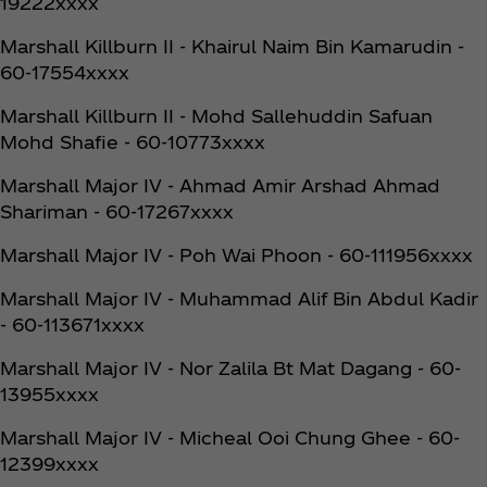
19222xxxx
Marshall Killburn II - Khairul Naim Bin Kamarudin -
60-17554xxxx
Marshall Killburn II - Mohd Sallehuddin Safuan
Mohd Shafie - 60-10773xxxx
Marshall Major IV - Ahmad Amir Arshad Ahmad
Shariman - 60-17267xxxx
Marshall Major IV - Poh Wai Phoon - 60-111956xxxx
Marshall Major IV - Muhammad Alif Bin Abdul Kadir
- 60-113671xxxx
Marshall Major IV - Nor Zalila Bt Mat Dagang - 60-
13955xxxx
Marshall Major IV - Micheal Ooi Chung Ghee - 60-
12399xxxx