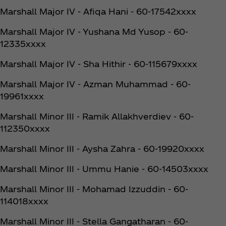
Marshall Major IV - Afiqa Hani - 60-17542xxxx
Marshall Major IV - Yushana Md Yusop - 60-
12335xxxx
Marshall Major IV - Sha Hithir - 60-115679xxxx
Marshall Major IV - Azman Muhammad - 60-
19961xxxx
Marshall Minor III - Ramik Allakhverdiev - 60-
112350xxxx
Marshall Minor III - Aysha Zahra - 60-19920xxxx
Marshall Minor III - Ummu Hanie - 60-14503xxxx
Marshall Minor III - Mohamad Izzuddin - 60-
114018xxxx
Marshall Minor III - Stella Gangatharan - 60-