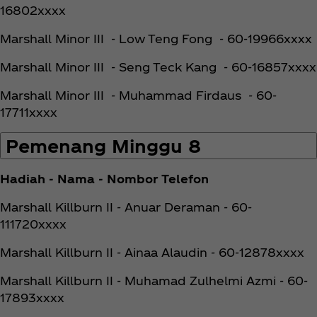
16802xxxx
Marshall Minor III - Low Teng Fong - 60-19966xxxx
Marshall Minor III - Seng Teck Kang - 60-16857xxxx
Marshall Minor III - Muhammad Firdaus - 60-
17711xxxx
Pemenang Minggu 8
Hadiah - Nama - Nombor Telefon
Marshall Killburn II - Anuar Deraman - 60-
111720xxxx
Marshall Killburn II - Ainaa Alaudin - 60-12878xxxx
Marshall Killburn II - Muhamad Zulhelmi Azmi - 60-
17893xxxx