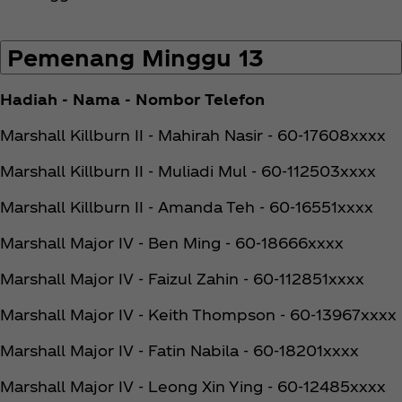
Pemenang Minggu 13
Hadiah - Nama - Nombor Telefon
Marshall Killburn II - Mahirah Nasir - 60-17608xxxx
Marshall Killburn II - Muliadi Mul - 60-112503xxxx
Marshall Killburn II - Amanda Teh - 60-16551xxxx
Marshall Major IV - Ben Ming - 60-18666xxxx
Marshall Major IV - Faizul Zahin - 60-112851xxxx
Marshall Major IV - Keith Thompson - 60-13967xxxx
Marshall Major IV - Fatin Nabila - 60-18201xxxx
Marshall Major IV - Leong Xin Ying - 60-12485xxxx