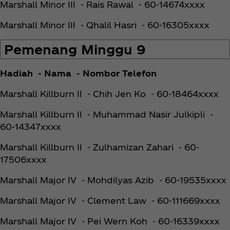
Marshall Minor III - Rais Rawal - 60-14674xxxx
Marshall Minor III - Qhalil Hasri - 60-16305xxxx
Pemenang Minggu 9
Hadiah - Nama - Nombor Telefon
Marshall Killburn II - Chih Jen Ko - 60-18464xxxx
Marshall Killburn II - Muhammad Nasir Julkipli -
60-14347xxxx
Marshall Killburn II - Zulhamizan Zahari - 60-
17506xxxx
Marshall Major IV - Mohdilyas Azib - 60-19535xxxx
Marshall Major IV - Clement Law - 60-111669xxxx
Marshall Major IV - Pei Wern Koh - 60-16339xxxx