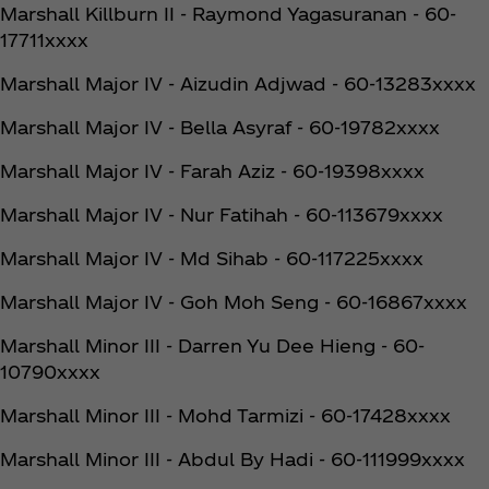
Marshall Killburn II - Raymond Yagasuranan - 60-
17711xxxx
Marshall Major IV - Aizudin Adjwad - 60-13283xxxx
Marshall Major IV - Bella Asyraf - 60-19782xxxx
Marshall Major IV - Farah Aziz - 60-19398xxxx
Marshall Major IV - Nur Fatihah - 60-113679xxxx
Marshall Major IV - Md Sihab - 60-117225xxxx
Marshall Major IV - Goh Moh Seng - 60-16867xxxx
Marshall Minor III - Darren Yu Dee Hieng - 60-
10790xxxx
Marshall Minor III - Mohd Tarmizi - 60-17428xxxx
Marshall Minor III - Abdul By Hadi - 60-111999xxxx