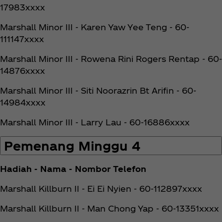
17983xxxx
Marshall Minor III - Karen Yaw Yee Teng - 60-
111147xxxx
Marshall Minor III - Rowena Rini Rogers Rentap - 60-
14876xxxx
Marshall Minor III - Siti Noorazrin Bt Arifin - 60-
14984xxxx
Marshall Minor III - Larry Lau - 60-16886xxxx
Pemenang Minggu 4
Hadiah - Nama - Nombor Telefon
Marshall Killburn II - Ei Ei Nyien - 60-112897xxxx
Marshall Killburn II - Man Chong Yap - 60-13351xxxx