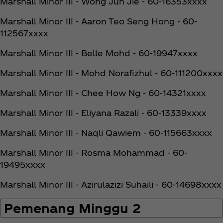
Marshall Minor III - Wong Jun Jie - 60-16353xxxx
Marshall Minor III - Aaron Teo Seng Hong - 60-
112567xxxx
Marshall Minor III - Belle Mohd - 60-19947xxxx
Marshall Minor III - Mohd Norafizhul - 60-111200xxxx
Marshall Minor III - Chee How Ng - 60-14321xxxx
Marshall Minor III - Eliyana Razali - 60-13339xxxx
Marshall Minor III - Naqli Qawiem - 60-115663xxxx
Marshall Minor III - Rosma Mohammad - 60-
19495xxxx
Marshall Minor III - Azirulazizi Suhaili - 60-14698xxxx
Pemenang Minggu 2