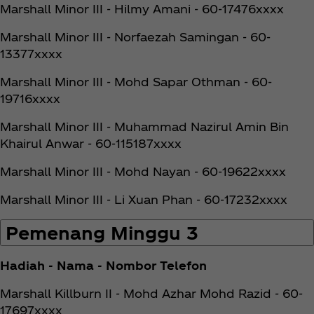
Marshall Minor III - Hilmy Amani - 60-17476xxxx
Marshall Minor III - Norfaezah Samingan - 60-
13377xxxx
Marshall Minor III - Mohd Sapar Othman - 60-
19716xxxx
Marshall Minor III - Muhammad Nazirul Amin Bin
Khairul Anwar - 60-115187xxxx
Marshall Minor III - Mohd Nayan - 60-19622xxxx
Marshall Minor III - Li Xuan Phan - 60-17232xxxx
Pemenang Minggu 3
Hadiah - Nama - Nombor Telefon
Marshall Killburn II - Mohd Azhar Mohd Razid - 60-
17697xxxx