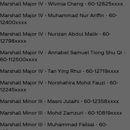
Marshall Major IV - Wivinia Cheng - 60-12825xxxx
Marshall Major IV - Muhammad Nur Ariffin - 60-
12400xxxx
Marshall Major IV - Nurizan Abdul Malik - 60-
12798xxxx
Marshall Major IV - Annabel Samuel Tiong Shu QI -
60-112500xxxx
Marshall Major IV - Tan Ying Rhui - 60-12719xxxx
Marshall Major IV - Norshahira Mohd Fauzi - 60-
12245xxxx
Marshall Minor III - Masni Julaihi - 60-12358xxxx
Marshall Minor III - Mohd Zamzuri - 60-10819xxxx
Marshall Minor III - Muhammad Failsal - 60-