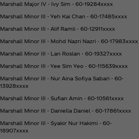
Marshall Major IV - Ivy Sim - 60-19284xxxx
Marshall Minor III - Yeh Kai Chan - 60-17485xxxx
Marshall Minor III - Alif Ramli - 60-12911xxxx
Marshall Minor III - Mohd Nazri Nazri - 60-17983xxxx
Marshall Minor III - Lan Roslan - 60-19327xxxx
Marshall Minor III - Yee Sim Yeo - 60-115639xxxx
Marshall Minor III - Nur Aina Sofiya Sabari - 60-
13928xxxx
Marshall Minor III - Sufian Amin - 60-10561xxxx
Marshall Minor III - Daniella Daniel - 60-17861xxxx
Marshall Minor III - Syakir Nur Hakimi - 60-
18907xxxx