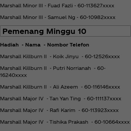
Marshall Minor III - Fuad Fazli - 60-113627xxxx
Marshall Minor III - Samuel Ng - 60-10982xxxx
Pemenang Minggu 10
Hadiah - Nama - Nombor Telefon
Marshall Killburn II - Koik Jinyu - 60-12526xxxx
Marshall Killburn II - Putri Norrianah - 60-
16240xxxx
Marshall Killburn II - Ali Azeem - 60-116146xxxx
Marshall Major IV - Tan Yan Ting - 60-111137xxxx
Marshall Major IV - Rafi Karim - 60-113923xxxx
Marshall Major IV - Tishika Prakash - 60-10664xxxx