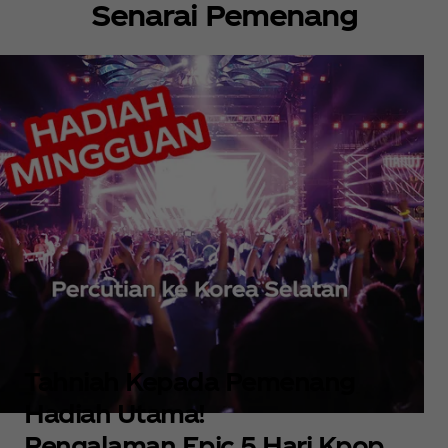
Senarai Pemenang
Tahniah Kepada Pemenang
Hadiah Utama!
Pengalaman Epic 5 Hari Kpop