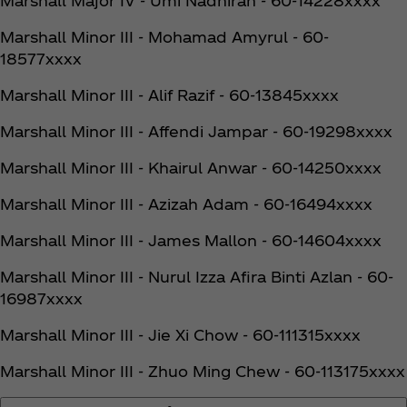
Marshall Major IV - Umi Nadhirah - 60-14228xxxx
Marshall Minor III - Mohamad Amyrul - 60-
18577xxxx
Marshall Minor III - Alif Razif - 60-13845xxxx
Marshall Minor III - Affendi Jampar - 60-19298xxxx
Marshall Minor III - Khairul Anwar - 60-14250xxxx
Marshall Minor III - Azizah Adam - 60-16494xxxx
Marshall Minor III - James Mallon - 60-14604xxxx
Marshall Minor III - Nurul Izza Afira Binti Azlan - 60-
16987xxxx
Marshall Minor III - Jie Xi Chow - 60-111315xxxx
Marshall Minor III - Zhuo Ming Chew - 60-113175xxxx