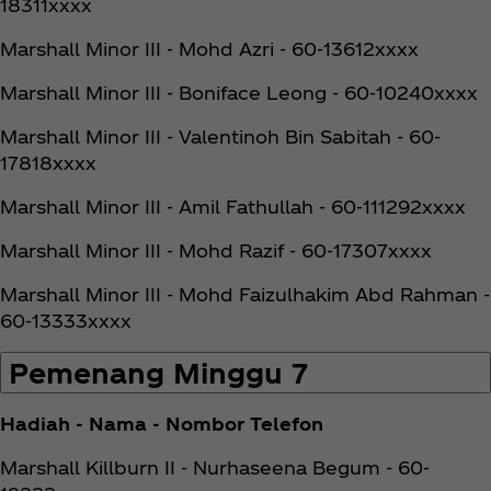
18311xxxx
Marshall Minor III - Mohd Azri - 60-13612xxxx
Marshall Minor III - Boniface Leong - 60-10240xxxx
Marshall Minor III - Valentinoh Bin Sabitah - 60-
17818xxxx
Marshall Minor III - Amil Fathullah - 60-111292xxxx
Marshall Minor III - Mohd Razif - 60-17307xxxx
Marshall Minor III - Mohd Faizulhakim Abd Rahman -
60-13333xxxx
Pemenang Minggu 7
Hadiah - Nama - Nombor Telefon
Marshall Killburn II - Nurhaseena Begum - 60-