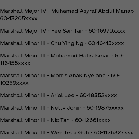
Marshall Major IV - Muhamad Asyraf Abdul Manap -
60-13205xxxx
Marshall Major IV - Fee San Tan - 60-16979xxxx
Marshall Minor III - Chu Ying Ng - 60-16413xxxx
Marshall Minor III - Mohamad Hafis Ismail - 60-
116455xxxx
Marshall Minor III - Morris Anak Nyelang - 60-
10259xxxx
Marshall Minor III - Ariel Lee - 60-18352xxxx
Marshall Minor III - Netty Johin - 60-19875xxxx
Marshall Minor III - Nic Tan - 60-12661xxxx
Marshall Minor III - Wee Teck Goh - 60-112632xxxx