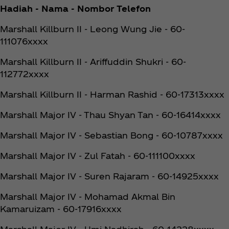
Hadiah - Nama - Nombor Telefon
Marshall Killburn II - Leong Wung Jie - 60-
111076xxxx
Marshall Killburn II - Ariffuddin Shukri - 60-
112772xxxx
Marshall Killburn II - Harman Rashid - 60-17313xxxx
Marshall Major IV - Thau Shyan Tan - 60-16414xxxx
Marshall Major IV - Sebastian Bong - 60-10787xxxx
Marshall Major IV - Zul Fatah - 60-111100xxxx
Marshall Major IV - Suren Rajaram - 60-14925xxxx
Marshall Major IV - Mohamad Akmal Bin
Kamaruizam - 60-17916xxxx