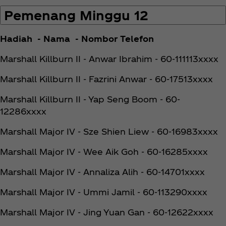
Pemenang Minggu 12
Hadiah - Nama - Nombor Telefon
Marshall Killburn II - Anwar Ibrahim - 60-111113xxxx
Marshall Killburn II - Fazrini Anwar - 60-17513xxxx
Marshall Killburn II - Yap Seng Boom - 60-
12286xxxx
Marshall Major IV - Sze Shien Liew - 60-16983xxxx
Marshall Major IV - Wee Aik Goh - 60-16285xxxx
Marshall Major IV - Annaliza Alih - 60-14701xxxx
Marshall Major IV - Ummi Jamil - 60-113290xxxx
Marshall Major IV - Jing Yuan Gan - 60-12622xxxx