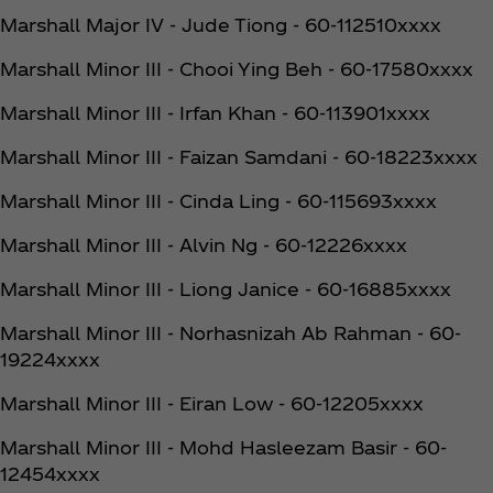
Marshall Major IV - Jude Tiong - 60-112510xxxx
Marshall Minor III - Chooi Ying Beh - 60-17580xxxx
Marshall Minor III - Irfan Khan - 60-113901xxxx
Marshall Minor III - Faizan Samdani - 60-18223xxxx
Marshall Minor III - Cinda Ling - 60-115693xxxx
Marshall Minor III - Alvin Ng - 60-12226xxxx
Marshall Minor III - Liong Janice - 60-16885xxxx
Marshall Minor III - Norhasnizah Ab Rahman - 60-
19224xxxx
Marshall Minor III - Eiran Low - 60-12205xxxx
Marshall Minor III - Mohd Hasleezam Basir - 60-
12454xxxx