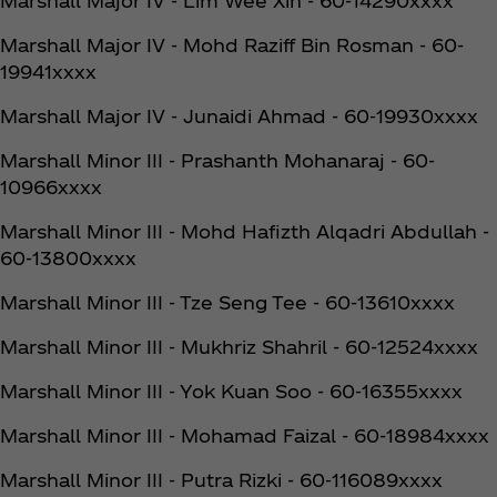
Marshall Major IV - Lim Wee Xin - 60-14290xxxx
Marshall Major IV - Mohd Raziff Bin Rosman - 60-
19941xxxx
Marshall Major IV - Junaidi Ahmad - 60-19930xxxx
Marshall Minor III - Prashanth Mohanaraj - 60-
10966xxxx
Marshall Minor III - Mohd Hafizth Alqadri Abdullah -
60-13800xxxx
Marshall Minor III - Tze Seng Tee - 60-13610xxxx
Marshall Minor III - Mukhriz Shahril - 60-12524xxxx
Marshall Minor III - Yok Kuan Soo - 60-16355xxxx
Marshall Minor III - Mohamad Faizal - 60-18984xxxx
Marshall Minor III - Putra Rizki - 60-116089xxxx