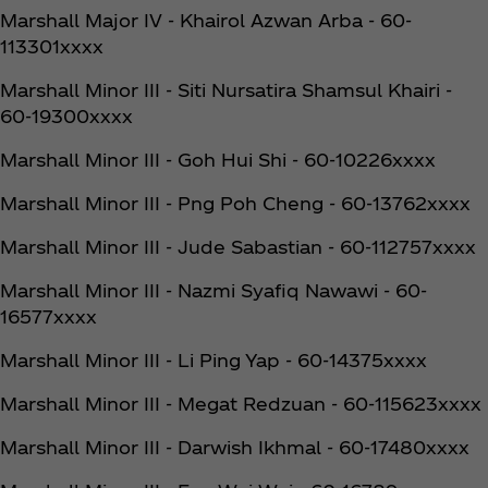
Marshall Major IV - Khairol Azwan Arba - 60-
113301xxxx
Marshall Minor III - Siti Nursatira Shamsul Khairi -
60-19300xxxx
Marshall Minor III - Goh Hui Shi - 60-10226xxxx
Marshall Minor III - Png Poh Cheng - 60-13762xxxx
Marshall Minor III - Jude Sabastian - 60-112757xxxx
Marshall Minor III - Nazmi Syafiq Nawawi - 60-
16577xxxx
Marshall Minor III - Li Ping Yap - 60-14375xxxx
Marshall Minor III - Megat Redzuan - 60-115623xxxx
Marshall Minor III - Darwish Ikhmal - 60-17480xxxx