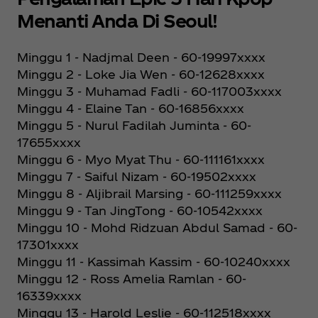
Menanti Anda Di Seoul!
Minggu 1 - Nadjmal Deen - 60-19997xxxx
Minggu 2 - Loke Jia Wen - 60-12628xxxx
Minggu 3 - Muhamad Fadli - 60-117003xxxx
Minggu 4 - Elaine Tan - 60-16856xxxx
Minggu 5 - Nurul Fadilah Juminta - 60-
17655xxxx
Minggu 6 - Myo Myat Thu - 60-111161xxxx
Minggu 7 - Saiful Nizam - 60-19502xxxx
Minggu 8 - Aljibrail Marsing - 60-111259xxxx
Minggu 9 - Tan JingTong - 60-10542xxxx
Minggu 10 - Mohd Ridzuan Abdul Samad - 60-
17301xxxx
Minggu 11 - Kassimah Kassim - 60-10240xxxx
Minggu 12 - Ross Amelia Ramlan - 60-
16339xxxx
Minggu 13 - Harold Leslie - 60-112518xxxx