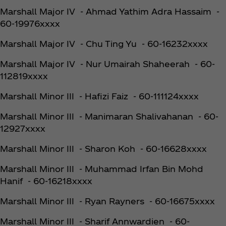
Marshall Major IV - Ahmad Yathim Adra Hassaim -
60-19976xxxx
Marshall Major IV - Chu Ting Yu - 60-16232xxxx
Marshall Major IV - Nur Umairah Shaheerah - 60-
112819xxxx
Marshall Minor III - Hafizi Faiz - 60-111124xxxx
Marshall Minor III - Manimaran Shalivahanan - 60-
12927xxxx
Marshall Minor III - Sharon Koh - 60-16628xxxx
Marshall Minor III - Muhammad Irfan Bin Mohd
Hanif - 60-16218xxxx
Marshall Minor III - Ryan Rayners - 60-16675xxxx
Marshall Minor III - Sharif Annwardien - 60-