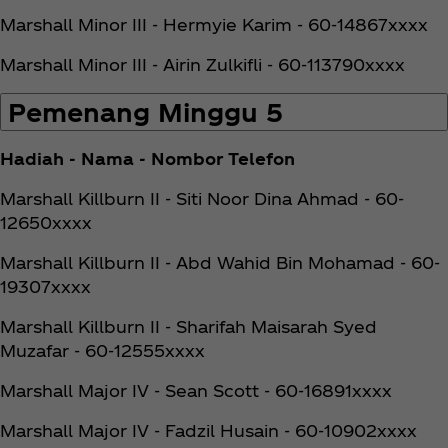
Marshall Minor III - Hermyie Karim - 60-14867xxxx
Marshall Minor III - Airin Zulkifli - 60-113790xxxx
Pemenang Minggu 5
Hadiah - Nama - Nombor Telefon
Marshall Killburn II - Siti Noor Dina Ahmad - 60-
12650xxxx
Marshall Killburn II - Abd Wahid Bin Mohamad - 60-
19307xxxx
Marshall Killburn II - Sharifah Maisarah Syed
Muzafar - 60-12555xxxx
Marshall Major IV - Sean Scott - 60-16891xxxx
Marshall Major IV - Fadzil Husain - 60-10902xxxx