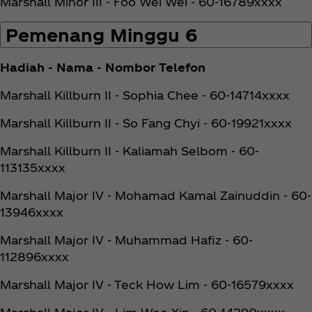
Marshall Minor III - Foo Wei Wei - 60-16789xxxx
Pemenang Minggu 6
Hadiah - Nama - Nombor Telefon
Marshall Killburn II - Sophia Chee - 60-14714xxxx
Marshall Killburn II - So Fang Chyi - 60-19921xxxx
Marshall Killburn II - Kaliamah Selbom - 60-
113135xxxx
Marshall Major IV - Mohamad Kamal Zainuddin - 60-
13946xxxx
Marshall Major IV - Muhammad Hafiz - 60-
112896xxxx
Marshall Major IV - Teck How Lim - 60-16579xxxx