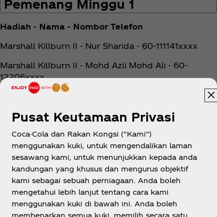
Pemenang Minggu 1
Hadiah - Nama - Nombor Telefon
Marshall Killburn II - Nur Sharida - 60-111141xxxx
Marshall Killburn II - Mohd Azli Mohd Ali - 60-
12206xxxx
Marshall Killburn II - Wong Lip Fung - 60-19202xxxx
Pusat Keutamaan Privasi
Marshall Major IV - Chin Jun Ziat - 60-19360xxxx
Coca-Cola dan Rakan Kongsi (“Kami”)
Marshall Major IV - Hisham Bin Mohamad Jalani -
menggunakan kuki, untuk mengendalikan laman
60-17707xxxx
sesawang kami, untuk menunjukkan kepada anda
Marshall Major IV - Farid Khairudih - 60-12512xxxx
kandungan yang khusus dan mengurus objektif
kami sebagai sebuah perniagaan. Anda boleh
Marshall Major IV - Zuraida Binti Othman - 60-
mengetahui lebih lanjut tentang cara kami
17427xxxx
menggunakan kuki di bawah ini. Anda boleh
membenarkan semua kuki, memilih secara satu
Marshall Major IV - Jijien Ong - 60-17452xxxx