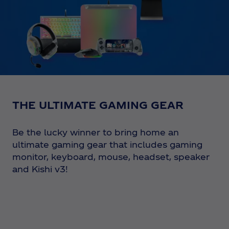
THE ULTIMATE GAMING GEAR
Be the lucky winner to bring home an
ultimate gaming gear that includes gaming
monitor, keyboard, mouse, headset, speaker
and Kishi v3!