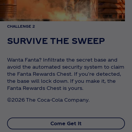
CHALLENGE 2
SURVIVE THE SWEEP
Wanta Fanta? Infiltrate the secret base and
avoid the automated security system to claim
the Fanta Rewards Chest. If you're detected,
the base will lock down. If you make it, the
Fanta Rewards Chest is yours.
©2026 The Coca‑Cola Company.
Come Get It