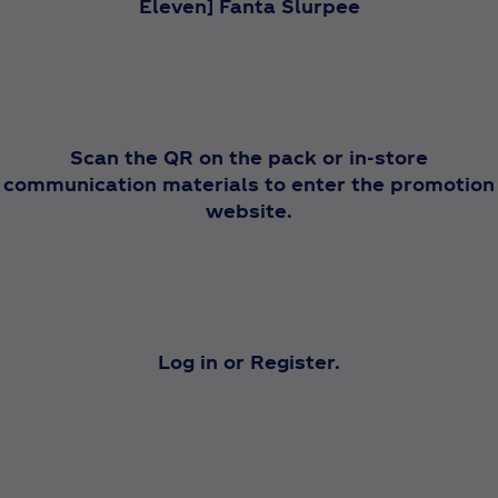
Eleven] Fanta Slurpee
Scan the QR on the pack or in-store
communication materials to enter the promotion
website.
Log in or Register.