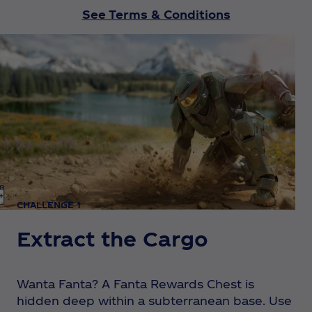
See Terms & Conditions
CHALLENGE 1
Extract the Cargo
Wanta Fanta? A Fanta Rewards Chest is
hidden deep within a subterranean base. Use