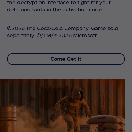
the decryption interface to fight for your
delicious Fanta in the activation code.
©2026 The Coca‑Cola Company. Game sold
separately. ©/TM/® 2026 Microsoft.
Come Get It