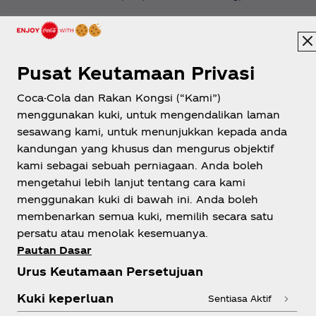
Pusat Keutamaan Privasi
Coca-Cola dan Rakan Kongsi (“Kami”)
menggunakan kuki, untuk mengendalikan laman
Malaysia
sesawang kami, untuk menunjukkan kepada anda
kandungan yang khusus dan mengurus objektif
kami sebagai sebuah perniagaan. Anda boleh
mengetahui lebih lanjut tentang cara kami
Tentang Kami
menggunakan kuki di bawah ini. Anda boleh
membenarkan semua kuki, memilih secara satu
persatu atau menolak kesemuanya.
Pautan Dasar
Urus Keutamaan Persetujuan
Perlukan Bantuan?
Kuki keperluan
Sentiasa Aktif