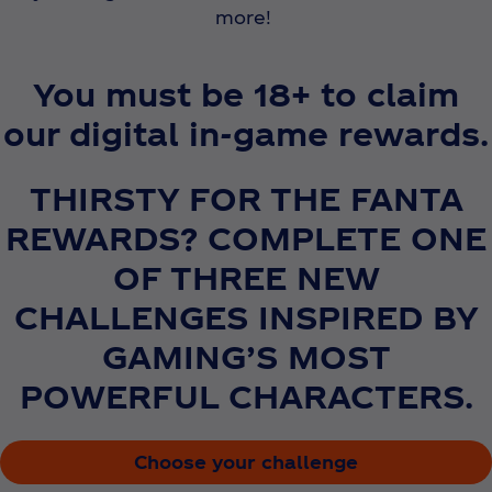
more!
You must be 18+ to claim
our digital in-game rewards.
THIRSTY FOR THE FANTA
REWARDS? COMPLETE ONE
OF THREE NEW
CHALLENGES INSPIRED BY
GAMING’S MOST
POWERFUL CHARACTERS.
Choose your challenge