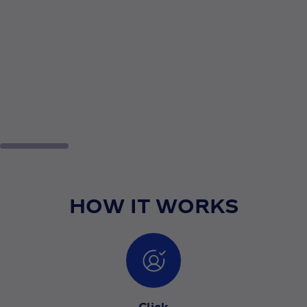
HOW IT WORKS
Click