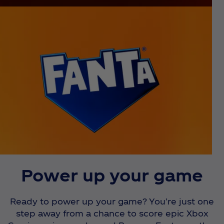
Power up your game
Ready to power up your game? You're just one
step away from a chance to score epic Xbox