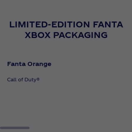
LIMITED-EDITION FANTA
XBOX PACKAGING
Fanta Orange
Call of Duty®