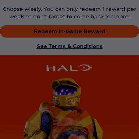
Choose wisely. You can only redeem 1 reward per
week so don't forget to come back for more.
Redeem In-Game Reward
See Terms & Conditions