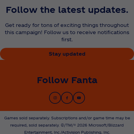
Follow the latest updates.
Get ready for tons of exciting things throughout
this campaign! Follow us to receive notifications
first.
Stay updated
Follow Fanta
Games sold separately. Subscriptions and/or game time may be
required, sold separately. ©/TM/® 2026 Microsoft/Blizzard
Entertainment, Inc./Activision Publishing, Inc.