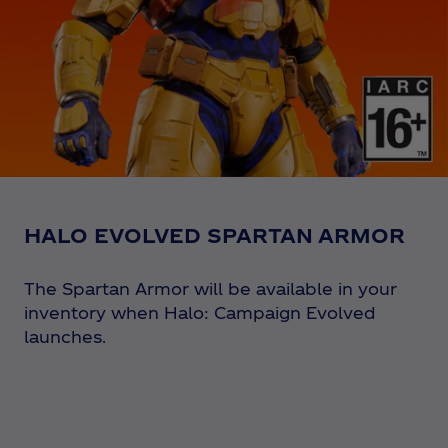
HALO EVOLVED SPARTAN ARMOR
The Spartan Armor will be available in your
inventory when Halo: Campaign Evolved
launches.