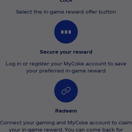
Select the in-game reward offer button
Secure your reward
Log in or register your MyCoke account to save
your preferred in-game reward
Redeem
Connect your gaming and MyCoke account to claim
your in-game reward. You can come back for