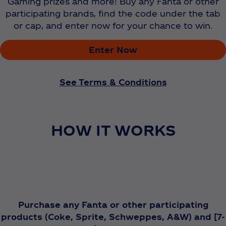
Gaming prizes and more! Buy any Fanta or other
participating brands, find the code under the tab
or cap, and enter now for your chance to win.
Enter Now
See Terms & Conditions
HOW IT WORKS
Purchase any Fanta or other participating
products (Coke, Sprite, Schweppes, A&W) and [7-