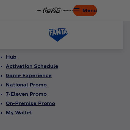
Menu
Hub
Activation Schedule
Game Experience
National Promo
7-Eleven Promo
On-Premise Promo
My Wallet