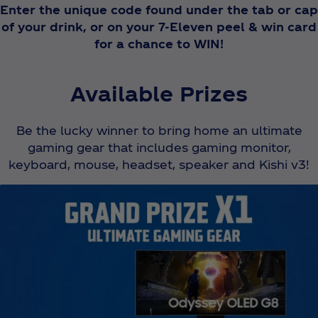
Enter the unique code found under the tab or cap
of your drink, or on your 7-Eleven peel & win card
for a chance to WIN!
Available Prizes
Be the lucky winner to bring home an ultimate
gaming gear that includes gaming monitor,
keyboard, mouse, headset, speaker and Kishi v3!