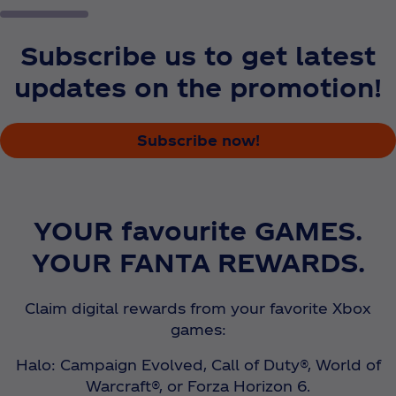
Subscribe us to get latest
updates on the promotion!
Subscribe now!
YOUR favourite GAMES.
YOUR FANTA REWARDS.
Claim digital rewards from your favorite Xbox
games:
Halo: Campaign Evolved, Call of Duty®, World of
Warcraft®, or Forza Horizon 6.