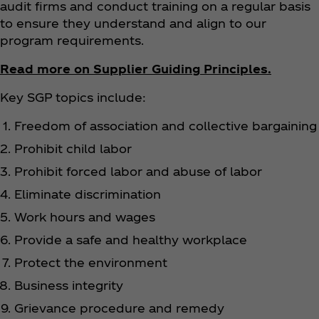
audit firms and conduct training on a regular basis
to ensure they understand and align to our
program requirements.
Read more on Supplier Guiding Principles.
Key SGP topics include:
Freedom of association and collective bargaining
Prohibit child labor
Prohibit forced labor and abuse of labor
Eliminate discrimination
Work hours and wages
Provide a safe and healthy workplace
Protect the environment
Business integrity
Grievance procedure and remedy