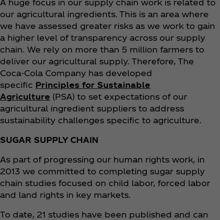
A huge focus in our supply chain work is related to
our agricultural ingredients. This is an area where
we have assessed greater risks as we work to gain
a higher level of transparency across our supply
chain. We rely on more than 5 million farmers to
deliver our agricultural supply. Therefore, The
Coca‑Cola Company has developed
specific
Principles for Sustainable
Agriculture
(PSA) to set expectations of our
agricultural ingredient suppliers to address
sustainability challenges specific to agriculture.
SUGAR SUPPLY CHAIN
As part of progressing our human rights work, in
2013 we committed to completing sugar supply
chain studies focused on child labor, forced labor
and land rights in key markets.
To date, 21 studies have been published and can