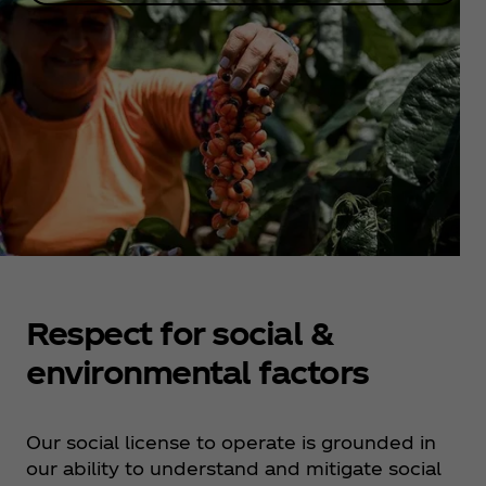
Respect for social &
environmental factors
Our social license to operate is grounded in
our ability to understand and mitigate social