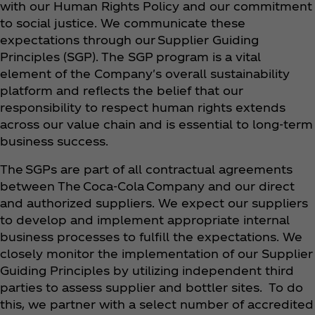
with our Human Rights Policy and our commitment
to social justice. We communicate these
expectations through our Supplier Guiding
Principles (SGP). The SGP program is a vital
element of the Company's overall sustainability
platform and reflects the belief that our
responsibility to respect human rights extends
across our value chain and is essential to long-term
business success.
The SGPs are part of all contractual agreements
between The Coca‑Cola Company and our direct
and authorized suppliers. We expect our suppliers
to develop and implement appropriate internal
business processes to fulfill the expectations. We
closely monitor the implementation of our Supplier
Guiding Principles by utilizing independent third
parties to assess supplier and bottler sites. To do
this, we partner with a select number of accredited