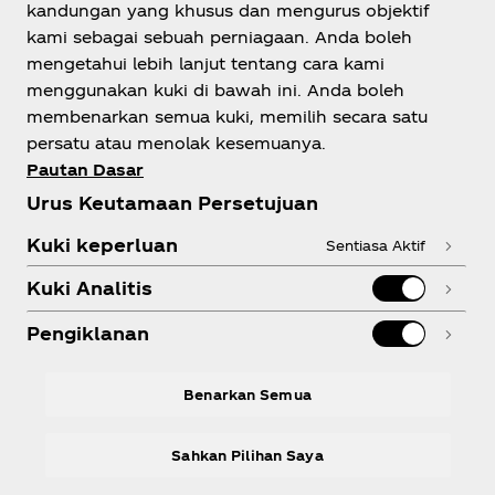
kandungan yang khusus dan mengurus objektif
kami sebagai sebuah perniagaan. Anda boleh
mengetahui lebih lanjut tentang cara kami
Tentang Kami
menggunakan kuki di bawah ini. Anda boleh
membenarkan semua kuki, memilih secara satu
persatu atau menolak kesemuanya.
Pautan Dasar
Urus Keutamaan Persetujuan
Perlukan Bantuan?
Kuki keperluan
Sentiasa Aktif
Kuki Analitis
Pengiklanan
Kepatuhan
Benarkan Semua
Sahkan Pilihan Saya
X
Instagram
Youtube
Facebook
LinkedIn