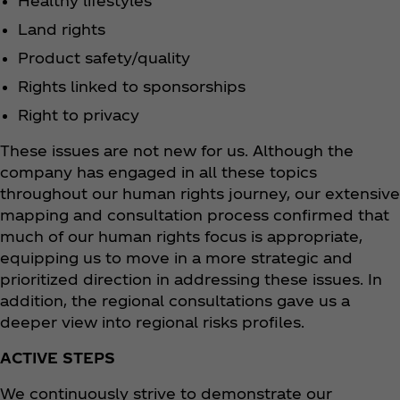
Healthy lifestyles
Land rights
Product safety/quality
Rights linked to sponsorships
Right to privacy
These issues are not new for us. Although the
company has engaged in all these topics
throughout our human rights journey, our extensive
mapping and consultation process confirmed that
much of our human rights focus is appropriate,
equipping us to move in a more strategic and
prioritized direction in addressing these issues. In
addition, the regional consultations gave us a
deeper view into regional risks profiles.
ACTIVE STEPS
We continuously strive to demonstrate our