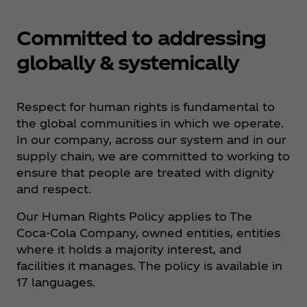
Committed to addressing
globally & systemically
Respect for human rights is fundamental to
the global communities in which we operate.
In our company, across our system and in our
supply chain, we are committed to working to
ensure that people are treated with dignity
and respect.
Our Human Rights Policy applies to The
Coca‑Cola Company, owned entities, entities
where it holds a majority interest, and
facilities it manages. The policy is available in
17 languages.