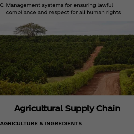
Management systems for ensuring lawful
compliance and respect for all human rights
Agricultural Supply Chain
AGRICULTURE & INGREDIENTS