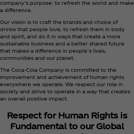
company’s purpose: to refresh the world and make
a difference.
Our vision is to craft the brands and choice of
drinks that people love, to refresh them in body
and spirit, and do it in ways that create a more
sustainable business and a better shared future
that makes a difference in people’s lives,
communities and our planet.
The Coca‑Cola Company is committed to the
improvement and achievement of human rights
everywhere we operate. We respect our role in
society and strive to operate in a way that creates
an overall positive impact.
Respect for Human Rights is
Fundamental to our Global