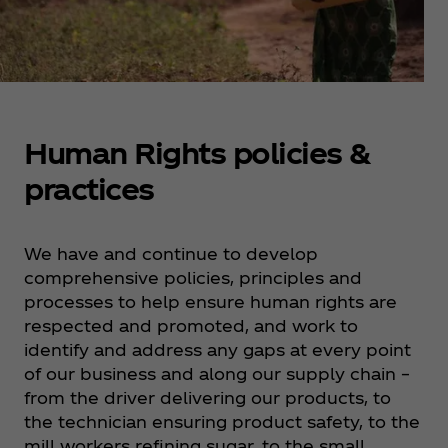
Human Rights policies &
practices
We have and continue to develop
comprehensive policies, principles and
processes to help ensure human rights are
respected and promoted, and work to
identify and address any gaps at every point
of our business and along our supply chain –
from the driver delivering our products, to
the technician ensuring product safety, to the
mill workers refining sugar, to the small