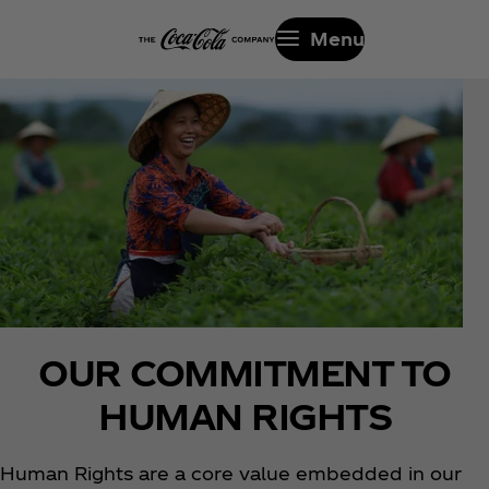
Menu
OUR COMMITMENT TO
HUMAN RIGHTS
Human Rights are a core value embedded in our