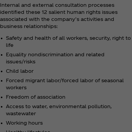
Internal and external consultation processes
identified these 12 salient human rights issues
associated with the company’s activities and
business relationships:
Safety and health of all workers, security, right to
life
Equality nondiscrimination and related
issues/risks
Child labor
Forced migrant labor/forced labor of seasonal
workers
Freedom of association
Access to water, environmental pollution,
wastewater
Working hours