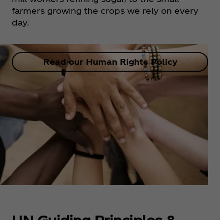
farmers growing the crops we rely on every
day.
Read our Human Rights Policy
UN Guiding Principles &