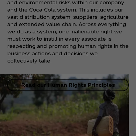
and environmental risks within our company
and the Coca‑Cola system. This includes our
vast distribution system, suppliers, agriculture
and extended value chain. Across everything
we do as a system, one inalienable right we
must work to instill in every associate is
respecting and promoting human rights in the
business actions and decisions we
collectively take.
Read our Human Rights Principles