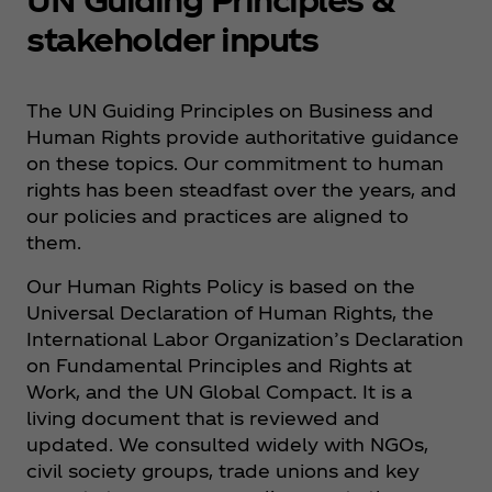
stakeholder inputs
The UN Guiding Principles on Business and
Human Rights provide authoritative guidance
on these topics. Our commitment to human
rights has been steadfast over the years, and
our policies and practices are aligned to
them.
Our Human Rights Policy is based on the
Universal Declaration of Human Rights, the
International Labor Organization’s Declaration
on Fundamental Principles and Rights at
Work, and the UN Global Compact. It is a
living document that is reviewed and
updated. We consulted widely with NGOs,
civil society groups, trade unions and key