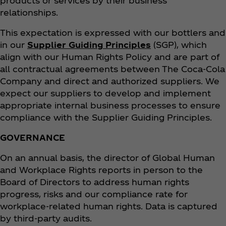
products or services by their business
relationships.
This expectation is expressed with our bottlers and
in our
Supplier Guiding Principles
(SGP), which
align with our Human Rights Policy and are part of
all contractual agreements between The Coca‑Cola
Company and direct and authorized suppliers. We
expect our suppliers to develop and implement
appropriate internal business processes to ensure
compliance with the Supplier Guiding Principles.
GOVERNANCE
On an annual basis, the director of Global Human
and Workplace Rights reports in person to the
Board of Directors to address human rights
progress, risks and our compliance rate for
workplace-related human rights. Data is captured
by third-party audits.