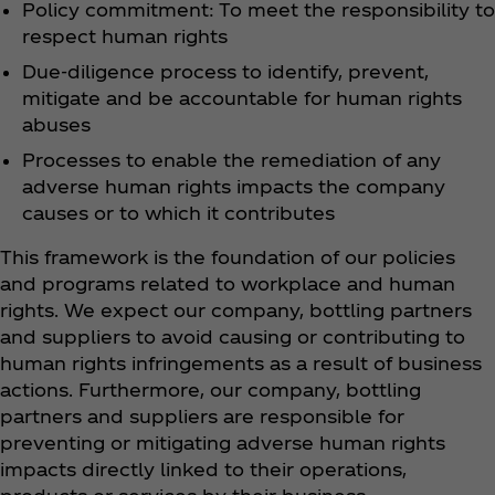
Policy commitment: To meet the responsibility to
respect human rights
Due-diligence process to identify, prevent,
mitigate and be accountable for human rights
abuses
Processes to enable the remediation of any
adverse human rights impacts the company
causes or to which it contributes
This framework is the foundation of our policies
and programs related to workplace and human
rights. We expect our company, bottling partners
and suppliers to avoid causing or contributing to
human rights infringements as a result of business
actions. Furthermore, our company, bottling
partners and suppliers are responsible for
preventing or mitigating adverse human rights
impacts directly linked to their operations,