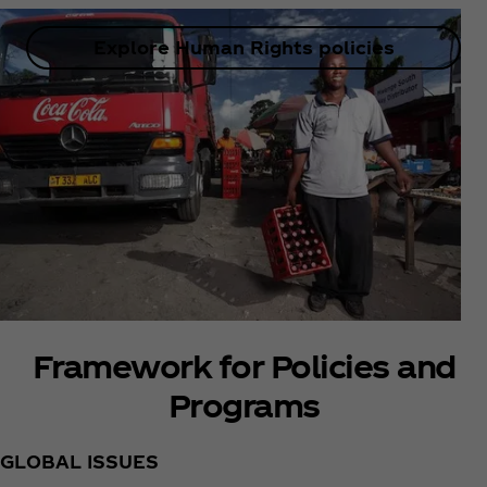
Explore Human Rights policies
Framework for Policies and
Programs
GLOBAL ISSUES