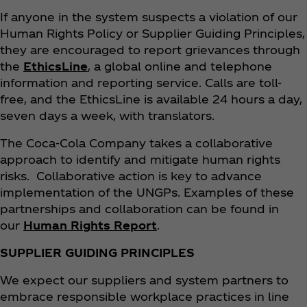
If anyone in the system suspects a violation of our
Human Rights Policy or Supplier Guiding Principles,
they are encouraged to report grievances through
the
EthicsLine
, a global online and telephone
information and reporting service. Calls are toll-
free, and the EthicsLine is available 24 hours a day,
seven days a week, with translators.
The Coca‑Cola Company takes a collaborative
approach to identify and mitigate human rights
risks. Collaborative action is key to advance
implementation of the UNGPs. Examples of these
partnerships and collaboration can be found in
our
Human Rights Report
.
SUPPLIER GUIDING PRINCIPLES
We expect our suppliers and system partners to
embrace responsible workplace practices in line