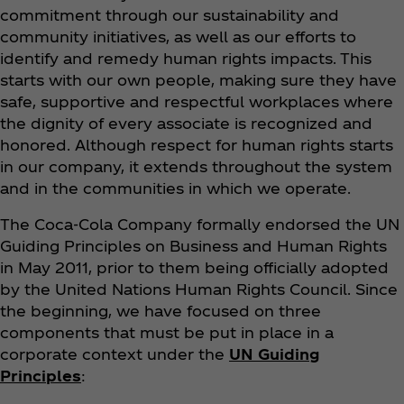
commitment through our sustainability and
community initiatives, as well as our efforts to
identify and remedy human rights impacts. This
starts with our own people, making sure they have
safe, supportive and respectful workplaces where
the dignity of every associate is recognized and
honored. Although respect for human rights starts
in our company, it extends throughout the system
and in the communities in which we operate.
The Coca‑Cola Company formally endorsed the UN
Guiding Principles on Business and Human Rights
in May 2011, prior to them being officially adopted
by the United Nations Human Rights Council. Since
the beginning, we have focused on three
components that must be put in place in a
corporate context under the
UN Guiding
Principles
: