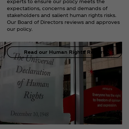
experts to ensure our policy meets the
expectations, concerns and demands of
stakeholders and salient human rights risks.
Our Board of Directors reviews and approves
our policy.
Read our Human Rights Report