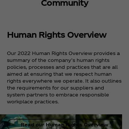
Community
Human Rights Overview
Our 2022 Human Rights Overview provides a
summary of the company’s human rights
policies, processes and practices that are all
aimed at ensuring that we respect human
rights everywhere we operate. It also outlines
the requirements for our suppliers and
system partners to embrace responsible
workplace practices.
Read our Human Rights Overview