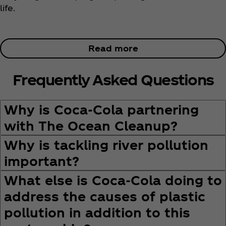
life.
Read more
Frequently Asked Questions
Why is Coca‑Cola partnering
with The Ocean Cleanup?
Why is tackling river pollution
important?
What else is Coca‑Cola doing to
address the causes of plastic
pollution in addition to this