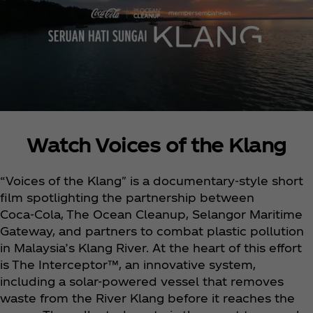
Watch Voices of the Klang
“Voices of the Klang" is a documentary-style short
film spotlighting the partnership between
Coca‑Cola, The Ocean Cleanup, Selangor Maritime
Gateway, and partners to combat plastic pollution
in Malaysia’s Klang River. At the heart of this effort
is The Interceptor™, an innovative system,
including a solar-powered vessel that removes
waste from the River Klang before it reaches the