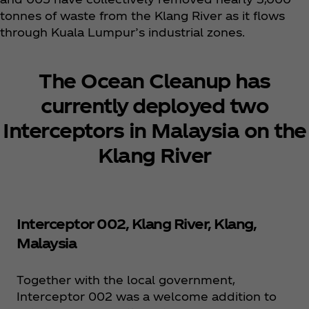
tonnes of waste from the Klang River as it flows
through Kuala Lumpur’s industrial zones.​
The Ocean Cleanup has
currently deployed two
Interceptors in Malaysia on the
Klang River
Interceptor 002, Klang River, Klang,
Malaysia
Together with the local government,
Interceptor 002 was a welcome addition to