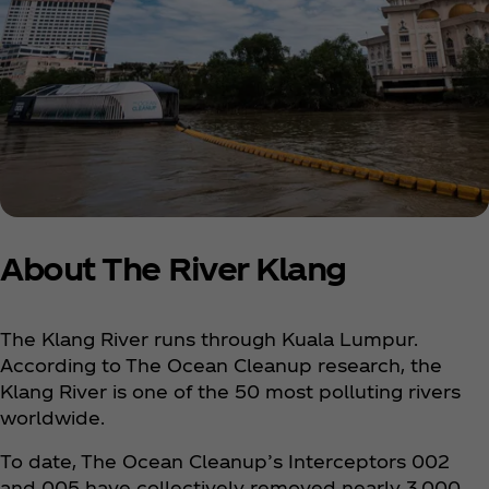
About The River Klang
The Klang River runs through Kuala Lumpur.
According to The Ocean Cleanup research, the
Klang River is one of the 50 most polluting rivers
worldwide.
To date, The Ocean Cleanup’s Interceptors 002
and 005 have collectively removed nearly 3,000