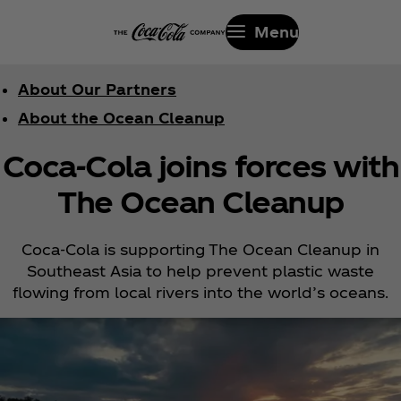
Menu
About Our Partners
About the Ocean Cleanup
Coca‑Cola joins forces with
The Ocean Cleanup
Coca‑Cola is supporting The Ocean Cleanup in
Southeast Asia to help prevent plastic waste
flowing from local rivers into the world’s oceans.