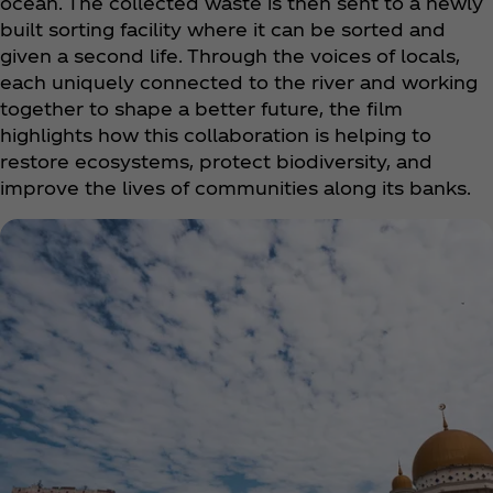
ocean. The collected waste is then sent to a newly
built sorting facility where it can be sorted and
given a second life. Through the voices of locals,
each uniquely connected to the river and working
together to shape a better future, the film
highlights how this collaboration is helping to
restore ecosystems, protect biodiversity, and
improve the lives of communities along its banks.