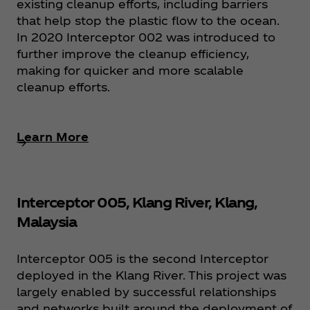
existing cleanup efforts, including barriers
that help stop the plastic flow to the ocean.
In 2020 Interceptor 002 was introduced to
further improve the cleanup efficiency,
making for quicker and more scalable
cleanup efforts.
Learn More
Interceptor 005, Klang River, Klang,
Malaysia
Interceptor 005 is the second Interceptor
deployed in the Klang River. This project was
largely enabled by successful relationships
and networks built around the deployment of