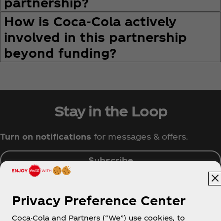
partnership?
How is Coca‑Cola actively
involved in this partnership
beyond funding?
Stay in the Loop
Turn on notifications
for messages & offers.
Subscribe
Privacy Preference Center
Coca-Cola and Partners (“We”) use cookies, to
Singapore