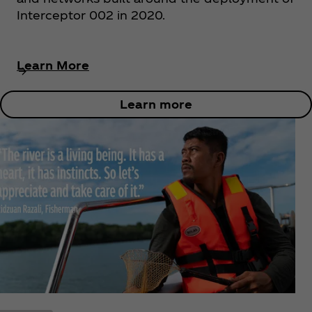
Interceptor 002 in 2020.
Learn More
Learn more