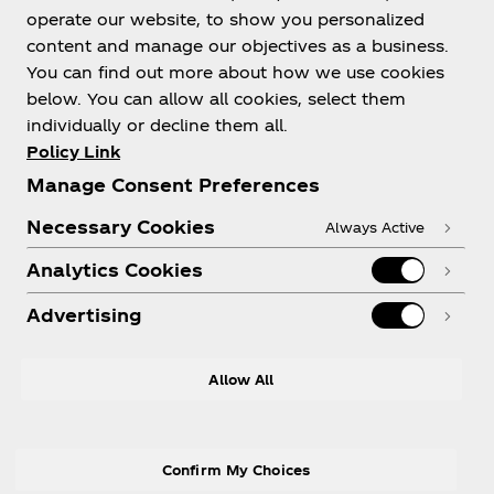
operate our website, to show you personalized
content and manage our objectives as a business.
You can find out more about how we use cookies
below. You can allow all cookies, select them
About us
individually or decline them all.
Policy Link
Manage Consent Preferences
Necessary Cookies
Always Active
Need help?
Analytics Cookies
Advertising
LEGAL
Allow All
Confirm My Choices
Facebook
Instagram
Youtube