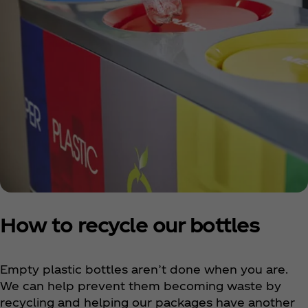
How to recycle our bottles
Empty plastic bottles aren’t done when you are.
We can help prevent them becoming waste by
recycling and helping our packages have another