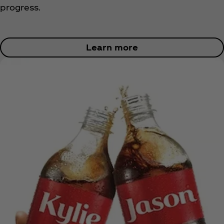
progress.
Learn more