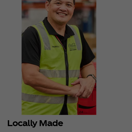
Locally Made