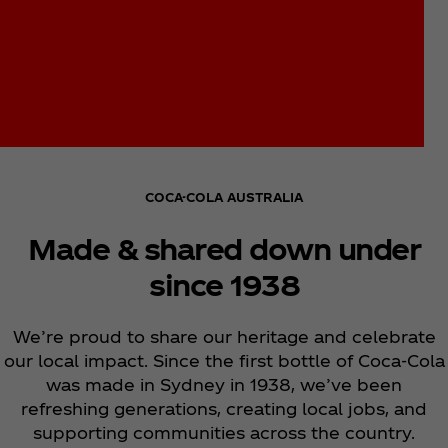
COCA-COLA AUSTRALIA
Made & shared down under
since 1938
We’re proud to share our heritage and celebrate
our local impact. Since the first bottle of Coca‑Cola
was made in Sydney in 1938, we’ve been
refreshing generations, creating local jobs, and
supporting communities across the country.