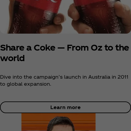
Share a Coke — From Oz to the
world
Dive into the campaign’s launch in Australia in 2011
to global expansion.
Learn more