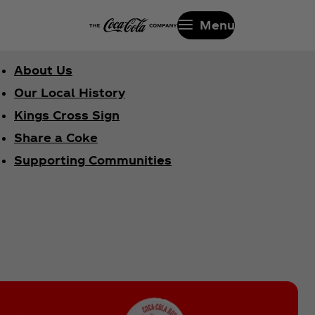
Menu
About Us
Our Local History
Kings Cross Sign
Share a Coke
Supporting Communities