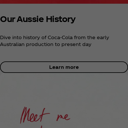
Our Aussie History
Dive into history of Coca‑Cola from the early
Australian production to present day
Learn more