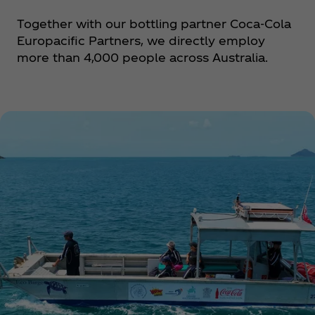
Together with our bottling partner Coca‑Cola
Europacific Partners, we directly employ
more than 4,000 people across Australia.