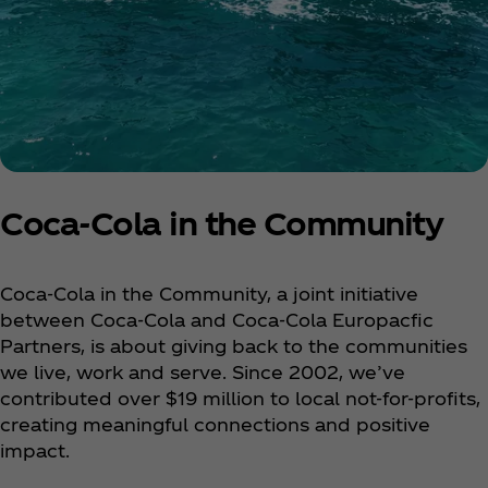
Coca‑Cola in the Community
Coca‑Cola in the Community, a joint initiative
between Coca‑Cola and Coca‑Cola Europacfic
Partners, is about giving back to the communities
we live, work and serve. Since 2002, we’ve
contributed over $19 million to local not-for-profits,
creating meaningful connections and positive
impact.