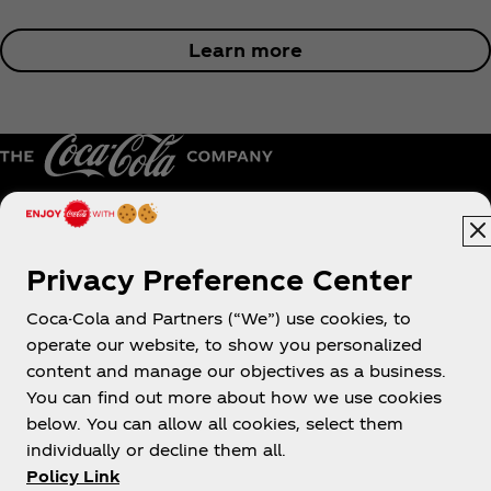
Learn more
Australia
Privacy Preference Center
Coca-Cola and Partners (“We”) use cookies, to
operate our website, to show you personalized
About us
content and manage our objectives as a business.
You can find out more about how we use cookies
below. You can allow all cookies, select them
individually or decline them all.
Policy Link
Need help?