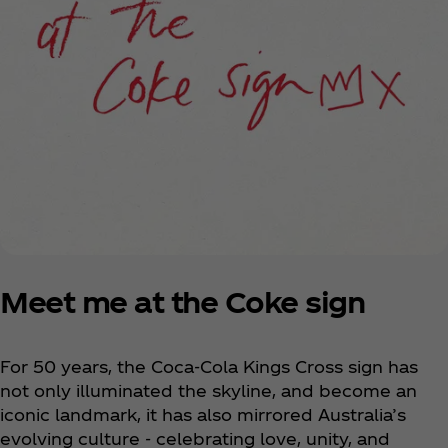
Meet me at the Coke sign
For 50 years, the Coca‑Cola Kings Cross sign has
not only illuminated the skyline, and become an
iconic landmark, it has also mirrored Australia’s
evolving culture - celebrating love, unity, and