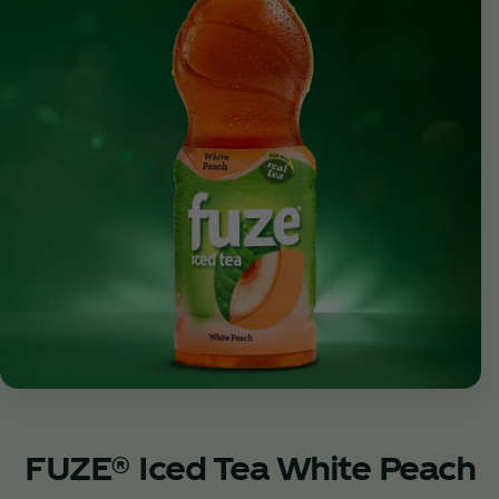
FUZE® Iced Tea White Peach