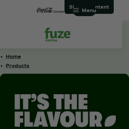
Skip to content
Menu
Home
Products