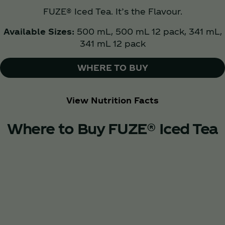
FUZE® Iced Tea. It’s the Flavour.
Available Sizes:
500 mL, 500 mL 12 pack, 341 mL,
341 mL 12 pack
WHERE TO BUY
View Nutrition Facts
Where to Buy FUZE® Iced Tea