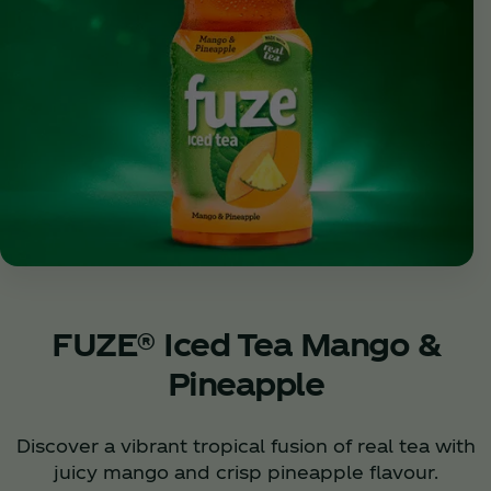
FUZE® Iced Tea Mango &
Pineapple
Discover a vibrant tropical fusion of real tea with
juicy mango and crisp pineapple flavour.