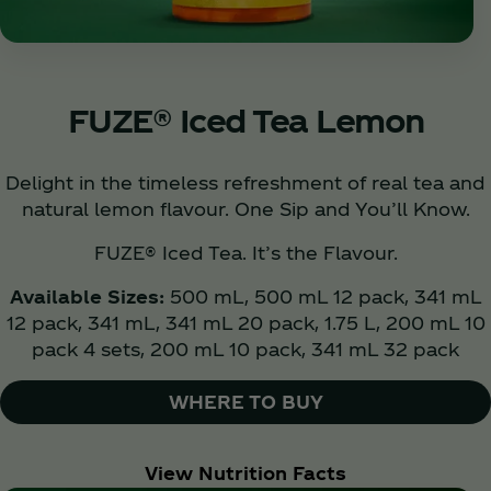
FUZE® Iced Tea Lemon
Delight in the timeless refreshment of real tea and
natural lemon flavour. One Sip and You’ll Know.
FUZE® Iced Tea. It’s the Flavour.
Available Sizes:
500 mL, 500 mL 12 pack, 341 mL
12 pack, 341 mL, 341 mL 20 pack, 1.75 L, 200 mL 10
pack 4 sets, 200 mL 10 pack, 341 mL 32 pack
WHERE TO BUY
View Nutrition Facts