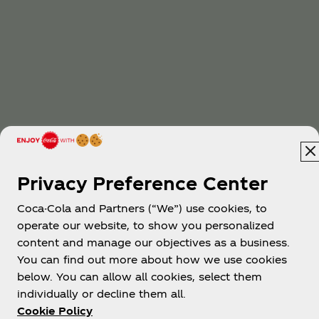
Privacy Preference Center
Coca-Cola and Partners (“We”) use cookies, to
operate our website, to show you personalized
content and manage our objectives as a business.
You can find out more about how we use cookies
below. You can allow all cookies, select them
individually or decline them all.
Cookie Policy