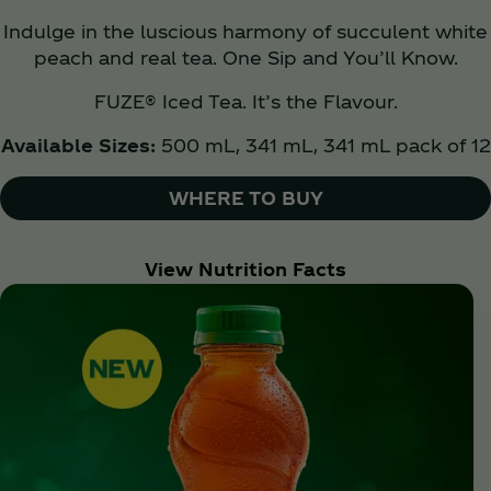
Indulge in the luscious harmony of succulent white
peach and real tea. One Sip and You’ll Know.
FUZE® Iced Tea. It’s the Flavour.
Available Sizes:
500 mL, 341 mL, 341 mL pack of 12
WHERE TO BUY
View Nutrition Facts