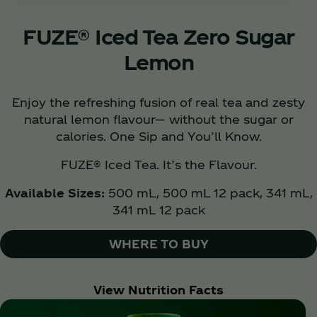
FUZE® Iced Tea Zero Sugar
Lemon
Enjoy the refreshing fusion of real tea and zesty
natural lemon flavour— without the sugar or
calories. One Sip and You’ll Know.
FUZE® Iced Tea. It’s the Flavour.
Available Sizes:
500 mL, 500 mL 12 pack, 341 mL,
341 mL 12 pack
WHERE TO BUY
View Nutrition Facts