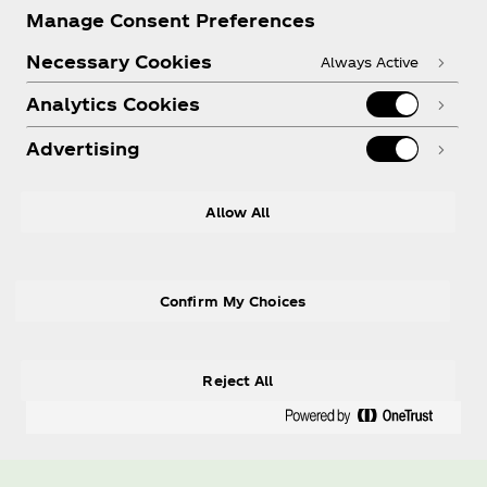
Manage Consent Preferences
Necessary Cookies
Always Active
Analytics Cookies
Advertising
Allow All
Confirm My Choices
Reject All