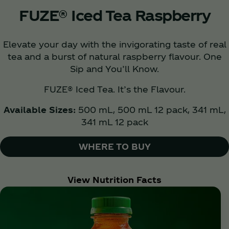
FUZE® Iced Tea Raspberry
Elevate your day with the invigorating taste of real
tea and a burst of natural raspberry flavour. One
Sip and You’ll Know.
FUZE® Iced Tea. It’s the Flavour.
Available Sizes:
500 mL, 500 mL 12 pack, 341 mL,
341 mL 12 pack
WHERE TO BUY
View Nutrition Facts