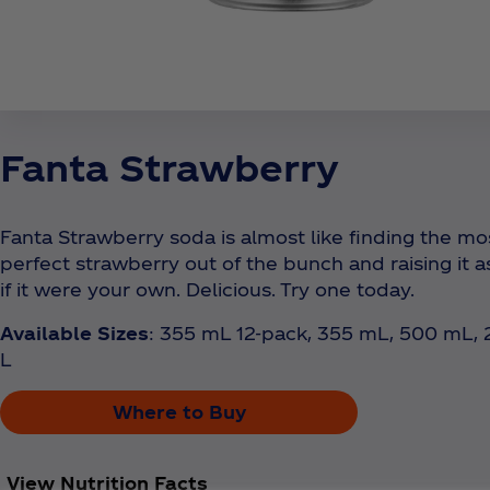
Fanta Strawberry
Fanta Strawberry soda is almost like finding the mo
perfect strawberry out of the bunch and raising it a
if it were your own. Delicious. Try one today.
Available Sizes
: 355 mL 12-pack, 355 mL, 500 mL, 
L
Where to Buy
View Nutrition Facts