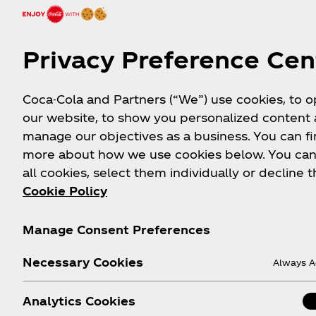
Privacy Preference Cen
Coca-Cola and Partners (“We”) use cookies, to 
our website, to show you personalized content
manage our objectives as a business. You can fi
more about how we use cookies below. You can
all cookies, select them individually or decline t
Cookie Policy
Manage Consent Preferences
Necessary Cookies
Always A
Analytics Cookies