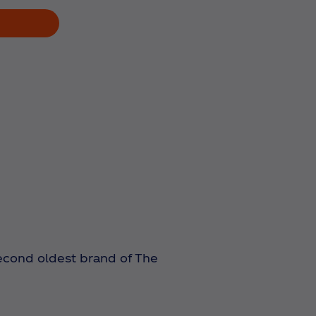
 second oldest brand of The