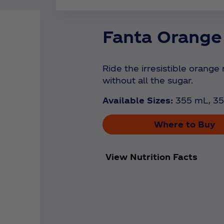
Fanta Orange
Ride the irresistible orange 
without all the sugar.
Available Sizes:
355 mL, 35
Where to Buy
View Nutrition Facts