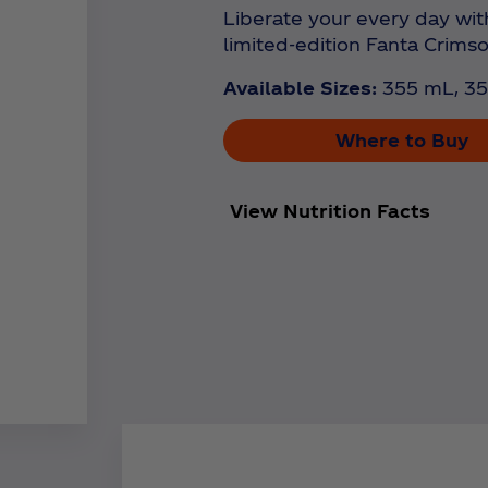
Liberate your every day with
limited-edition Fanta Crims
Available Sizes:
355 mL, 35
Where to Buy
View Nutrition Facts