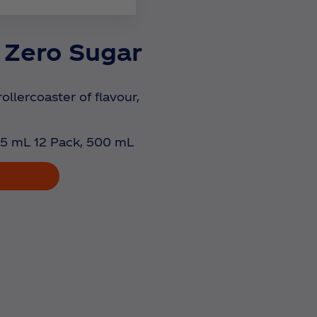
 Zero Sugar
rollercoaster of flavour,
5 mL 12 Pack, 500 mL