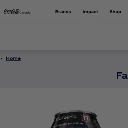
Brands
Impact
Shop
Home
Fa