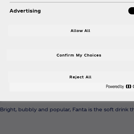
Advertising
Allow All
Confirm My Choices
Reject All
Be mor
Bright, bubbly and popular, Fanta is the soft drink t