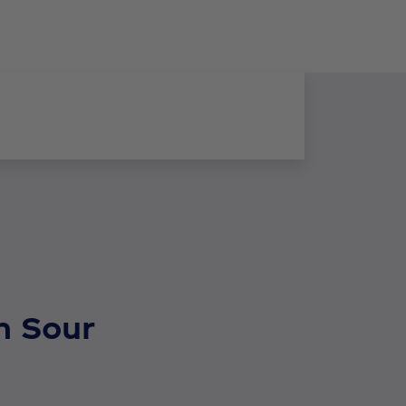
n Sour