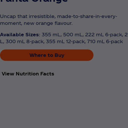
Uncap that irresistible, made-to-share-in-every-
moment, new orange flavour.
Available Sizes
: 355 mL, 500 mL, 222 mL 6-pack, 2
L, 300 mL 8-pack, 355 mL 12-pack, 710 mL 6-pack
Where to Buy
View Nutrition Facts