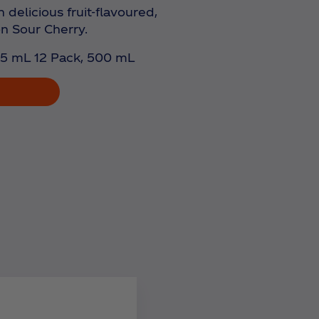
 delicious fruit-flavoured,
on Sour Cherry.
5 mL 12 Pack, 500 mL