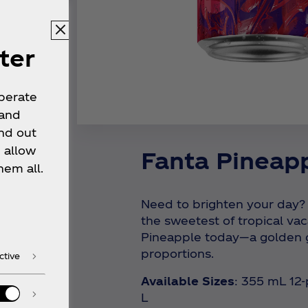
ter
operate
 and
nd out
 allow
Fanta Pineap
hem all.
Need to brighten your day?
the sweetest of tropical vac
Pineapple today—a golden g
proportions.
ctive
Available Sizes
: 355 mL 12
L