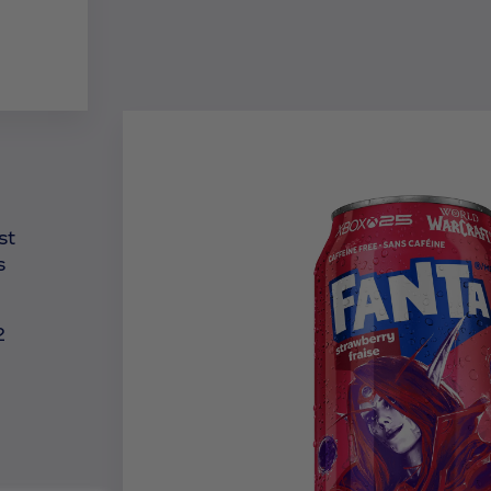
st
s
2