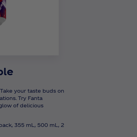
ple
 Take your taste buds on
ations. Try Fanta
low of delicious
-pack, 355 mL, 500 mL, 2