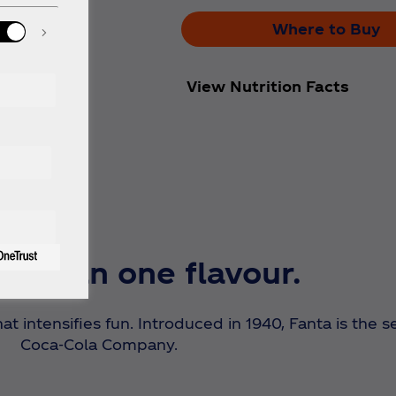
Where to Buy
View Nutrition Facts
e than one flavour.
hat intensifies fun. Introduced in 1940, Fanta is the
Coca‑Cola Company.