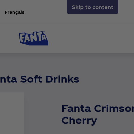
Skip to content
Français
nta Soft Drinks
Fanta Crimso
Cherry