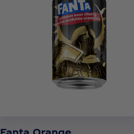
Fanta Orange