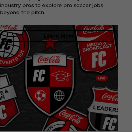
industry pros to explore pro soccer jobs
beyond the pitch.
Learn More