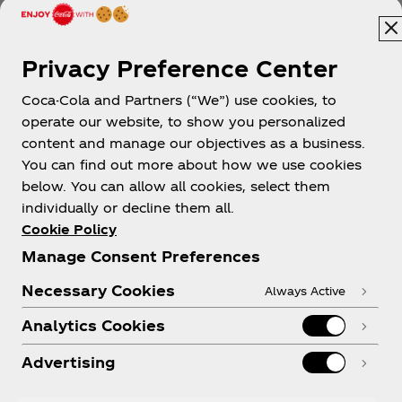
Privacy Preference Center
Coca-Cola and Partners (“We”) use cookies, to
operate our website, to show you personalized
content and manage our objectives as a business.
You can find out more about how we use cookies
About us
below. You can allow all cookies, select them
individually or decline them all.
Cookie Policy
Manage Consent Preferences
Need help?
Necessary Cookies
Always Active
Analytics Cookies
Advertising
Legal