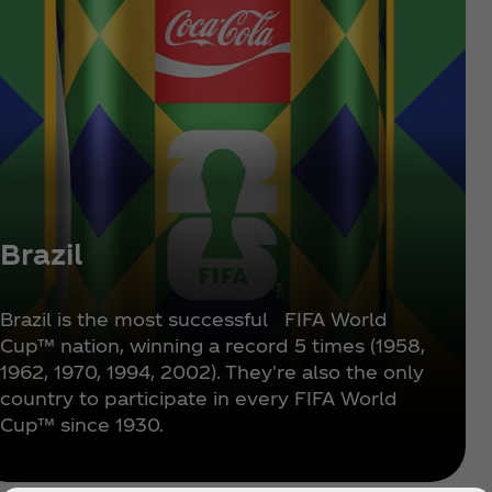
Brazil
Brazil is the most successful FIFA World
Cup™ nation, winning a record 5 times (1958,
1962, 1970, 1994, 2002). They're also the only
country to participate in every FIFA World
Cup™ since 1930.