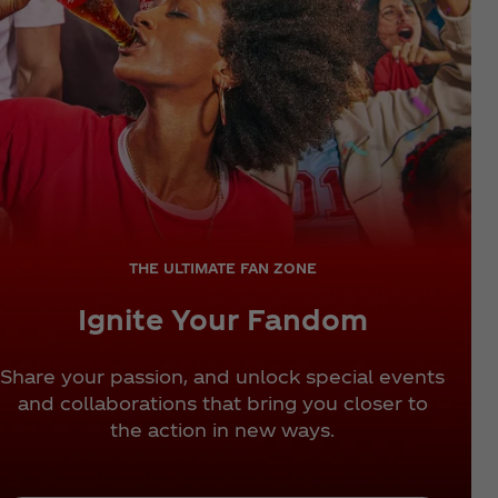
THE ULTIMATE FAN ZONE
Ignite Your Fandom
Share your passion, and unlock special events
and collaborations that bring you closer to
the action in new ways.