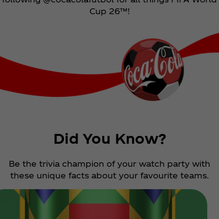
Cup 26™!
Did You Know?
Be the trivia champion of your watch party with
these unique facts about your favourite teams.