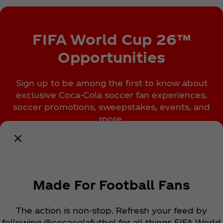
FIFA World Cup 26™
Opportunities
Sign up to be among the first to know about
exclusive Coca‑Cola soccer fan experiences,
soccer promotions, sweepstakes, events, and
more.
Notify Me
Made For Football Fans
The action is non-stop. Refresh your feed by
following @cocacolafutbol for all things FIFA World