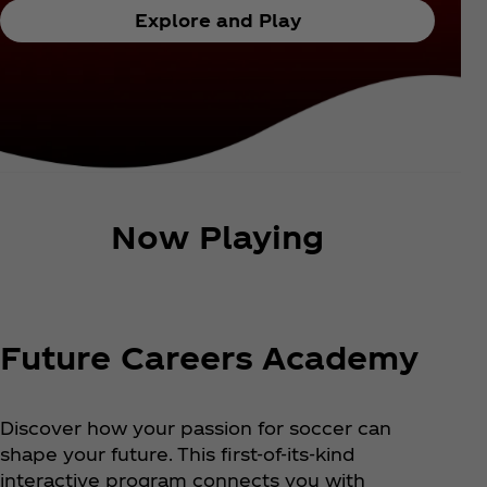
Explore and Play
Now Playing
Future Careers Academy
Discover how your passion for soccer can
shape your future. This first-of-its-kind
interactive program connects you with