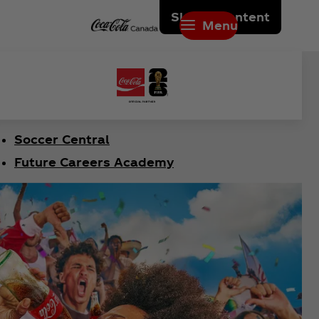
Skip to content
Menu
Soccer Central
Future Careers Academy