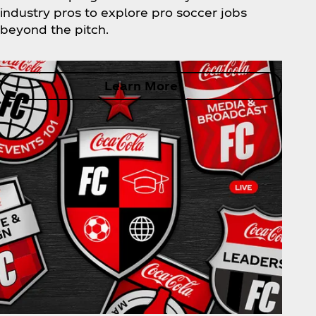
industry pros to explore pro soccer jobs
beyond the pitch.
Learn More