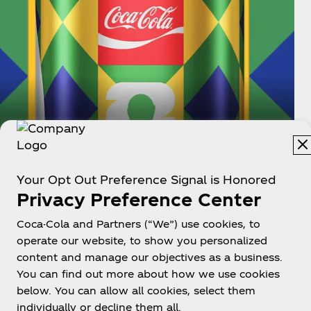
Brazil
Your Opt Out Preference Signal is Honored
Privacy Preference Center
Brazil is the most successful FIFA World
Cup™ nation, winning a record 5 times (1958,
Coca-Cola and Partners (“We”) use cookies, to
1962, 1970, 1994, 2002). They're also the only
operate our website, to show you personalized
country to participate in every FIFA World
content and manage our objectives as a business.
Cup™ since 1930.
You can find out more about how we use cookies
below. You can allow all cookies, select them
individually or decline them all.