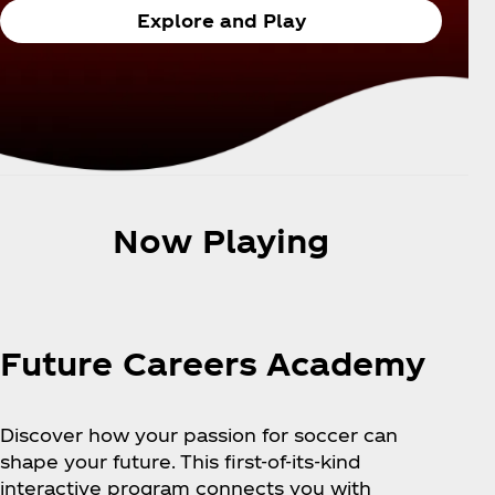
Explore and Play
Now Playing
Future Careers Academy
Discover how your passion for soccer can
shape your future. This first-of-its-kind
interactive program connects you with