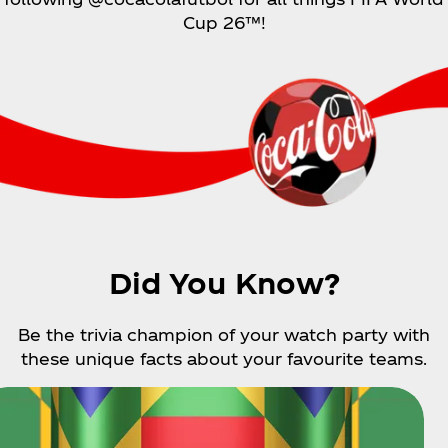
Cup 26™!
Did You Know?
Be the trivia champion of your watch party with
these unique facts about your favourite teams.