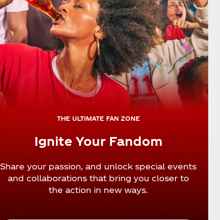
THE ULTIMATE FAN ZONE
Ignite Your Fandom
Share your passion, and unlock special events
and collaborations that bring you closer to
the action in new ways.