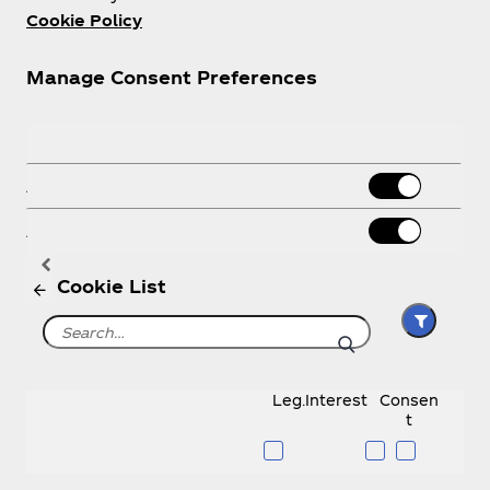
Cookie Policy
Manage Consent Preferences
Necessary Cookies
Always Active
Analytics Cookies
About us
Advertising
Cookie List
Need help?
Leg.Interest
Consen
t
Legal