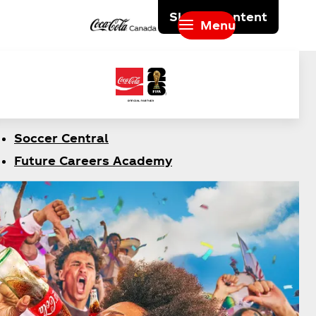
Skip to content
Menu
Soccer Central
Future Careers Academy