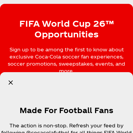
FIFA World Cup 26™
Opportunities
Sign up to be among the first to know about
exclusive Coca‑Cola soccer fan experiences,
soccer promotions, sweepstakes, events, and
more.
Notify Me
Made For Football Fans
The action is non-stop. Refresh your feed by
following @cocacolafutbol for all things FIFA World