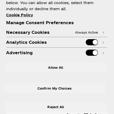
About us
below. You can allow all cookies, select them
individually or decline them all.
Cookie Policy
Manage Consent Preferences
Need help?
Necessary Cookies
Always Active
Analytics Cookies
Advertising
Legal
Allow All
Confirm My Choices
X
Instagram
Youtube
Facebook
Reject All