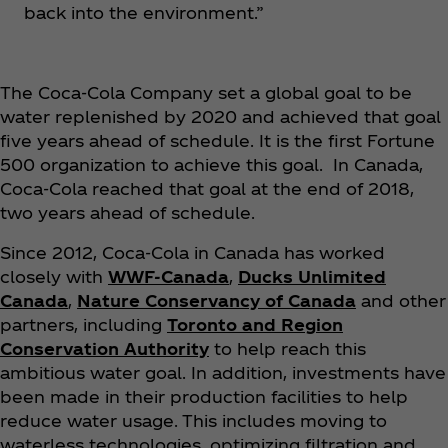
back into the environment.”
The Coca‑Cola Company set a global goal to be
water replenished by 2020 and achieved that goal
five years ahead of schedule. It is the first Fortune
500 organization to achieve this goal. In Canada,
Coca‑Cola reached that goal at the end of 2018,
two years ahead of schedule.
Since 2012, Coca‑Cola in Canada has worked
closely with
WWF-Canada
,
Ducks Unlimited
Canada
,
Nature Conservancy of Canada
and other
partners, including
Toronto and Region
Conservation Authority
to help reach this
ambitious water goal. In addition, investments have
been made in their production facilities to help
reduce water usage. This includes moving to
waterless technologies, optimizing filtration and