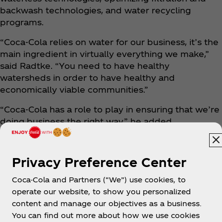
backwash technologies, and water recycling
programs.
“Coca‑Cola relies on water for our business, it’s the
main ingredient in virtually everything we make,”
said Radtke. “You need to have healthy
watersheds in order to have healthy and
economically viable communities.”
“Coca‑Cola has a role to play in ensuring that we’re
doing business the right way,” he added.
Privacy Preference Center
Coca-Cola and Partners (“We”) use cookies, to
operate our website, to show you personalized
content and manage our objectives as a business.
You can find out more about how we use cookies