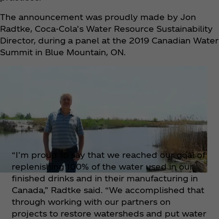
The announcement was proudly made by Jon
Radtke, Coca‑Cola’s Water Resource Sustainability
Director, during a panel at the 2019 Canadian Water
Summit in Blue Mountain, ON.
“I’m proud to say that we reached our goal of
replenishing 100% of the water used in our
finished drinks and in their manufacturing in
Canada,” Radtke said. “We accomplished that
through working with our partners on
projects to restore watersheds and put water