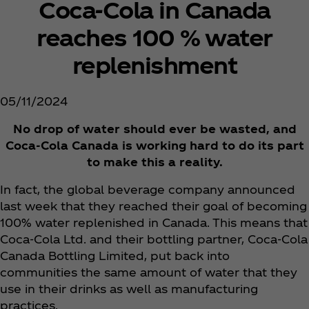
Coca‑Cola in Canada
reaches 100 % water
replenishment
05/11/2024
No drop of water should ever be wasted, and
Coca‑Cola Canada is working hard to do its part
to make this a reality.
In fact, the global beverage company announced
last week that they reached their goal of becoming
100% water replenished in Canada. This means that
Coca‑Cola Ltd. and their bottling partner, Coca‑Cola
Canada Bottling Limited, put back into
communities the same amount of water that they
use in their drinks as well as manufacturing
practices.