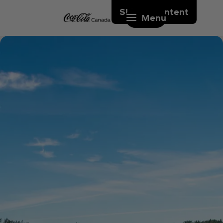
Skip to content
Menu