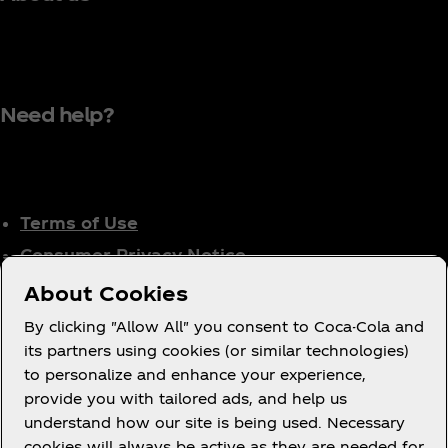
Need help?
Terms of Use
Consumer Privacy Notice
Cookie Notice
About Cookies
Cookie Settings
By clicking "Allow All" you consent to Coca-Cola and
Tax Policy
its partners using cookies (or similar technologies)
to personalize and enhance your experience,
Accessibility Statement
provide you with tailored ads, and help us
understand how our site is being used. Necessary
cookies will always be active as they are needed for