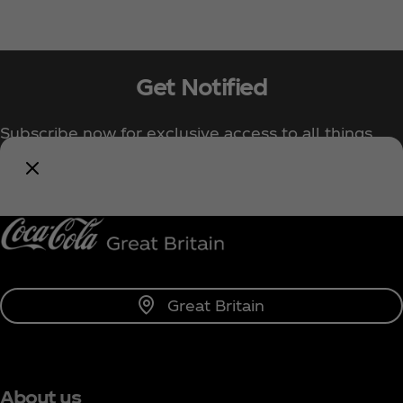
Get Notified
Subscribe now for exclusive access to all things
Coca‑Cola!
Notify Me
Great Britain
About us