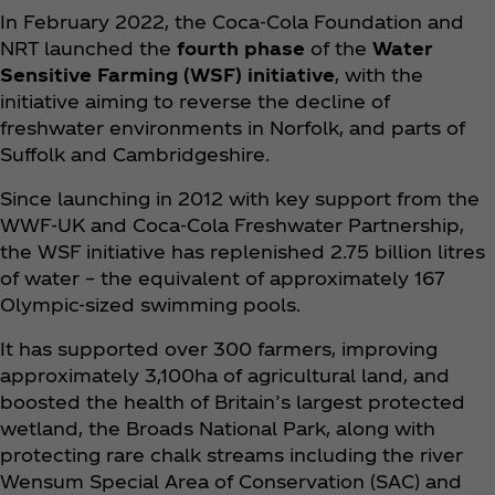
In February 2022, the Coca‑Cola Foundation and
NRT launched the
fourth phase
of the
Water
Sensitive Farming (WSF) initiative
, with the
initiative aiming to reverse the decline of
freshwater environments in Norfolk, and parts of
Suffolk and Cambridgeshire.
Since launching in 2012 with key support from the
WWF-UK and Coca‑Cola Freshwater Partnership,
the WSF initiative has replenished 2.75 billion litres
of water – the equivalent of approximately 167
Olympic-sized swimming pools.
It has supported over 300 farmers, improving
approximately 3,100ha of agricultural land, and
boosted the health of Britain’s largest protected
wetland, the Broads National Park, along with
protecting rare chalk streams including the river
Wensum Special Area of Conservation (SAC) and