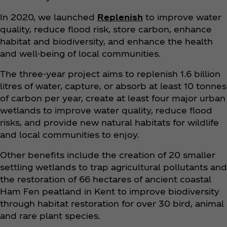
In 2020, we launched
Replenish
to improve water
quality, reduce flood risk, store carbon, enhance
habitat and biodiversity, and enhance the health
and well-being of local communities.
The three-year project aims to replenish 1.6 billion
litres of water, capture, or absorb at least 10 tonnes
of carbon per year, create at least four major urban
wetlands to improve water quality, reduce flood
risks, and provide new natural habitats for wildlife
and local communities to enjoy.
Other benefits include the creation of 20 smaller
settling wetlands to trap agricultural pollutants and
the restoration of 66 hectares of ancient coastal
Ham Fen peatland in Kent to improve biodiversity
through habitat restoration for over 30 bird, animal
and rare plant species.