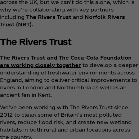
across the UK, but we can’t do this alone, which is
why we’re collaborating with key partners
including
The Rivers Trust
and
Norfolk Rivers
Trust (NRT).
The Rivers Trust
The Rivers Trust and The Coca‑Cola Foundation
are working closely together
to develop a deeper
understanding of freshwater environments across
England, aiming to deliver critical improvements to
rivers in London and Northumbria as well as an
ancient fen in Kent.
We’ve been working with The Rivers Trust since
2012 to clean some of Britain’s most polluted
rivers, reduce flood risk, and create new wetland
habitats in both rural and urban locations across
the country.