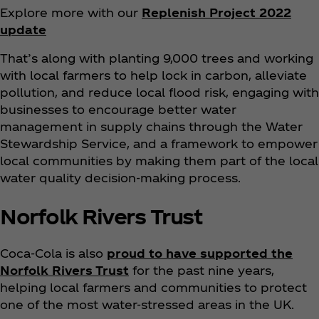
Explore more with our
Replenish Project 2022
update
That’s along with planting 9,000 trees and working
with local farmers to help lock in carbon, alleviate
pollution, and reduce local flood risk, engaging with
businesses to encourage better water
management in supply chains through the Water
Stewardship Service, and a framework to empower
local communities by making them part of the local
water quality decision-making process.
Norfolk Rivers Trust
Coca‑Cola is also
proud to have supported the
Norfolk Rivers Trust
for the past nine years,
helping local farmers and communities to protect
one of the most water-stressed areas in the UK.