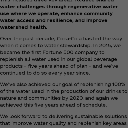
water challenges through regenerative water
use where we operate, enhance community
water access and resilience, and improve
watershed health.
Over the past decade, Coca‑Cola has led the way
when it comes to water stewardship. In 2015, we
became the first Fortune 500 company to
replenish all water used in our global beverage
products – five years ahead of plan – and we've
continued to do so every year since.
We’ve also achieved our goal of replenishing 100%
of the water used in the production of our drinks to
nature and communities by 2020, and again we
achieved this five years ahead of schedule.
We look forward to delivering sustainable solutions
that improve water quality and replenish key areas