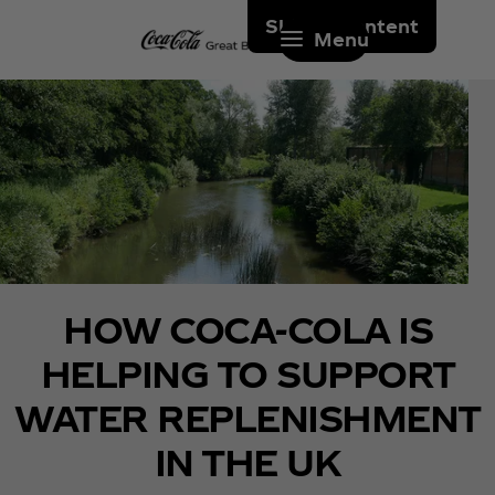
Skip to content
Menu
HOW COCA‑COLA IS
HELPING TO SUPPORT
WATER REPLENISHMENT
IN THE UK