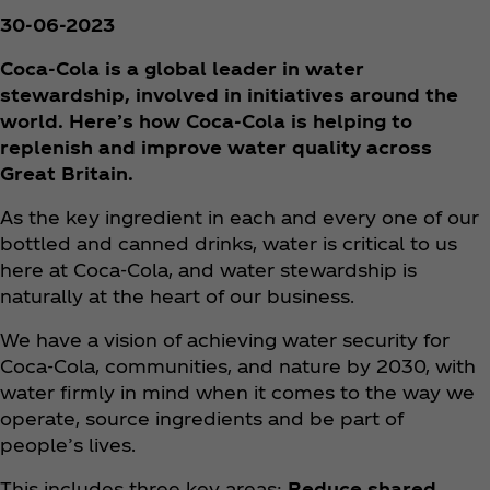
30-06-2023
Coca‑Cola is a global leader in water
stewardship, involved in initiatives around the
world. Here’s how Coca‑Cola is helping to
replenish and improve water quality across
Great Britain.
As the key ingredient in each and every one of our
bottled and canned drinks, water is critical to us
here at Coca‑Cola, and water stewardship is
naturally at the heart of our business.
We have a vision of achieving water security for
Coca‑Cola, communities, and nature by 2030, with
water firmly in mind when it comes to the way we
operate, source ingredients and be part of
people’s lives.
This includes three key areas:
Reduce shared