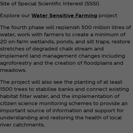
Site of Special Scientific Interest (SSSI).
Explore our
Water Sensitive Farming
project
The fourth phase will replenish 500 million litres of
water, work with farmers to create a minimum of
20 on-farm wetlands, ponds, and silt traps, restore
stretches of degraded chalk stream and
implement land management changes including
agroforestry and the creation of floodplains and
meadows.
The project will also see the planting of at least
1500 trees to stabilise banks and connect existing
habitat filter water, and the implementation of
citizen science monitoring schemes to provide an
important source of information and support for
understanding and restoring the health of local
river catchments.