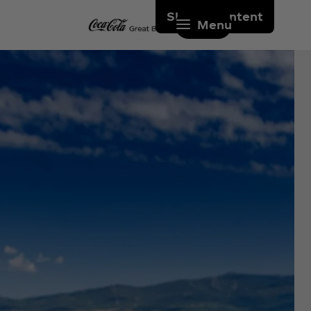
Skip to content
Menu