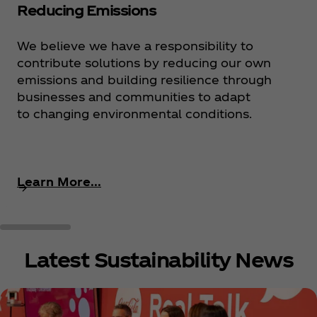
Reducing Emissions
We believe we have a responsibility to
contribute solutions by reducing our own
emissions and building resilience through
businesses and communities to adapt
to changing environmental conditions.
Learn More...
Latest Sustainability News