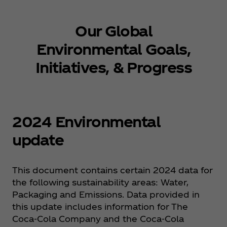
Our Global
Environmental Goals,
Initiatives, & Progress
2024 Environmental
update
This document contains certain 2024 data for
the following sustainability areas: Water,
Packaging and Emissions. Data provided in
this update includes information for The
Coca‑Cola Company and the Coca‑Cola