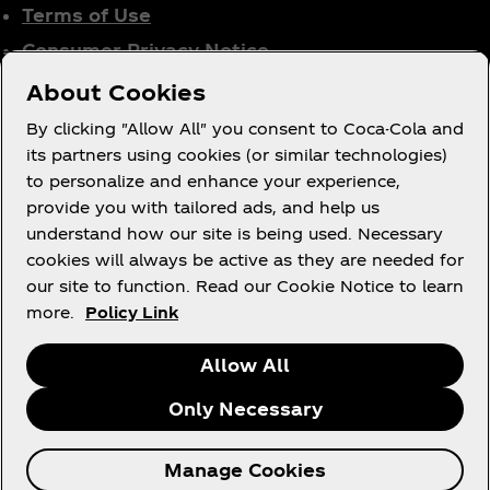
Terms of Use
Consumer Privacy Notice
Cookie Notice
About Cookies
Cookie Settings
By clicking "Allow All" you consent to Coca-Cola and
Tax Policy
its partners using cookies (or similar technologies)
to personalize and enhance your experience,
Accessibility Statement
provide you with tailored ads, and help us
understand how our site is being used. Necessary
cookies will always be active as they are needed for
our site to function. Read our Cookie Notice to learn
X
Instagram
Youtube
Facebook
more.
Policy Link
Allow All
Only Necessary
© 2026 The Coca‑Cola Company. All rights
Manage Cookies
reserved.