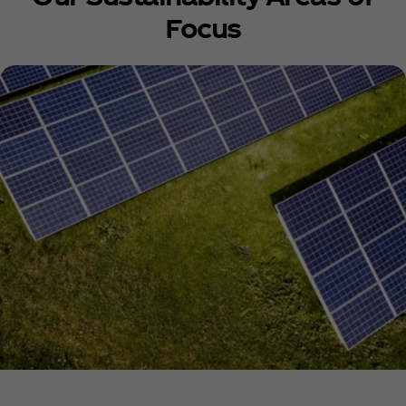
Focus