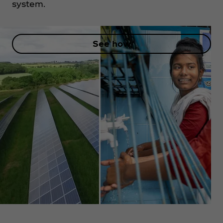
system.
See how