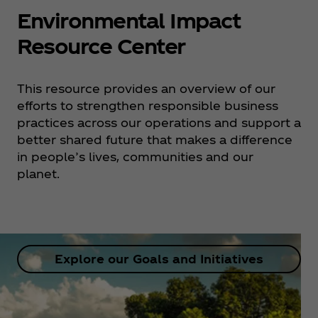
Environmental Impact
Resource Center
This resource provides an overview of our
efforts to strengthen responsible business
practices across our operations and support a
better shared future that makes a difference
in people’s lives, communities and our
planet.
Explore our Goals and Initiatives