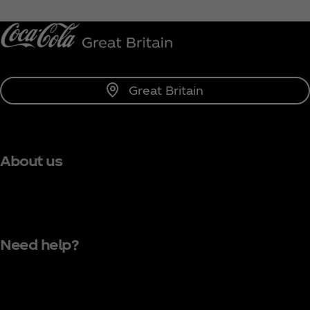
Notify Me
Great Britain
About us
Need help?