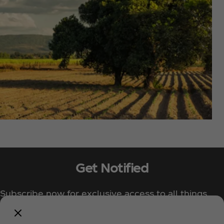
Get Notified
Subscribe now for exclusive access to all things
Coca‑Cola!