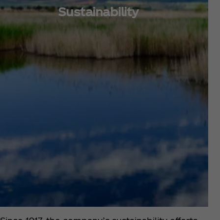
Sustainability