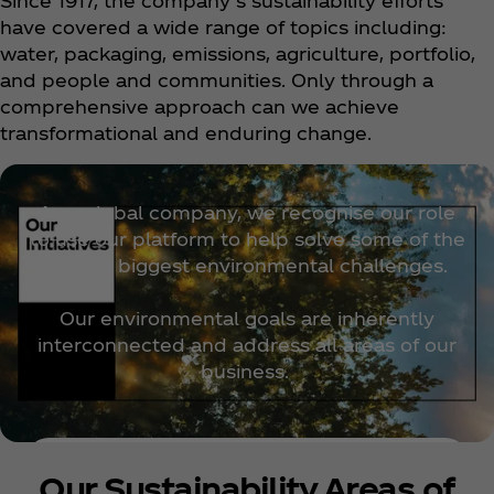
Since 1917, the company’s sustainability efforts
have covered a wide range of topics including:
water, packaging, emissions, agriculture, portfolio,
and people and communities. Only through a
comprehensive approach can we achieve
transformational and enduring change.
As a global company, we recognise our role
to use our platform to help solve some of the
world’s biggest environmental challenges.
Our environmental goals are inherently
interconnected and address all areas of our
business.
Discover more
Our Sustainability Areas of