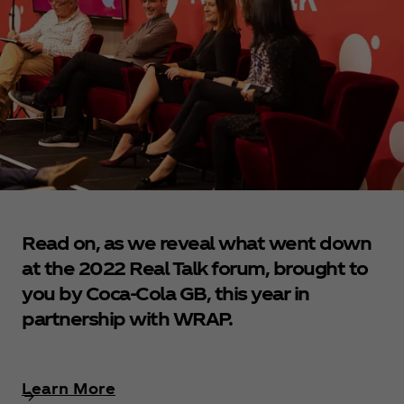
Read on, as we reveal what went down
at the 2022 Real Talk forum, brought to
you by Coca‑Cola GB, this year in
partnership with WRAP.
Learn More