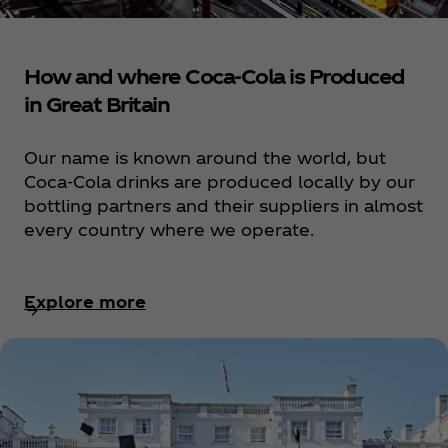
How and where Coca‑Cola is Produced
in Great Britain
Our name is known around the world, but
Coca‑Cola drinks are produced locally by our
bottling partners and their suppliers in almost
every country where we operate.
Explore more