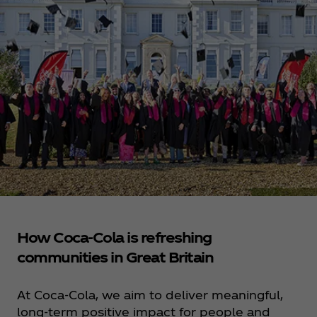
How Coca‑Cola is refreshing
communities in Great Britain
At Coca‑Cola, we aim to deliver meaningful,
long-term positive impact for people and