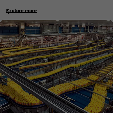
Explore more