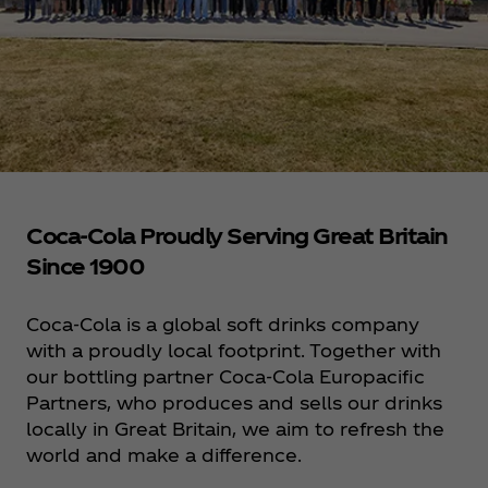
Coca‑Cola Proudly Serving Great Britain
Since 1900
Coca‑Cola is a global soft drinks company
with a proudly local footprint. Together with
our bottling partner Coca‑Cola Europacific
Partners, who produces and sells our drinks
locally in Great Britain, we aim to refresh the
world and make a difference.