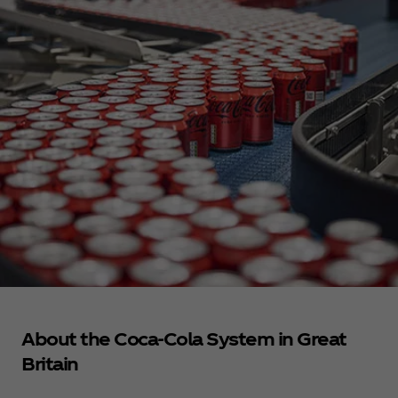
About the Coca‑Cola System in Great
Britain