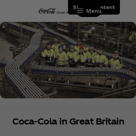
Skip to content
Menu
Coca‑Cola in Great Britain