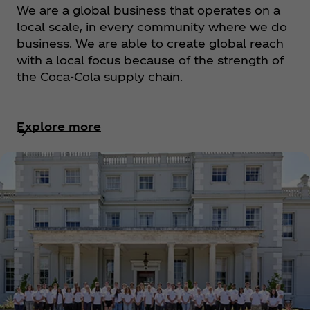
We are a global business that operates on a
local scale, in every community where we do
business. We are able to create global reach
with a local focus because of the strength of
the Coca‑Cola supply chain.
Explore more