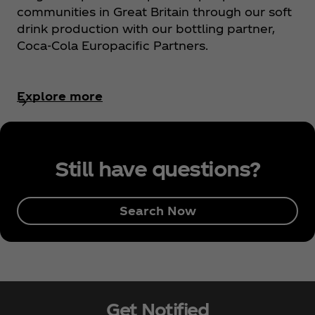
communities in Great Britain through our soft
drink production with our bottling partner,
Coca‑Cola Europacific Partners.
Explore more
Still have questions?
Search Now
Get Notified