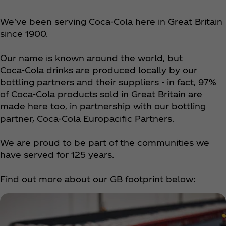
We've been serving Coca‑Cola here in Great Britain
since 1900.
Our name is known around the world, but
Coca‑Cola drinks are produced locally by our
bottling partners and their suppliers - in fact, 97%
of Coca‑Cola products sold in Great Britain are
made here too, in partnership with our bottling
partner, Coca‑Cola Europacific Partners.
We are proud to be part of the communities we
have served for 125 years.
Find out more about our GB footprint below: