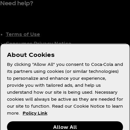
Need help?
Terms of Use
Consumer Privacy Notice
Cookie Notice
About Cookies
Cookie Settings
By clicking "Allow All" you consent to Coca-Cola and
Tax Policy
its partners using cookies (or similar technologies)
to personalize and enhance your experience,
Accessibility Statement
provide you with tailored ads, and help us
understand how our site is being used. Necessary
cookies will always be active as they are needed for
our site to function. Read our Cookie Notice to learn
X
Instagram
Youtube
Facebook
more.
Policy Link
Allow All