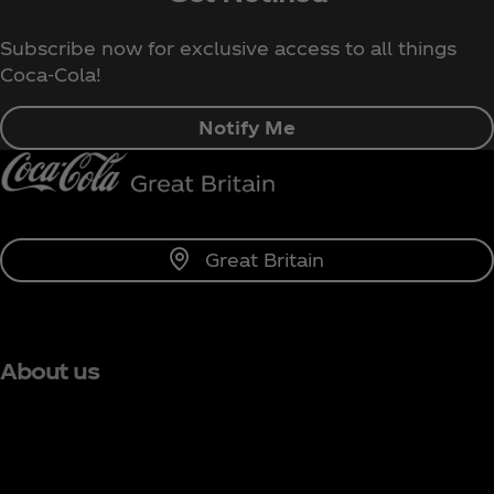
Subscribe now for exclusive access to all things
Coca‑Cola!
Notify Me
Great Britain
About us