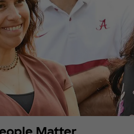
eople Matter