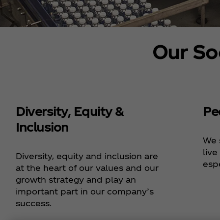
Our So
Diversity, Equity &
Pe
Inclusion
We 
live
Diversity, equity and inclusion are
espe
at the heart of our values and our
growth strategy and play an
important part in our company’s
success.