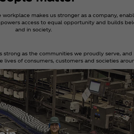
ve workplace makes us stronger as a company, enabl
powers access to equal opportunity and builds bel
and in society.
s strong as the communities we proudly serve, and 
 lives of consumers, customers and societies arou
ain