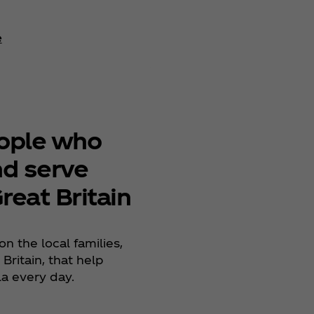
e
Learn More
eople who
nd serve
reat Britain
on the local families,
Britain, that help
la every day.