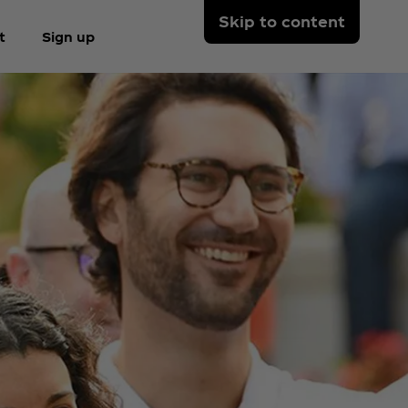
Skip to content
t
Sign up