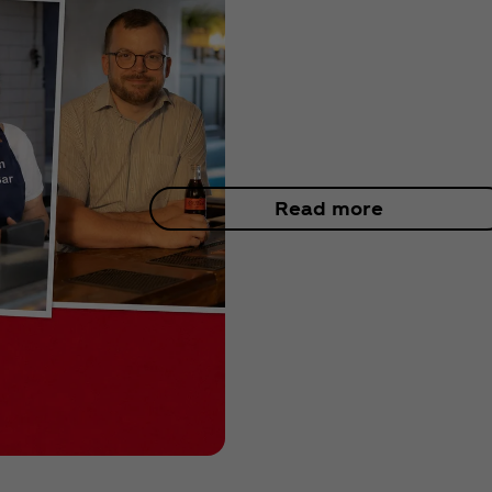
Read more