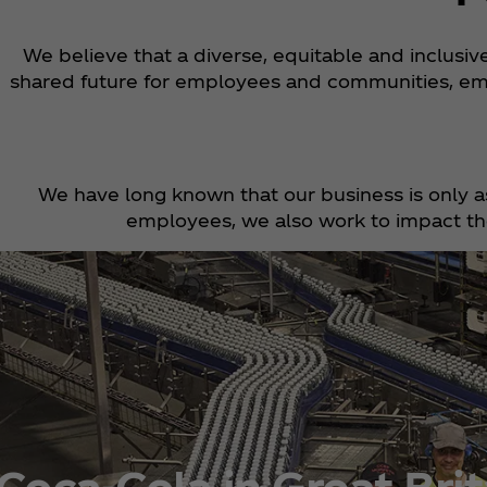
We believe that a diverse, equitable and inclusi
shared future for employees and communities, em
We have long known that our business is only a
employees, we also work to impact the
Coca‑Cola in Great Brit