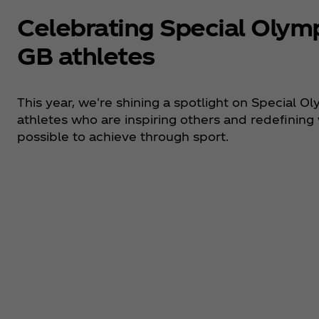
Celebrating Special Olym
GB athletes
This year, we're shining a spotlight on Special O
athletes who are inspiring others and redefining
possible to achieve through sport.