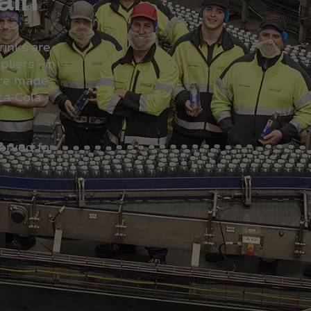
inks are
liers - in
are made
ca‑Cola
erved for