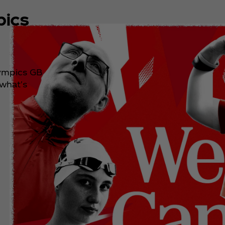
pics
lympics GB
 what's