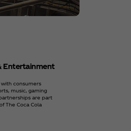
& Entertainment
Human Right
 with consumers
Respect for human 
rts, music, gaming
of our fundamental
artnerships are part
operate responsibl
of The Coca Cola
our environmental 
impacts to make a
difference in people
communities, and o