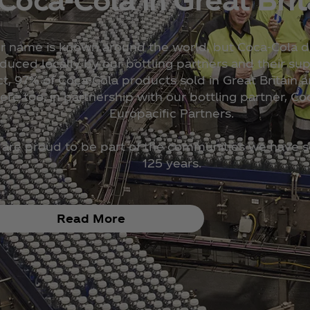
r name is known around the world, but Coca‑Cola dr
duced locally by our bottling partners and their supp
ct, 97% of Coca‑Cola products sold in Great Britain 
ere too, in partnership with our bottling partner, Co
Europacific Partners.
are proud to be part of the communities we have s
125 years.
Read More