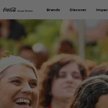
Brands
Discover
Impac