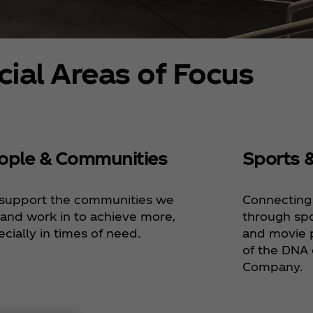
cial Areas of Focus
ople & Communities
Sports 
support the communities we
Connecting
 and work in to achieve more,
through spo
cially in times of need.
and movie p
of the DNA 
Company.