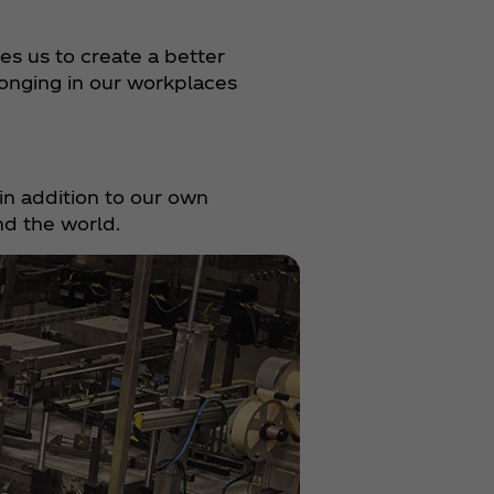
es us to create a better
onging in our workplaces
in addition to our own
nd the world.