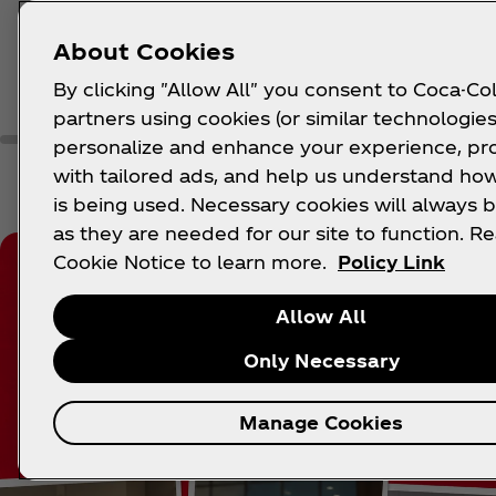
About Cookies
Learn More
Lea
By clicking "Allow All" you consent to Coca-Col
partners using cookies (or similar technologies
personalize and enhance your experience, pr
with tailored ads, and help us understand how
is being used. Necessary cookies will always b
as they are needed for our site to function. R
Cookie Notice to learn more.
Policy Link
Allow All
Only Necessary
Manage Cookies