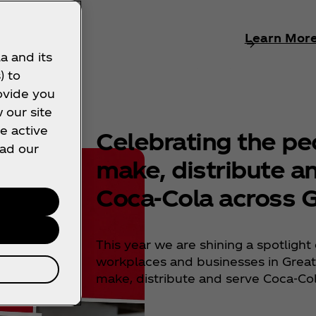
rn More
Learn Mor
a and its
) to
ovide you
 our site
e active
Celebrating the p
ead our
make, distribute a
Coca‑Cola across G
This year we are shining a spotlight 
workplaces and businesses in Great 
make, distribute and serve Coca‑Co