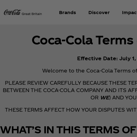
Brands
Discover
Impac
Coca‑Cola Terms 
Effective Date: July 1
Welcome to the Coca‑Cola Terms of 
PLEASE REVIEW CAREFULLY BECAUSE THESE T
BETWEEN THE COCA-COLA COMPANY AND ITS AFF
OR
WE
) AND YOU
THESE TERMS AFFECT HOW YOUR DISPUTES WI
WHAT’S IN THIS TERMS OF