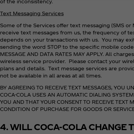
of the inconsistency.
Text Messaging Services
Some of the Services offer text messaging (SMS or 
receive text messages from us, the frequency of t
depends on your transactions with us. You may exi
sending the word STOP to the specific mobile code 
MESSAGE AND DATA RATES MAY APPLY. All charges a
wireless service provider. Please contact your wirel
plans and details. Text message services are provi
not be available in all areas at all times.
BY AGREEING TO RECEIVE TEXT MESSAGES, YOU 
COCA-COLA USES AN AUTOMATIC DIALING SYSTEM
YOU AND THAT YOUR CONSENT TO RECEIVE TEXT M
CONDITION OF PURCHASE FOR GOODS OR SERVICE
4. WILL COCA-COLA CHANGE T