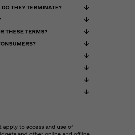
 DO THEY TERMINATE?
?
DER THESE TERMS?
 CONSUMERS?
t apply to access and use of
widgets and other online and offline