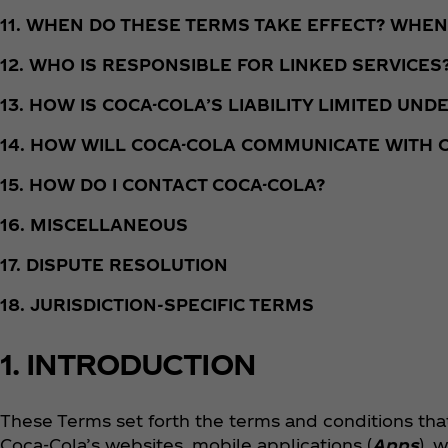
11. WHEN DO THESE TERMS TAKE EFFECT? WHEN
12. WHO IS RESPONSIBLE FOR LINKED SERVICES
13. HOW IS COCA-COLA’S LIABILITY LIMITED UN
14. HOW WILL COCA-COLA COMMUNICATE WITH
15. HOW DO I CONTACT COCA-COLA?
16. MISCELLANEOUS
17. DISPUTE RESOLUTION
18. JURISDICTION-SPECIFIC TERMS
1. INTRODUCTION
These Terms set forth the terms and conditions tha
Coca‑Cola’s websites, mobile applications (
Apps
), 