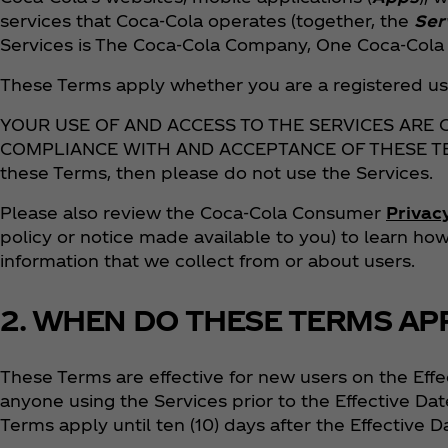
services that Coca‑Cola operates (together, the
Ser
Services is The Coca‑Cola Company, One Coca‑Cola P
These Terms apply whether you are a registered use
YOUR USE OF AND ACCESS TO THE SERVICES ARE
COMPLIANCE WITH AND ACCEPTANCE OF THESE TERM
these Terms, then please do not use the Services.
Please also review the Coca‑Cola Consumer
Privac
policy or notice made available to you) to learn h
information that we collect from or about users.
2. WHEN DO THESE TERMS AP
These Terms are effective for new users on the Effe
anyone using the Services prior to the Effective Dat
Terms apply until ten (10) days after the Effective D