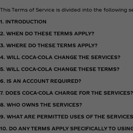
This Terms of Service is divided into the following s
1. INTRODUCTION
2. WHEN DO THESE TERMS APPLY?
3. WHERE DO THESE TERMS APPLY?
4. WILL COCA-COLA CHANGE THE SERVICES?
5. WILL COCA-COLA CHANGE THESE TERMS?
6. IS AN ACCOUNT REQUIRED?
7. DOES COCA-COLA CHARGE FOR THE SERVICES?
8. WHO OWNS THE SERVICES?
9. WHAT ARE PERMITTED USES OF THE SERVICES
10. DO ANY TERMS APPLY SPECIFICALLY TO USIN