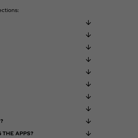
ections:
?
G THE APPS?