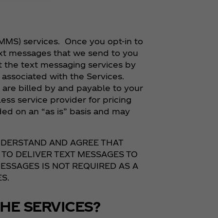
MMS) services. Once you opt-in to
ext messages that we send to you
t the text messaging services by
associated with the Services.
re billed by and payable to your
ess service provider for pricing
ded on an “as is” basis and may
UNDERSTAND AND AGREE THAT
 TO DELIVER TEXT MESSAGES TO
ESSAGES IS NOT REQUIRED AS A
S.
HE SERVICES?