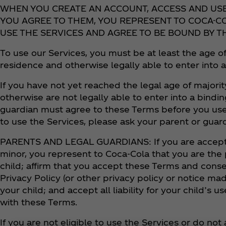
WHEN YOU CREATE AN ACCOUNT, ACCESS AND US
YOU AGREE TO THEM, YOU REPRESENT TO COCA-CO
USE THE SERVICES AND AGREE TO BE BOUND BY T
To use our Services, you must be at least the age of
residence and otherwise legally able to enter into 
If you have not yet reached the legal age of majorit
otherwise are not legally able to enter into a bindin
guardian must agree to these Terms before you use
to use the Services, please ask your parent or guar
PARENTS AND LEGAL GUARDIANS: If you are accepti
minor, you represent to Coca‑Cola that you are the 
child; affirm that you accept these Terms and con
Privacy Policy (or other privacy policy or notice mad
your child; and accept all liability for your child’s
with these Terms.
If you are not eligible to use the Services or do no