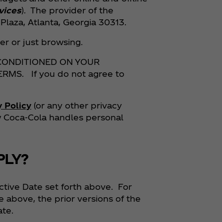
vices
). The provider of the
laza, Atlanta, Georgia 30313.
r or just browsing.
 CONDITIONED ON YOUR
S. If you do not agree to
y Policy
(or any other privacy
ow Coca‑Cola handles personal
PLY?
ctive Date set forth above. For
e above, the prior versions of the
ate.