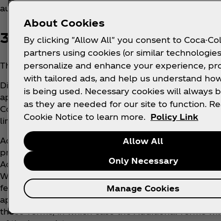
authorized to use the Services.
About Cookies
3. WHERE DO THESE TERMS 
By clicking "Allow All" you consent to Coca-Col
partners using cookies (or similar technologies
personalize and enhance your experience, pr
These Terms apply to the Services in or to which th
with tailored ads, and help us understand how
Different terms and conditions apply for the online
is being used. Necessary cookies will always b
applicants and Coca‑Cola’s business customers and 
as they are needed for our site to function. R
Coca‑Cola’s corporate webpages. Different terns als
Cookie Notice to learn more.
Policy Link
linked to or related to the Services (e.g., Whats App
Additional terms may apply to certain features of t
Allow All
promotions, terms of sale or use of text messaging 
Only Necessary
Additional Terms are part of (and incorporated by t
When presented to you, you must agree to the Addi
features of the Services to which they apply. Thes
Manage Cookies
apply equally unless any part of the Additional Term
these Terms, in which case the Additional Terms will