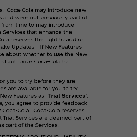
es. Coca‑Cola may introduce new
s and were not previously part of
y from time to may introduce
e Services that enhance the
Cola reserves the right to add or
 make Updates. If New Features
oice about whether to use the New
nd authorize Coca‑Cola to
r you to try before they are
s are available for you to try
 New Features as “
Trial Services
”.
ces, you agree to provide feedback
y Coca‑Cola. Coca‑Cola reserves
il Trial Services are deemed part of
s part of the Services.