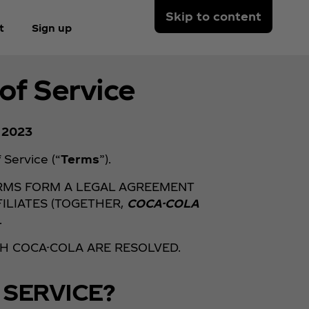
Skip to content
t
Sign up
of Service
, 2023
Service (“
Terms
”).
ERMS FORM A LEGAL AGREEMENT
ILIATES (TOGETHER,
COCA-COLA
.
TH COCA-COLA ARE RESOLVED.
 SERVICE?