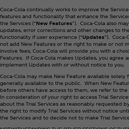
Coca‑Cola continually works to improve the Servic
features and functionality that enhance the Service
the Services (“
New Features
”). Coca‑Cola also ma
updates, error corrections and other changes to th
functionality if user experience (“
Updates
”). Coca‑
not add New Features or the right to make or not
involve fees, Coca‑Cola will provide you with a ch
Features. If Coca‑Cola makes Updates, you agree a
implement Updates with or without notice to you.
Coca‑Cola may make New Feature available solely fo
generally available to the public. When New Feature
before others have access to them, we refer to the
In consideration of your right to access Trial Servi
about the Trial Services as reasonably requested b
the right to modify Trial Services without notice unt
the Services and to decide not to make Trial Service