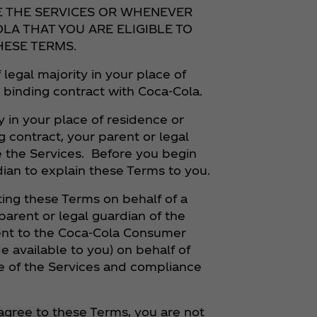
E THE SERVICES OR WHENEVER
LA THAT YOU ARE ELIGIBLE TO
HESE TERMS.
 legal majority in your place of
a binding contract with Coca‑Cola.
y in your place of residence or
g contract, your parent or legal
 the Services. Before you begin
dian to explain these Terms to you.
ng these Terms on behalf of a
parent or legal guardian of the
sent to the Coca‑Cola Consumer
e available to you) on behalf of
 use of the Services and compliance
t agree to these Terms, you are not