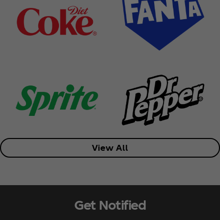
View All
Get Notified