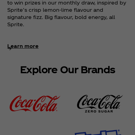
to win prizes in our monthly draw, inspired by
Sprite’s crisp lemon‑lime flavour and
signature fizz. Big flavour, bold energy, all
Sprite.
Learn more
Explore Our Brands