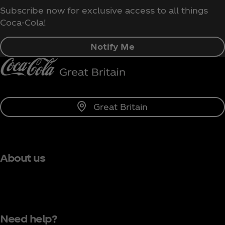
Subscribe now for exclusive access to all things
Coca‑Cola!
Notify Me
Great Britain
About us
Need help?