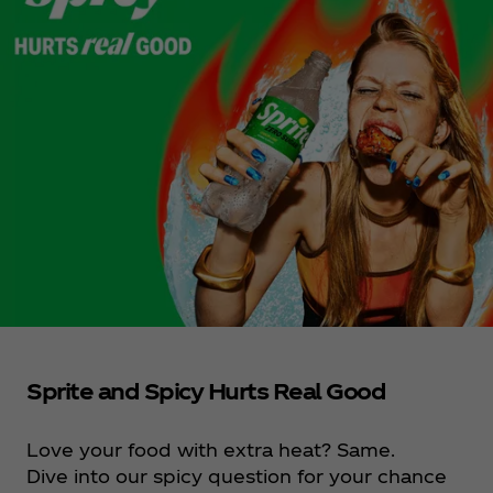
Sprite and Spicy Hurts Real Good
Love your food with extra heat? Same.
Dive into our spicy question for your chance