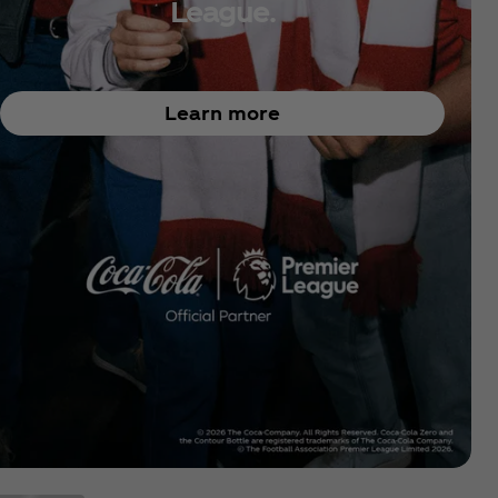
League.
Learn more