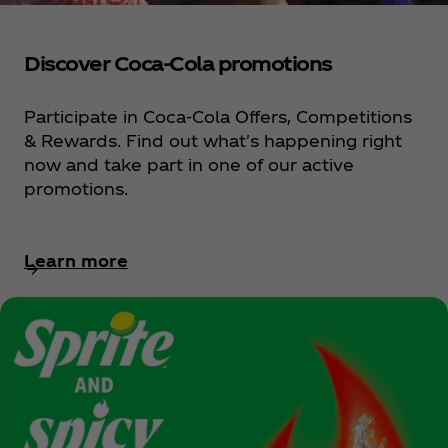
Discover Coca‑Cola promotions
Participate in Coca‑Cola Offers, Competitions
& Rewards. Find out what's happening right
now and take part in one of our active
promotions.
Learn more