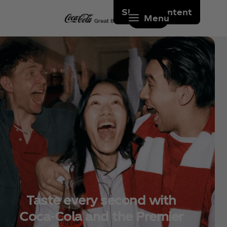
Skip to content
Menu
Taste every second with
Coca‑Cola and the Premier