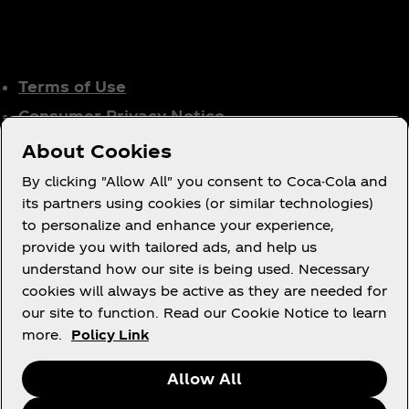
Terms of Use
Consumer Privacy Notice
Cookie Notice
About Cookies
Cookie Settings
By clicking "Allow All" you consent to Coca-Cola and
Tax Policy
its partners using cookies (or similar technologies)
to personalize and enhance your experience,
Accessibility Statement
provide you with tailored ads, and help us
understand how our site is being used. Necessary
cookies will always be active as they are needed for
our site to function. Read our Cookie Notice to learn
X
Instagram
Youtube
Facebook
more.
Policy Link
Allow All