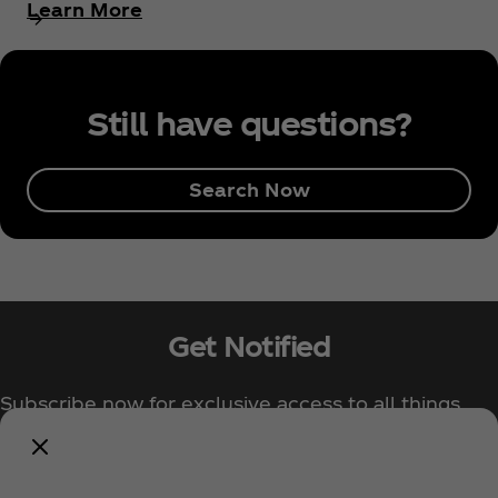
Learn More
Still have questions?
Search Now
Get Notified
Subscribe now for exclusive access to all things
Coca‑Cola!
Notify Me