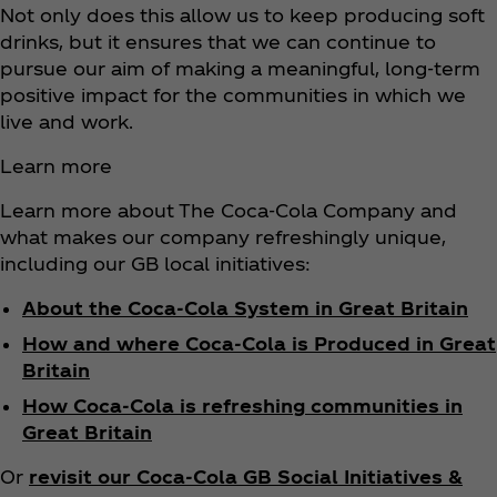
Not only does this allow us to keep producing soft
drinks, but it ensures that we can continue to
pursue our aim of making a meaningful, long-term
positive impact for the communities in which we
live and work.
Learn more
Learn more about The Coca‑Cola Company and
what makes our company refreshingly unique,
including our GB local initiatives:
About the Coca‑Cola System in Great Britain
How and where Coca‑Cola is Produced in Great
Britain
How Coca‑Cola is refreshing communities in
Great Britain
Or
revisit our Coca‑Cola GB Social Initiatives &