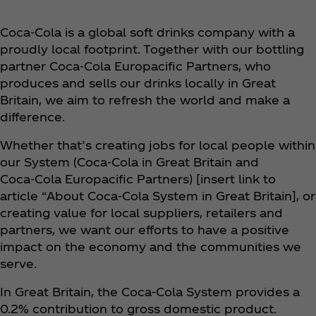
Coca‑Cola is a global soft drinks company with a
proudly local footprint. Together with our bottling
partner Coca‑Cola Europacific Partners, who
produces and sells our drinks locally in Great
Britain, we aim to refresh the world and make a
difference.
Whether that’s creating jobs for local people within
our System (Coca‑Cola in Great Britain and
Coca‑Cola Europacific Partners) [insert link to
article “About Coca‑Cola System in Great Britain], or
creating value for local suppliers, retailers and
partners, we want our efforts to have a positive
impact on the economy and the communities we
serve.
In Great Britain, the Coca‑Cola System provides a
0.2% contribution to gross domestic product.