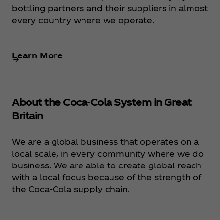
bottling partners and their suppliers in almost
every country where we operate.
Learn More
About the Coca‑Cola System in Great
Britain
We are a global business that operates on a
local scale, in every community where we do
business. We are able to create global reach
with a local focus because of the strength of
the Coca‑Cola supply chain.