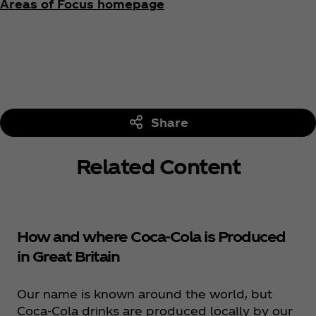
Areas of Focus homepage
Share
Related Content
How and where Coca‑Cola is Produced
in Great Britain
Our name is known around the world, but
Coca‑Cola drinks are produced locally by our