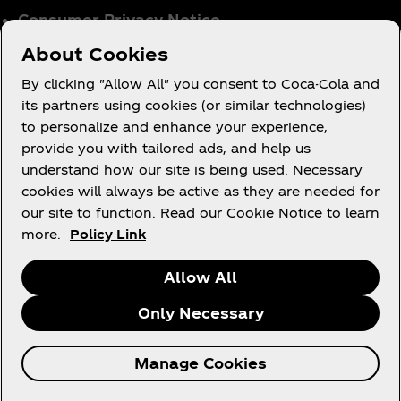
Consumer Privacy Notice
Cookie Notice
About Cookies
Cookie Settings
By clicking "Allow All" you consent to Coca-Cola and
Tax Policy
its partners using cookies (or similar technologies)
to personalize and enhance your experience,
Accessibility Statement
provide you with tailored ads, and help us
understand how our site is being used. Necessary
cookies will always be active as they are needed for
our site to function. Read our Cookie Notice to learn
X
Instagram
Youtube
Facebook
more.
Policy Link
Allow All
Only Necessary
© 2026 The Coca‑Cola Company. All rights
Manage Cookies
reserved.