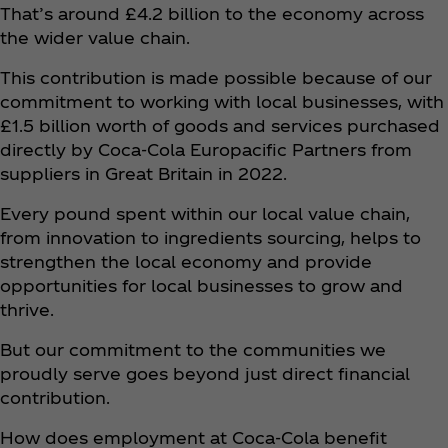
That’s around £4.2 billion to the economy across
the wider value chain.
This contribution is made possible because of our
commitment to working with local businesses, with
£1.5 billion worth of goods and services purchased
directly by Coca‑Cola Europacific Partners from
suppliers in Great Britain in 2022.
Every pound spent within our local value chain,
from innovation to ingredients sourcing, helps to
strengthen the local economy and provide
opportunities for local businesses to grow and
thrive.
But our commitment to the communities we
proudly serve goes beyond just direct financial
contribution.
How does employment at Coca‑Cola benefit