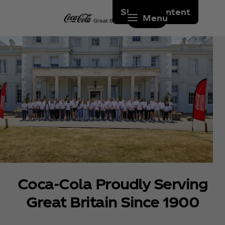
Skip to content
Menu
Coca‑Cola Proudly Serving
Great Britain Since 1900