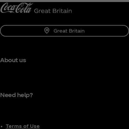
Great Britain
About us
Need help?
Terms of Use