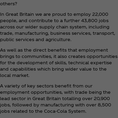
others?
In Great Britain we are proud to employ 22,000
people, and contribute to a further 43,800 jobs
across our wider supply chain system, including
trade, manufacturing, business services, transport,
public services and agriculture.
As well as the direct benefits that employment
brings to communities, it also creates opportunities
for the development of skills, technical expertise
and capabilities which bring wider value to the
local market.
A variety of key sectors benefit from our
employment opportunities, with trade being the
lead sector in Great Britain totalling over 20,900
jobs, followed by manufacturing with over 8,500
jobs related to the Coca‑Cola System.