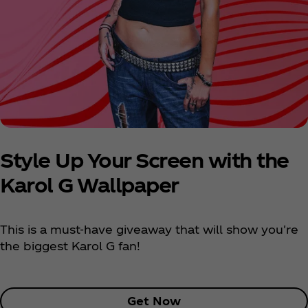
Style Up Your Screen with the
Karol G Wallpaper
This is a must-have giveaway that will show you're
the biggest Karol G fan!
Get Now