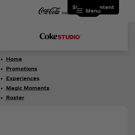
Skip to content
Menu
Home
Promotions
Experiences
Magic Moments
Roster