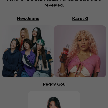
revealed.
NewJeans
Karol G
Peggy Gou