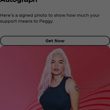
Here’s a signed photo to show how much your
support means to Peggy.
Get Now