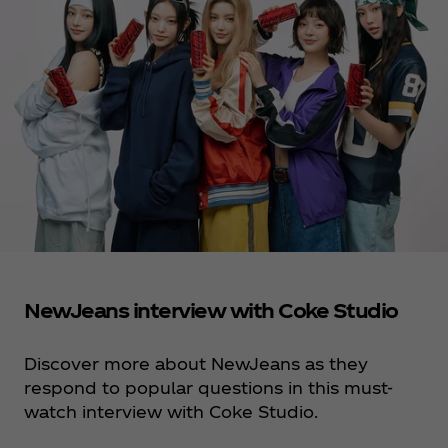
NewJeans interview with Coke Studio
Discover more about NewJeans as they
respond to popular questions in this must-
watch interview with Coke Studio.