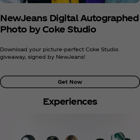
NewJeans Digital Autographed
Photo by Coke Studio
Download your picture-perfect Coke Studio
giveaway, signed by NewJeans!
Get Now
Experiences