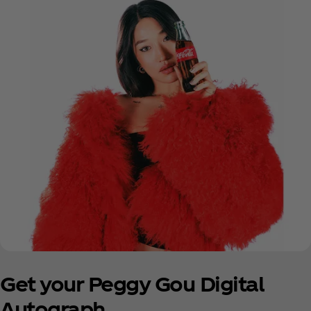
Get your Peggy Gou Digital
Autograph