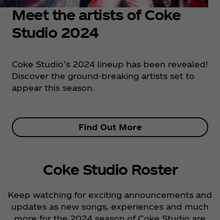
Meet the artists of Coke
Studio 2024
Coke Studio’s 2024 lineup has been revealed!
Discover the ground-breaking artists set to
appear this season.
Find Out More
Coke Studio Roster
Keep watching for exciting announcements and
updates as new songs, experiences and much
more for the 2024 season of Coke Studio are