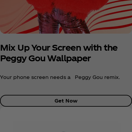
Mix Up Your Screen with the
Peggy Gou Wallpaper
Your phone screen needs a Peggy Gou remix.
Get Now