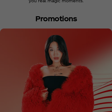
you real magic moments.
Promotions