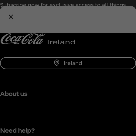
Subscribe now for exclusive access to all things
Coca‑Cola!
Notify Me
Ireland
About us
Need help?