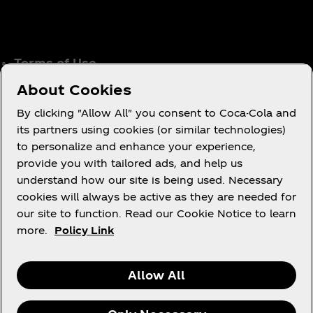
Terms of Use
Consumer Privacy Notice
About Cookies
Cookie Notice
By clicking "Allow All" you consent to Coca-Cola and
Cookie Settings
its partners using cookies (or similar technologies)
to personalize and enhance your experience,
Coca‑Cola Ireland Gender Pay Gap Report
provide you with tailored ads, and help us
Accessibility Statement
understand how our site is being used. Necessary
cookies will always be active as they are needed for
our site to function. Read our Cookie Notice to learn
more.
Policy Link
X
Instagram
Youtube
Facebook
Allow All