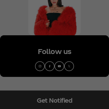
Follow us
Get Notified