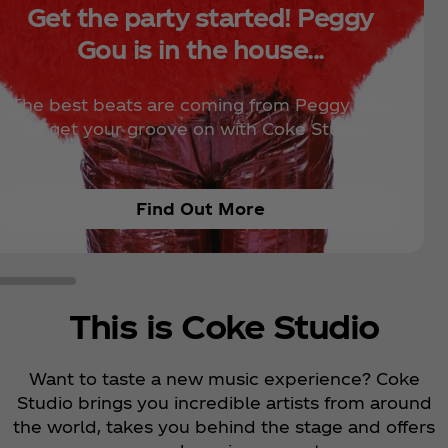
Get the party started! Peggy
Gou is in the house...
The best beats are coming from Peggy Gou
so get your groove on with Coke Studio.
Find Out More
This is Coke Studio
Want to taste a new music experience? Coke
Studio brings you incredible artists from around
the world, takes you behind the stage and offers