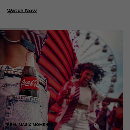
Watch Now
REAL MAGIC MOMENTS