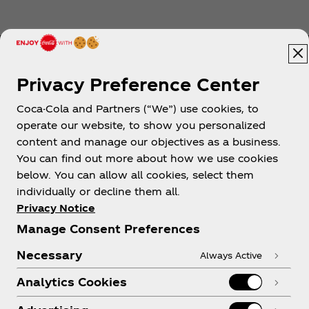
Privacy Preference Center
Coca-Cola and Partners (“We”) use cookies, to
Help
operate our website, to show you personalized
content and manage our objectives as a business.
You can find out more about how we use cookies
below. You can allow all cookies, select them
individually or decline them all.
Shop & Visit
Privacy Notice
Manage Consent Preferences
Necessary
Always Active
Analytics Cookies
Legal