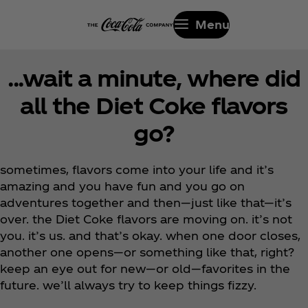
Menu
...wait a minute, where did
all the Diet Coke flavors
go?
sometimes, flavors come into your life and it’s
amazing and you have fun and you go on
adventures together and then—just like that—it’s
over. the Diet Coke flavors are moving on. it’s not
you. it’s us. and that’s okay. when one door closes,
another one opens—or something like that, right?
keep an eye out for new—or old—favorites in the
future. we’ll always try to keep things fizzy.