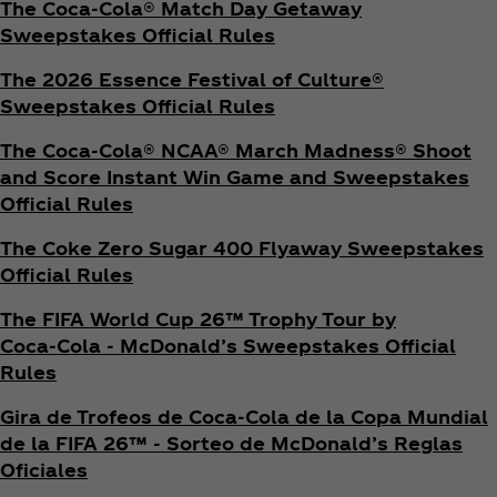
The Coca‑Cola® Match Day Getaway
Sweepstakes Official Rules
The 2026 Essence Festival of Culture®
Sweepstakes Official Rules
The Coca‑Cola® NCAA® March Madness® Shoot
and Score Instant Win Game and Sweepstakes
Official Rules
The Coke Zero Sugar 400 Flyaway Sweepstakes
Official Rules
The FIFA World Cup 26™ Trophy Tour by
Coca‑Cola - McDonald’s Sweepstakes Official
Rules
Gira de Trofeos de Coca‑Cola de la Copa Mundial
de la FIFA 26™ - Sorteo de McDonald’s Reglas
Oficiales