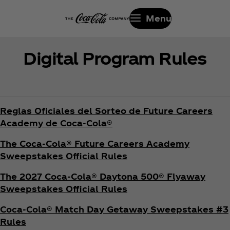
Menu
Digital Program Rules
Reglas Oficiales del Sorteo de Future Careers
Academy de Coca‑Cola®
The Coca‑Cola® Future Careers Academy
Sweepstakes Official Rules
The 2027 Coca‑Cola® Daytona 500® Flyaway
Sweepstakes Official Rules
Coca‑Cola® Match Day Getaway Sweepstakes #3
Rules