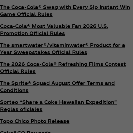
The Coca‑Cola® Swag with Every Sip Instant Win
Game Official Rules
Coca‑Cola® Most Valuable Fan 2026 U.S.
Promotion Official Rules
The smartwater®/vitaminwater® Product for a
Year Sweepstakes Official Rules
The 2026 Coca‑Cola® Refreshing Films Contest
Official Rules
The Sprite® Squad August Offer Terms and
Conditions
Sorteo “Share a Coke Hawaiian Expedition”
Reglas oficiales
Topo Chico Photo Release
Coke&GO Rewards