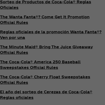
Sorteo de Productos de Coca‑Cola® Reglas
Oficiales
The Wanta Fanta®? Come Get It Promotion
Official Rules
Reglas oficiales de la promoción Wanta Fanta®?
Ven por una
The Minute Maid® Bring The Juice Giveaway
Official Rules
The Coca‑Cola® America 250 Baseball
Sweepstakes Official Rules
The Coca‑Cola® Cherry Float Sweepstakes
Official Rules
El año del sorteo de Cerezas de Coca‑Cola®
Reglas oficiales