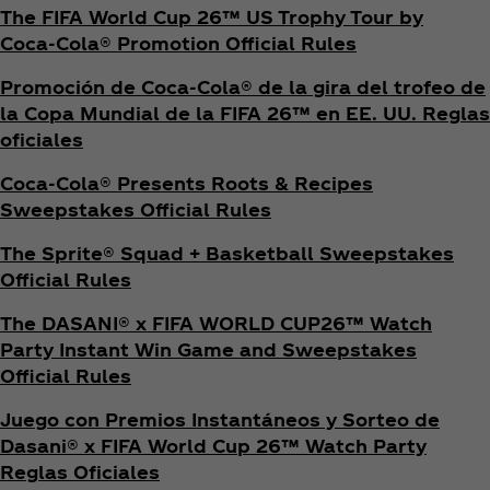
The FIFA World Cup 26™ US Trophy Tour by
Coca‑Cola® Promotion Official Rules
Promoción de Coca‑Cola® de la gira del trofeo de
la Copa Mundial de la FIFA 26™ en EE. UU. Reglas
oficiales
Coca‑Cola® Presents Roots & Recipes
Sweepstakes Official Rules
The Sprite® Squad + Basketball Sweepstakes
Official Rules
The DASANI® x FIFA WORLD CUP26™ Watch
Party Instant Win Game and Sweepstakes
Official Rules
Juego con Premios Instantáneos y Sorteo de
Dasani® x FIFA World Cup 26™ Watch Party
Reglas Oficiales