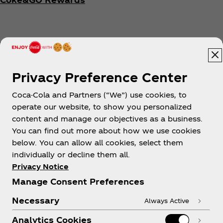
Privacy Preference Center
Coca-Cola and Partners (“We”) use cookies, to
Help
operate our website, to show you personalized
content and manage our objectives as a business.
You can find out more about how we use cookies
below. You can allow all cookies, select them
individually or decline them all.
Shop & Visit
Privacy Notice
Manage Consent Preferences
Necessary
Always Active
Analytics Cookies
Legal