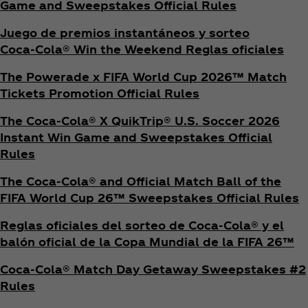
Game and Sweepstakes Official Rules
Juego de premios instantáneos y sorteo
Coca‑Cola® Win the Weekend Reglas oficiales
The Powerade x FIFA World Cup 2026™ Match
Tickets Promotion
Official Rules
The Coca‑Cola® X QuikTrip® U.S. Soccer 2026
Instant Win Game and Sweepstakes Official
Rules
The Coca‑Cola® and Official Match Ball of the
FIFA World Cup 26™ Sweepstakes Official Rules
Reglas oficiales del sorteo de Coca‑Cola® y el
balón oficial de la Copa Mundial de la FIFA 26™
Coca‑Cola® Match Day Getaway Sweepstakes #2
Rules