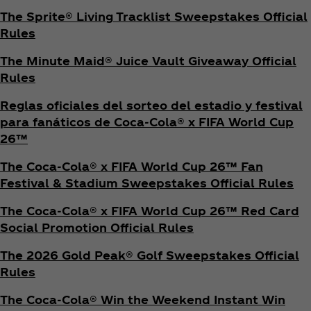
The Sprite® Living Tracklist Sweepstakes Official
Rules
The Minute Maid® Juice Vault Giveaway Official
Rules
Reglas oficiales del sorteo del estadio y festival
para fanáticos de Coca‑Cola® x FIFA World Cup
26™
The Coca‑Cola® x FIFA World Cup 26™ Fan
Festival & Stadium Sweepstakes Official Rules
The Coca‑Cola® x FIFA World Cup 26™ Red Card
Social Promotion Official Rules
The 2026 Gold Peak® Golf Sweepstakes Official
Rules
The Coca‑Cola® Win the Weekend Instant Win