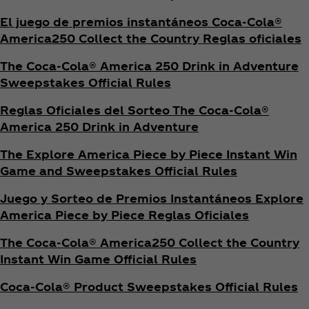
El juego de premios instantáneos Coca‑Cola®
America250 Collect the Country Reglas oficiales
The Coca‑Cola® America 250 Drink in Adventure
Sweepstakes Official Rules
Reglas Oficiales del Sorteo The Coca‑Cola®
America 250 Drink in Adventure
The Explore America Piece by Piece Instant Win
Game and Sweepstakes Official Rules
Juego y Sorteo de Premios Instantáneos Explore
America Piece by Piece Reglas Oficiales
The Coca‑Cola® America250 Collect the Country
Instant Win Game Official Rules
Coca‑Cola® Product Sweepstakes Official Rules