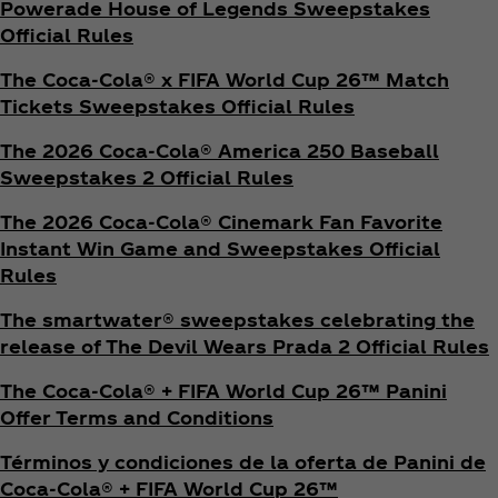
Powerade House of Legends Sweepstakes
Official Rules
The Coca‑Cola® x FIFA World Cup 26™ Match
Tickets Sweepstakes Official Rules
The 2026 Coca‑Cola® America 250 Baseball
Sweepstakes 2 Official Rules
The 2026 Coca‑Cola® Cinemark Fan Favorite
Instant Win Game and Sweepstakes Official
Rules
The smartwater® sweepstakes celebrating the
release of The Devil Wears Prada 2 Official Rules
The Coca‑Cola® + FIFA World Cup 26™ Panini
Offer Terms and Conditions
Términos y condiciones de la oferta de Panini de
Coca‑Cola® + FIFA World Cup 26™