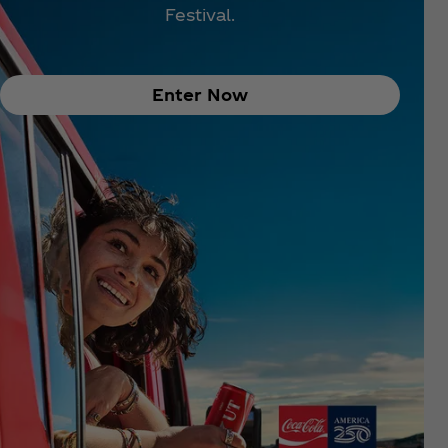
Festival.
Enter Now