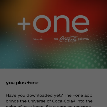
you plus +one
Have you downloaded yet? The +one app
brings the universe of Coca‑Cola® into the
palm of your hand. Start earning rewards