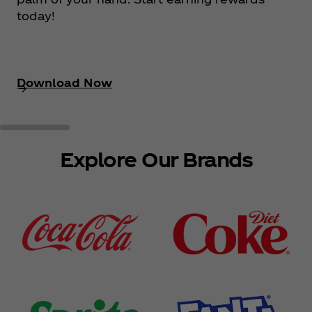
today!
Download Now
Explore Our Brands