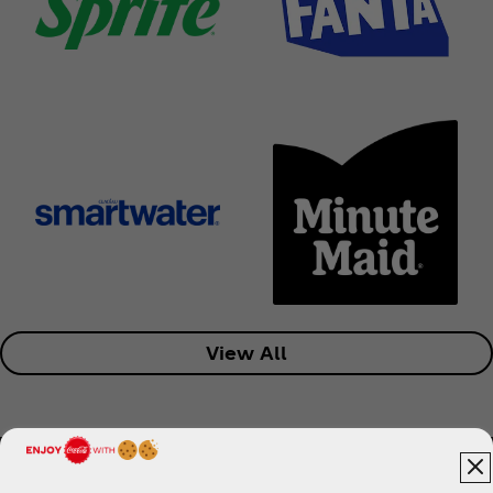
View All