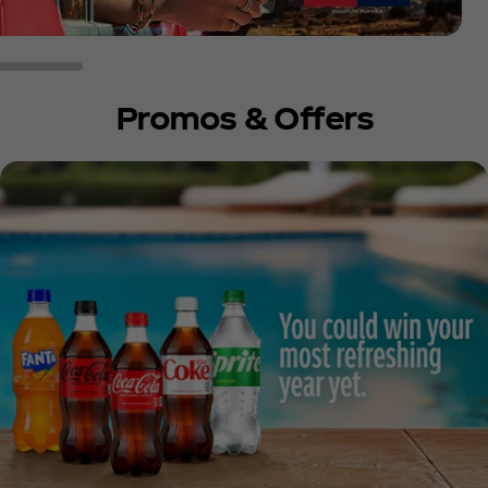
Promos & Offers