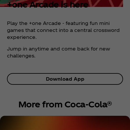
+one Arcade is here
Play the +one Arcade - featuring fun mini
games that connect into a central crossword
experience.
Jump in anytime and come back for new
challenges.
Download App
More from Coca‑Cola®