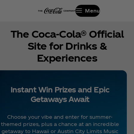
Menu
The Coca‑Cola® Official
Site for Drinks &
Experiences
Instant Win Prizes and Epic
Getaways Await
Choose your vibe and enter for summer-
themed prizes, plus a chance at an incredible
getaway to Hawaii or Austin City Limits Music