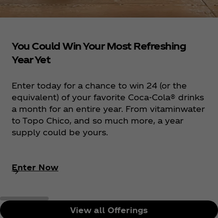
You Could Win Your Most Refreshing
Year Yet
Enter today for a chance to win 24 (or the
equivalent) of your favorite Coca‑Cola® drinks
a month for an entire year. From vitaminwater
to Topo Chico, and so much more, a year
supply could be yours.
Enter Now
View all Offerings