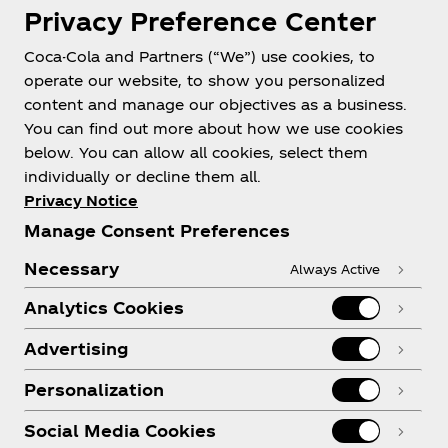
Privacy Preference Center
Coca-Cola and Partners (“We”) use cookies, to
Help
operate our website, to show you personalized
content and manage our objectives as a business.
You can find out more about how we use cookies
below. You can allow all cookies, select them
individually or decline them all.
Shop & Visit
Privacy Notice
Manage Consent Preferences
Necessary
Always Active
Analytics Cookies
Legal
Advertising
Personalization
X
Instagram
Youtube
Facebook
Social Media Cookies