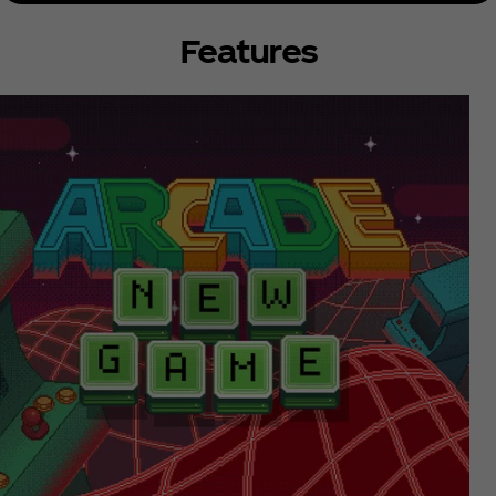
Features