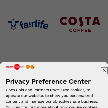
Privacy Preference Center
Coca-Cola and Partners (“We”) use cookies, to
Help
operate our website, to show you personalized
content and manage our objectives as a business.
You can find out more about how we use cookies