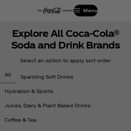
Menu
Explore All Coca‑Cola®
Soda and Drink Brands
Select an option to apply sort order
All
Sparkling Soft Drinks
Hydration & Sports
Juices, Dairy & Plant Based Drinks
Coffee & Tea