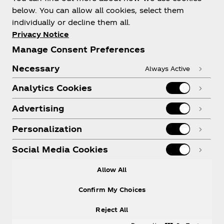
below. You can allow all cookies, select them
individually or decline them all.
Shop & Visit
Privacy Notice
Manage Consent Preferences
Necessary
Always Active
Analytics Cookies
Legal
Advertising
Personalization
X
Instagram
Youtube
Facebook
Social Media Cookies
Allow All
Confirm My Choices
Reject All
© 2026
The Coca‑Cola Company
. All rights