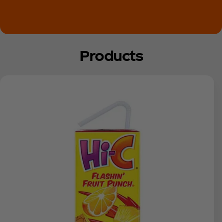
Products