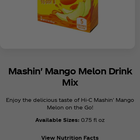
Mashin' Mango Melon Drink
Mix
Enjoy the delicious taste of Hi-C Mashin' Mango
Melon on the Go!
Available Sizes:
0.75 fl oz
View Nutrition Facts