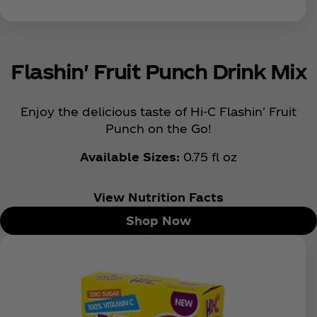
Flashin' Fruit Punch Drink Mix
Enjoy the delicious taste of Hi-C Flashin' Fruit
Punch on the Go!
Available Sizes:
0.75 fl oz
View Nutrition Facts
Shop Now