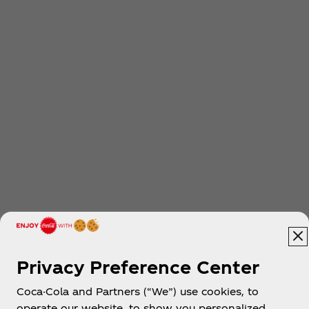
Privacy Preference Center
Coca-Cola and Partners (“We”) use cookies, to
operate our website, to show you personalized