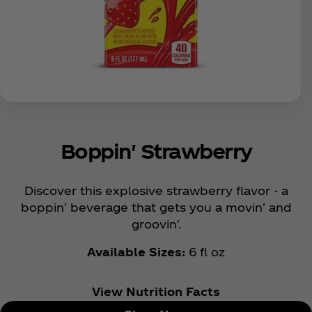
Boppin' Strawberry
Discover this explosive strawberry flavor - a
boppin' beverage that gets you a movin' and
groovin'.
Available Sizes:
6 fl oz
View Nutrition Facts