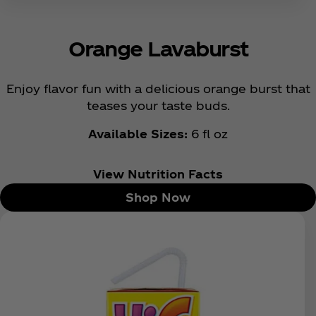
Orange Lavaburst
Enjoy flavor fun with a delicious orange burst that
teases your taste buds.
Available Sizes:
6 fl oz
View Nutrition Facts
Shop Now