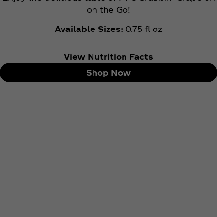
on the Go!
Available Sizes:
0.75 fl oz
View Nutrition Facts
Shop Now