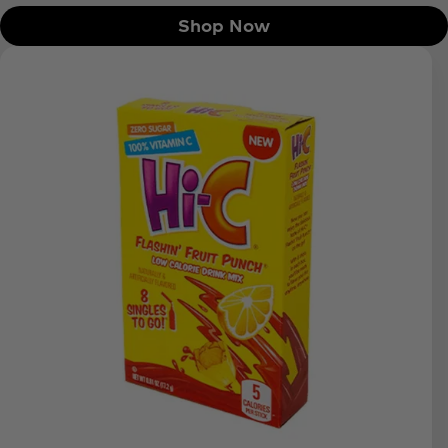
Shop Now