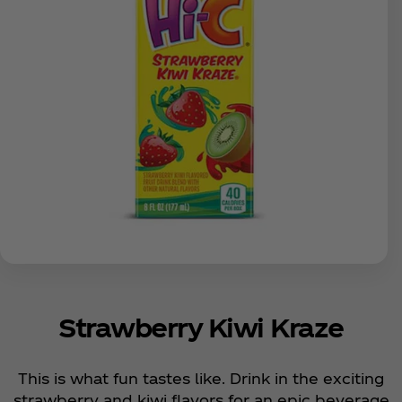
Strawberry Kiwi Kraze
This is what fun tastes like. Drink in the exciting
strawberry and kiwi flavors for an epic beverage