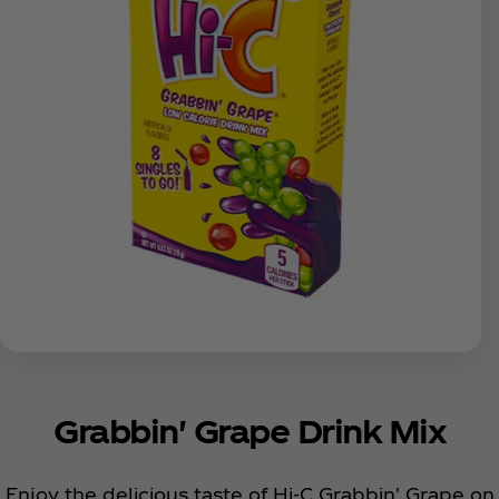
Grabbin' Grape Drink Mix
Enjoy the delicious taste of Hi-C Grabbin' Grape on