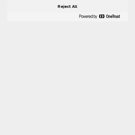
Reject All