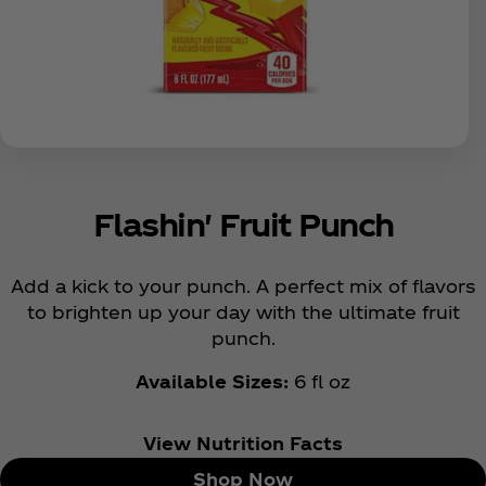
Flashin' Fruit Punch
Add a kick to your punch. A perfect mix of flavors
to brighten up your day with the ultimate fruit
punch.
Available Sizes:
6 fl oz
View Nutrition Facts
Shop Now