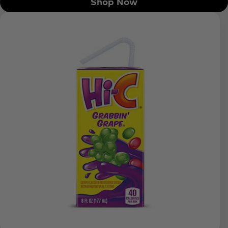
Shop Now