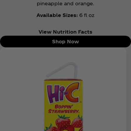
pineapple and orange.
Available Sizes:
6 fl oz
View Nutrition Facts
Shop Now