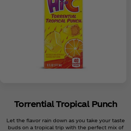
Torrential Tropical Punch
Let the flavor rain down as you take your taste
buds on a tropical trip with the perfect mix of