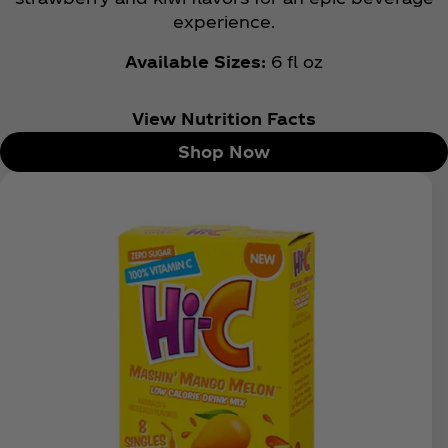
experience.
Available Sizes:
6 fl oz
View Nutrition Facts
Shop Now