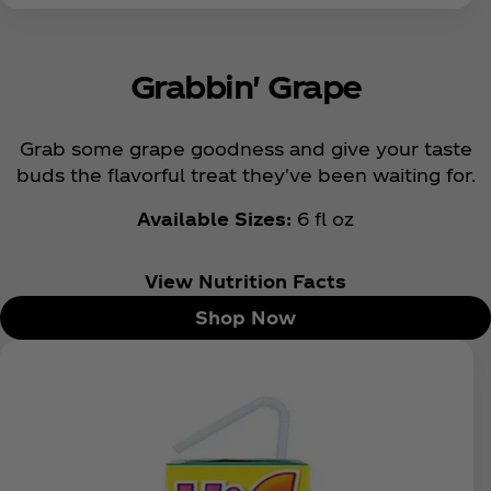
Grabbin' Grape
Grab some grape goodness and give your taste
buds the flavorful treat they've been waiting for.
Available Sizes:
6 fl oz
View Nutrition Facts
Shop Now