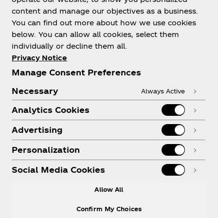
content and manage our objectives as a business.
You can find out more about how we use cookies
below. You can allow all cookies, select them
individually or decline them all.
Privacy Notice
Manage Consent Preferences
Necessary
Always Active
Analytics Cookies
Advertising
Personalization
Social Media Cookies
Allow All
Confirm My Choices