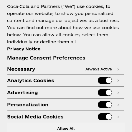
Coca-Cola and Partners (“We”) use cookies, to
Help
operate our website, to show you personalized
content and manage our objectives as a business.
You can find out more about how we use cookies
below. You can allow all cookies, select them
individually or decline them all.
Shop & Visit
Privacy Notice
Manage Consent Preferences
Necessary
Always Active
Analytics Cookies
Legal
Advertising
Personalization
X
Instagram
Youtube
Facebook
Social Media Cookies
Allow All