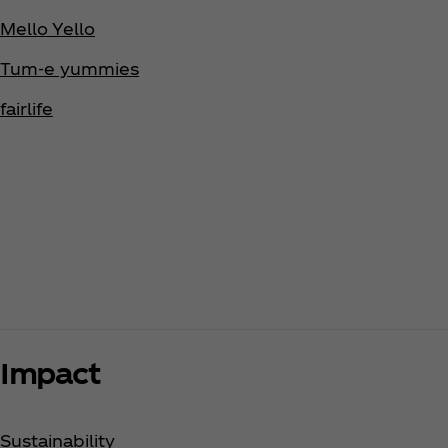
Mello Yello
Tum-e yummies
fairlife
Impact
Sustainability