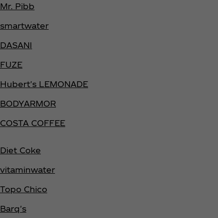
Mr. Pibb
smartwater
DASANI
FUZE
Hubert's LEMONADE
BODYARMOR
COSTA COFFEE
Diet Coke
vitaminwater
Topo Chico
Barq's