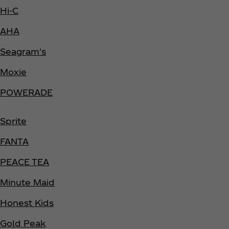
Hi-C
AHA
Seagram's
Moxie
POWERADE
Sprite
FANTA
PEACE TEA
Minute Maid
Honest Kids
Gold Peak