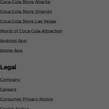
Coca‑Cola Store Atlanta
Coca‑Cola Store Orlando
Coca‑Cola Store Las Vegas
World of Coca‑Cola Attraction
Android App
Apple App
Legal
Company
Careers
Consumer Privacy Notice
Cookie Notice