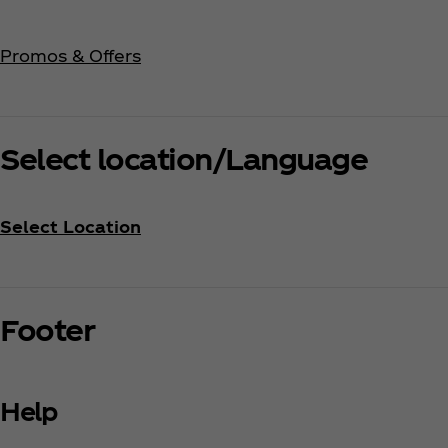
Promos & Offers
Select location/Language
Select Location
Footer
Help