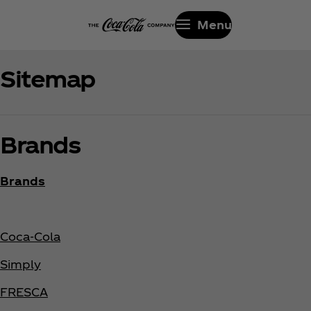
Menu
Sitemap
Brands
Brands
Coca‑Cola
Simply
FRESCA