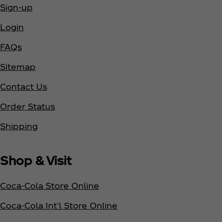
Sign-up
Login
FAQs
Sitemap
Contact Us
Order Status
Shipping
Shop & Visit
Coca‑Cola Store Online
Coca‑Cola Int'l Store Online