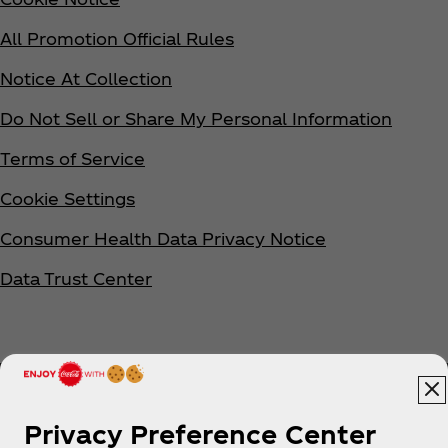
All Promotion Official Rules
Notice At Collection
Do Not Sell or Share My Personal Information
Terms of Service
Cookie Settings
Consumer Health Data Privacy Notice
Data Trust Center
Privacy Preference Center