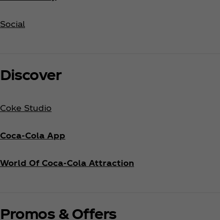
Social
Discover
Coke Studio
Coca‑Cola App
World Of Coca‑Cola Attraction
Promos & Offers