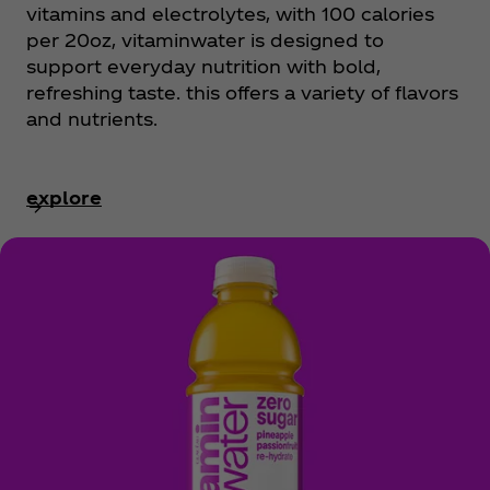
vitamins and electrolytes, with 100 calories
per 20oz, vitaminwater is designed to
support everyday nutrition with bold,
refreshing taste. this offers a variety of flavors
and nutrients.
explore