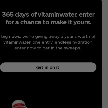
365 days of vitaminwater. enter
for a chance to make it yours.
big news: we're giving away a year's worth of
vitaminwater. one entry. endless hydration.
enter now to get in the sweeps.
get in on it