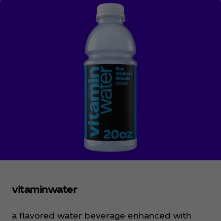
sounds good, right?
vitaminwater
a flavored water beverage enhanced with