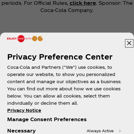
periods. For Official Rules,
click here
. Sponsor: The
Coca‑Cola Company.
Privacy Preference Center
Coca-Cola and Partners (“We”) use cookies, to
Help
operate our website, to show you personalized
content and manage our objectives as a business.
You can find out more about how we use cookies
below. You can allow all cookies, select them
individually or decline them all.
Shop & Visit
Privacy Notice
Manage Consent Preferences
Necessary
Always Active