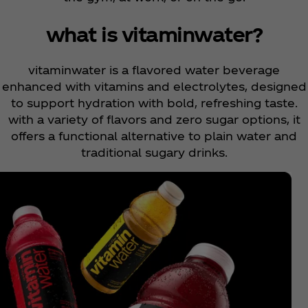
what is vitaminwater?
vitaminwater is a flavored water beverage
enhanced with vitamins and electrolytes, designed
to support hydration with bold, refreshing taste.
with a variety of flavors and zero sugar options, it
offers a functional alternative to plain water and
traditional sugary drinks.