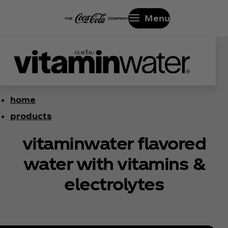
Menu
home
products
vitaminwater flavored
water with vitamins &
electrolytes