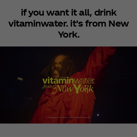
if you want it all, drink
vitaminwater. it’s from New
York.