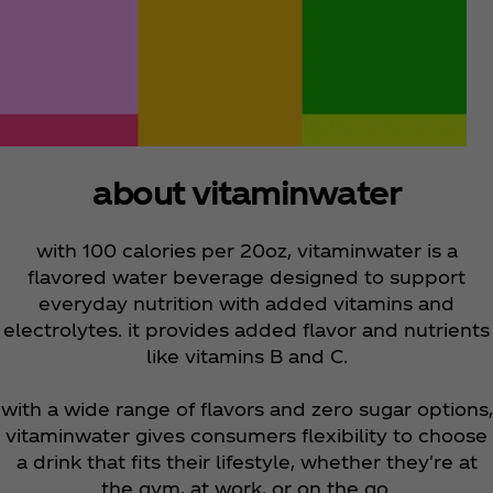
about vitaminwater
with 100 calories per 20oz, vitaminwater is a
flavored water beverage designed to support
everyday nutrition with added vitamins and
electrolytes. it provides added flavor and nutrients
like vitamins B and C.
with a wide range of flavors and zero sugar options,
vitaminwater gives consumers flexibility to choose
a drink that fits their lifestyle, whether they're at
the gym, at work, or on the go.