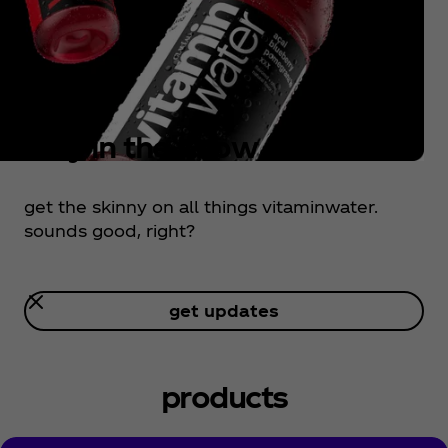
stay in the know
get the skinny on all things vitaminwater.
sounds good, right?
get updates
stay in the know
products
get the skinny on all things vitaminwater.