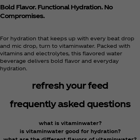
Bold Flavor. Functional Hydration. No
Compromises.
For hydration that keeps up with every beat drop
and mic drop, turn to vitaminwater. Packed with
vitamins and electrolytes, this flavored water
beverage delivers bold flavor and everyday
hydration.
refresh your feed
frequently asked questions
what is vitaminwater?
is vitaminwater good for hydration?
what are the different flavors of vitaminwater?