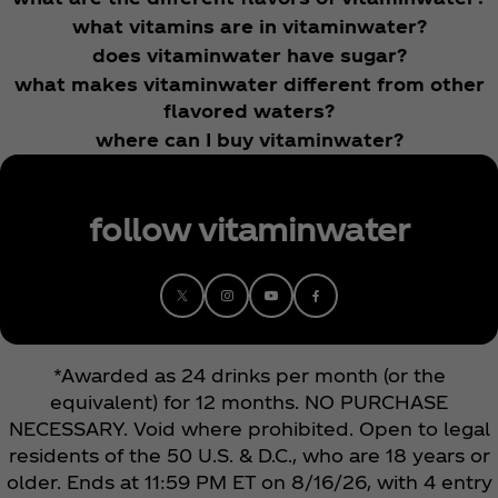
what vitamins are in vitaminwater?
does vitaminwater have sugar?
what makes vitaminwater different from other
flavored waters?
where can I buy vitaminwater?
follow vitaminwater
*Awarded as 24 drinks per month (or the
equivalent) for 12 months. NO PURCHASE
NECESSARY. Void where prohibited. Open to legal
residents of the 50 U.S. & D.C., who are 18 years or
older. Ends at 11:59 PM ET on 8/16/26, with 4 entry