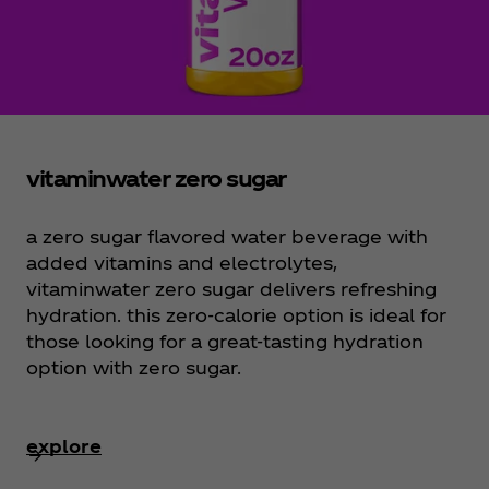
vitaminwater zero sugar
a zero sugar flavored water beverage with
added vitamins and electrolytes,
vitaminwater zero sugar delivers refreshing
hydration. this zero-calorie option is ideal for
those looking for a great-tasting hydration
option with zero sugar.
explore