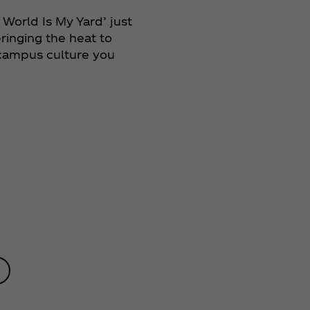
 World Is My Yard’ just
ringing the heat to
 campus culture you