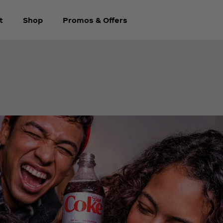
t
Shop
Promos & Offers