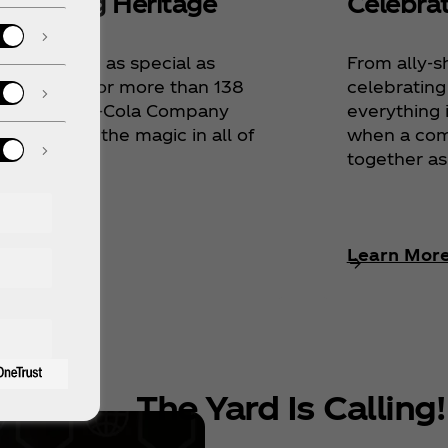
lebrating Heritage
Celebra
ing is quite as special as
From ally-s
r heritage, for more than 138
celebrating
rs The Coca‑Cola Company
everything 
celebrated the magic in all of
when a co
together as
rn More
Learn Mor
The Yard Is Calling!