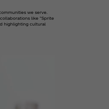
 communities we serve.
ollaborations like "Sprite
 highlighting cultural