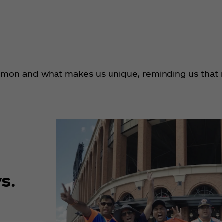
mmon and what makes us unique, reminding us that 
s.