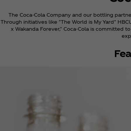
The Coca‑Cola Company and our bottling partner
Through initiatives like "The World is My Yard" HBC
x Wakanda Forever," Coca‑Cola is committed to r
exp
Fea