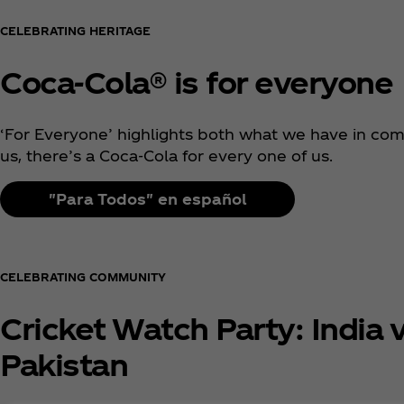
CELEBRATING HERITAGE
Coca‑Cola® is for everyone
‘For Everyone’ highlights both what we have in co
us, there’s a Coca‑Cola for every one of us.
"Para Todos" en español
CELEBRATING COMMUNITY
Cricket Watch Party: India v
Pakistan