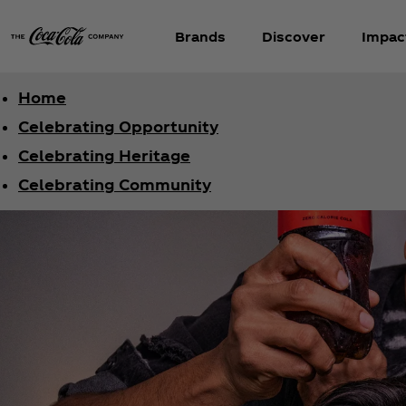
Brands
Discover
Impac
Home
Celebrating Opportunity
Celebrating Heritage
Celebrating Community