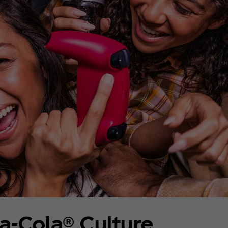
a‑Cola® Culture