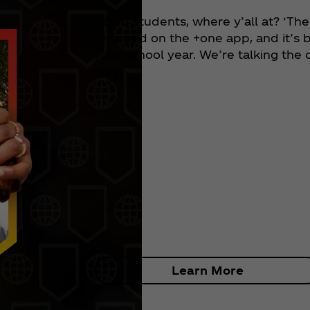
HBCU students, where y’all at? ‘The
dropped on the +one app, and it’s b
your school year. We’re talking the
love.
Learn More