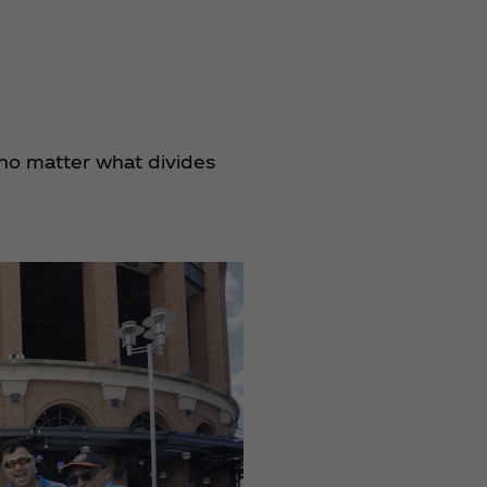
no matter what divides