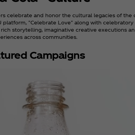
s celebrate and honor the cultural legacies of the
U platform, "Celebrate Love" along with celebratory c
ich storytelling, imaginative creative executions and
eriences across communities.
tured Campaigns