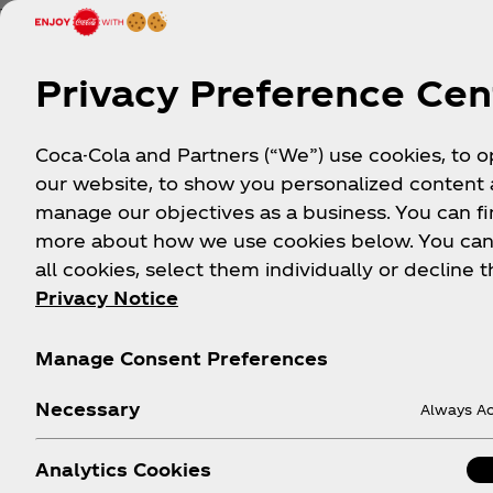
The India-Pakistan cricket rivalry is one of the most
sports rivalries in the world. The matches between
neighboring countries are among the most-viewed 
Privacy Preference Cen
games. Coca‑Cola and Liberty Bottler brought fans 
an epic watch party in Mets Stadium.
Coca-Cola and Partners (“We”) use cookies, to 
our website, to show you personalized content
manage our objectives as a business. You can fi
more about how we use cookies below. You can
all cookies, select them individually or decline t
Privacy Notice
Culture in A
Manage Consent Preferences
These are just a few of the initiatives we engage i
Necessary
Always Ac
Analytics Cookies
Celebrating