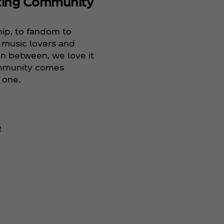
ting Community
Celebra
Heritag
hip, to fandom to
Celebra
 music lovers and
Commun
in between, we love it
mmunity comes
 one.
e