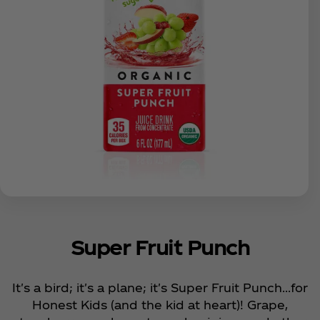
Super Fruit Punch
It's a bird; it's a plane; it's Super Fruit Punch...for
Honest Kids (and the kid at heart)! Grape,