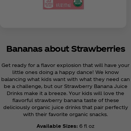
Bananas about Strawberries
Get ready for a flavor explosion that will have your
little ones doing a happy dance! We know
balancing what kids want with what they need can
be a challenge, but our Strawberry Banana Juice
Drinks make it a breeze. Your kids will love the
flavorful strawberry banana taste of these
deliciously organic juice drinks that pair perfectly
with their favorite organic snacks.
Available Sizes:
6 fl oz