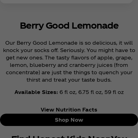
Berry Good Lemonade
Our Berry Good Lemonade is so delicious, it will
knock your socks off. Seriously. You might have to
get new ones. The tasty flavors of apple, grape,
lemon, blueberry and cranberry juices (from
concentrate) are just the things to quench your
thirst and treat your taste buds.
Available Sizes:
6 fl oz, 6.75 fl oz, 59 fl oz
View Nutrition Facts
Shop Now