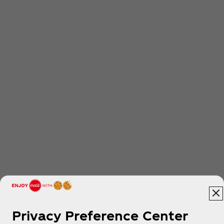
Privacy Preference Center