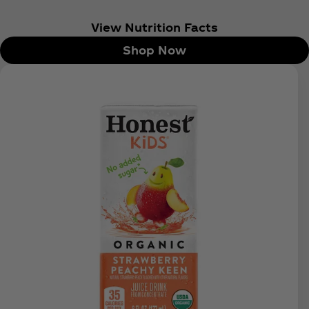
View Nutrition Facts
Shop Now