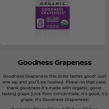
Goodness Grapeness
Goodness Grapeness this drink tastes good! Just
one sip and you'll be hooked. Phew—in that case,
thank goodness it's made with organic, good-
tasting grape juice from concentrate. It's good, it's
grape. It's Goodness Grapeness!