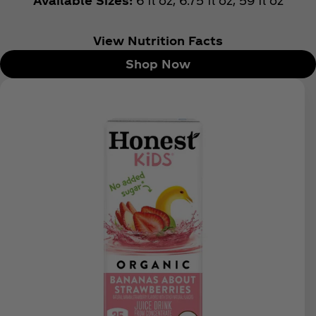
Available Sizes:
6 fl oz, 6.75 fl oz, 59 fl oz
View Nutrition Facts
Shop Now