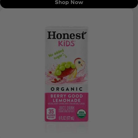
Shop Now