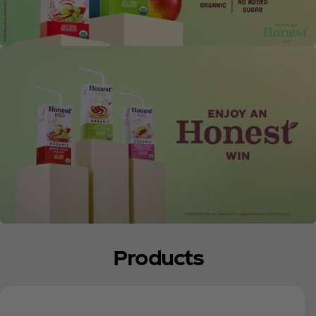
Products