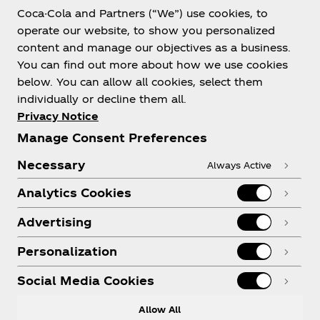
Coca-Cola and Partners (“We”) use cookies, to
operate our website, to show you personalized
content and manage our objectives as a business.
You can find out more about how we use cookies
below. You can allow all cookies, select them
individually or decline them all.
Privacy Notice
Manage Consent Preferences
Necessary
Always Active
Analytics Cookies
Advertising
Personalization
Social Media Cookies
Allow All