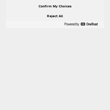
Confirm My Choices
Reject All