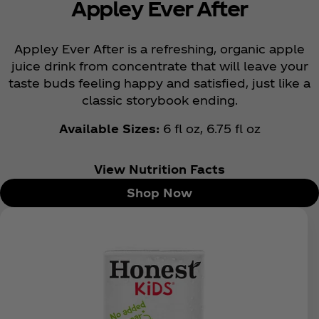
Appley Ever After
Appley Ever After is a refreshing, organic apple
juice drink from concentrate that will leave your
taste buds feeling happy and satisfied, just like a
classic storybook ending.
Available Sizes:
6 fl oz, 6.75 fl oz
View Nutrition Facts
Shop Now