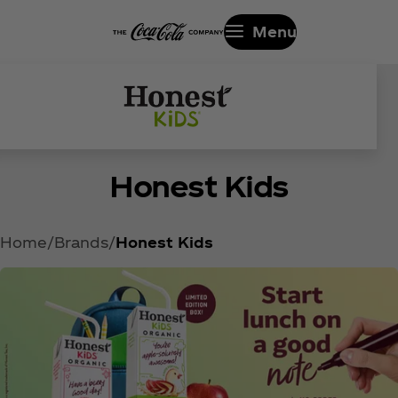
Menu
ALWAYS ORGANIC. HALF THE
Honest Kids
SUGAR.*
Home
Brands
Honest Kids