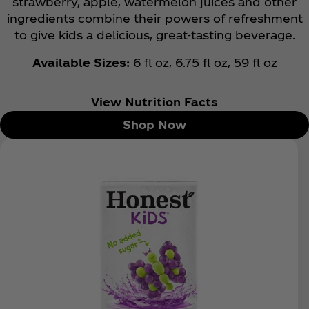
strawberry, apple, watermelon juices and other
ingredients combine their powers of refreshment
to give kids a delicious, great-tasting beverage.
Available Sizes:
6 fl oz, 6.75 fl oz, 59 fl oz
View Nutrition Facts
Shop Now