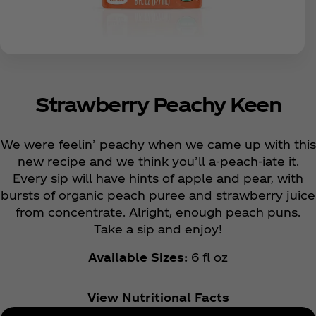
Strawberry Peachy Keen
We were feelin’ peachy when we came up with this
new recipe and we think you’ll a-peach-iate it.
Every sip will have hints of apple and pear, with
bursts of organic peach puree and strawberry juice
from concentrate. Alright, enough peach puns.
Take a sip and enjoy!
Available Sizes:
6 fl oz
View Nutritional Facts