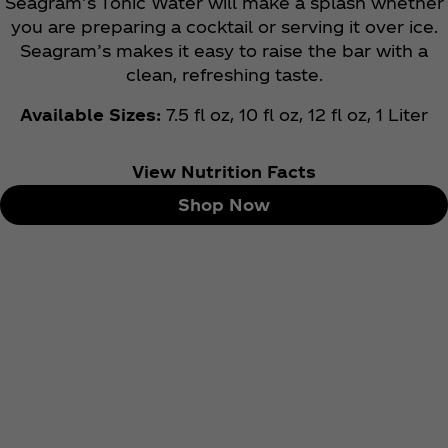
Seagram’s Tonic Water will make a splash whether
you are preparing a cocktail or serving it over ice.
Seagram’s makes it easy to raise the bar with a
clean, refreshing taste.
Available Sizes:
7.5 fl oz, 10 fl oz, 12 fl oz, 1 Liter
View Nutrition Facts
Shop Now