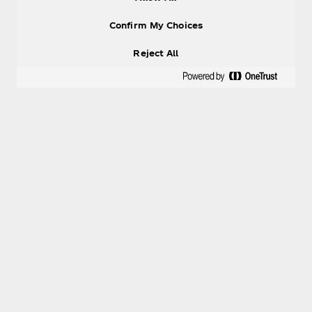
Confirm My Choices
Reject All