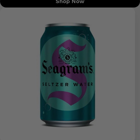
Shop Now