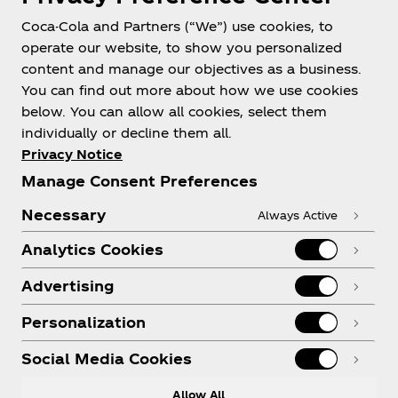
Coca-Cola and Partners (“We”) use cookies, to
operate our website, to show you personalized
content and manage our objectives as a business.
You can find out more about how we use cookies
below. You can allow all cookies, select them
individually or decline them all.
Privacy Notice
Manage Consent Preferences
Necessary
Always Active
Analytics Cookies
Advertising
Personalization
Social Media Cookies
Allow All