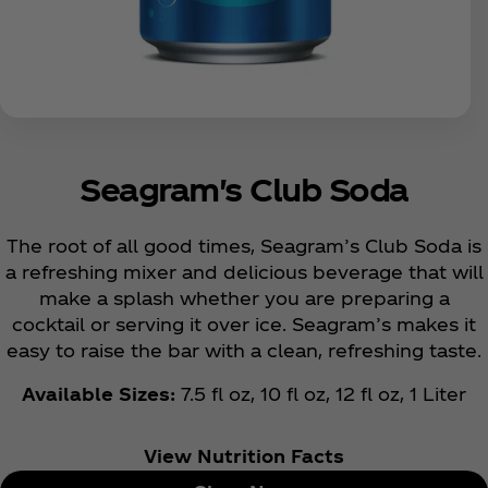
Seagram's Club Soda
The root of all good times, Seagram’s Club Soda is
a refreshing mixer and delicious beverage that will
make a splash whether you are preparing a
cocktail or serving it over ice. Seagram’s makes it
easy to raise the bar with a clean, refreshing taste.
Available Sizes:
7.5 fl oz, 10 fl oz, 12 fl oz, 1 Liter
View Nutrition Facts