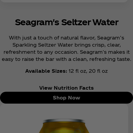
Seagram's Seltzer Water
With just a touch of natural flavor, Seagram’s
Sparkling Seltzer Water brings crisp, clear,
refreshment to any occasion. Seagram's makes it
easy to raise the bar with a clean, refreshing taste.
Available Sizes:
12 fl oz, 20 fl oz
View Nutrition Facts
Shop Now