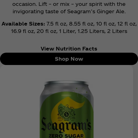
occasion. Lift – or mix – your spirit with the
invigorating taste of Seagram’s Ginger Ale.
Available Sizes:
7.5 fl oz, 8.55 fl oz, 10 fl oz, 12 fl oz,
16.9 fl oz, 20 fl oz, 1 Liter, 1.25 Liters, 2 Liters
View Nutrition Facts
Shop Now