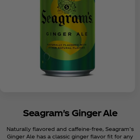
Seagram's Ginger Ale
Naturally flavored and caffeine-free, Seagram’s
Ginger Ale has a classic ginger flavor fit for any