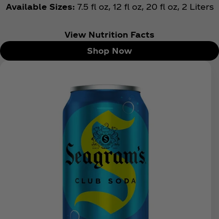
Available Sizes:
7.5 fl oz, 12 fl oz, 20 fl oz, 2 Liters
View Nutrition Facts
Shop Now