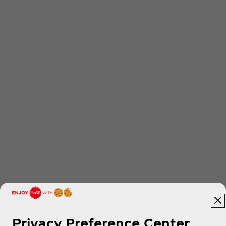
Privacy Preference Center