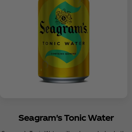
Seagram's Tonic Water