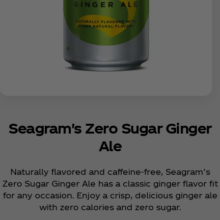
Seagram's Zero Sugar Ginger
Ale
Naturally flavored and caffeine-free, Seagram’s
Zero Sugar Ginger Ale has a classic ginger flavor fit
for any occasion. Enjoy a crisp, delicious ginger ale
with zero calories and zero sugar.