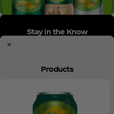
Stay in the Know
Get Updates
Products