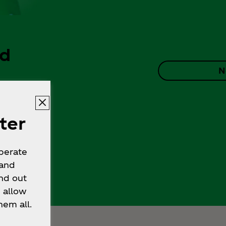
ad
N
ter
operate
 and
nd out
 allow
hem all.