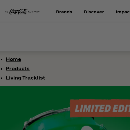
Brands
Discover
Impac
Home
Products
Living Tracklist