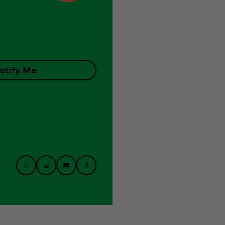
otify Me