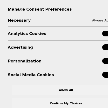
Manage Consent Preferences
Necessary
Always Ac
Analytics Cookies
Advertising
Help
Shop & Visit
Personalization
Sign-up
Where to Buy
Login
Coca‑Cola Store Onlin
Social Media Cookies
FAQs
Coca‑Cola Int'l Store
Online
Sitemap
Allow All
Coca‑Cola Store Atlan
Contact Us
Coca‑Cola Store Orlan
Order Status
Confirm My Choices