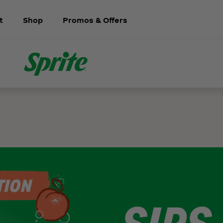
t
Shop
Promos & Offers