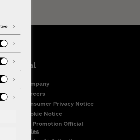
tive
Legal
Company
e
Careers
Consumer Privacy Notice
Cookie Notice
ta
All Promotion Official
do
Rules