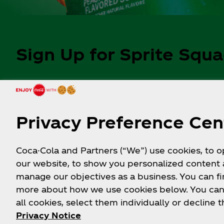
Sign Up for Sprite Squ
Get updates on upcoming prize
drops and exclusive content.
Privacy Preference Cen
Coca-Cola and Partners (“We”) use cookies, to 
Follow Sprite
our website, to show you personalized content
manage our objectives as a business. You can fi
more about how we use cookies below. You can
all cookies, select them individually or decline t
Privacy Notice