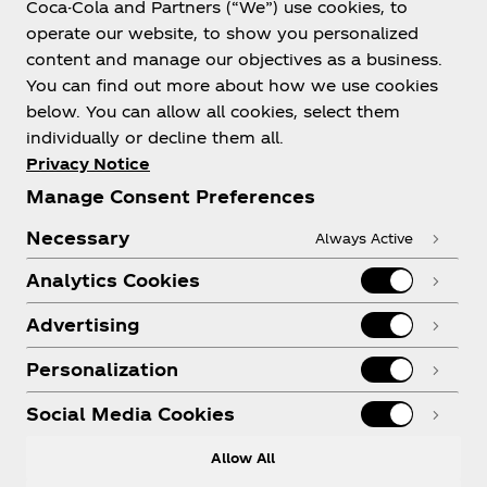
Coca-Cola and Partners (“We”) use cookies, to
Help
operate our website, to show you personalized
content and manage our objectives as a business.
You can find out more about how we use cookies
below. You can allow all cookies, select them
individually or decline them all.
Shop & Visit
Privacy Notice
Manage Consent Preferences
Necessary
Always Active
Analytics Cookies
Legal
Advertising
Personalization
X
Instagram
Youtube
Facebook
Social Media Cookies
Allow All