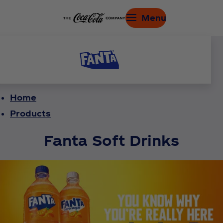
Menu
Home
Products
Fanta Soft Drinks