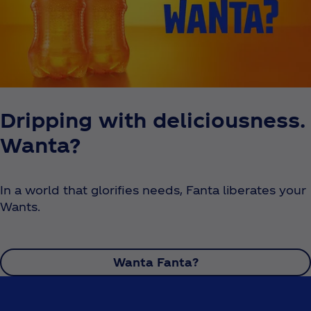
Dripping with deliciousness.
Wanta?
In a world that glorifies needs, Fanta liberates your
Wants.
Wanta Fanta?