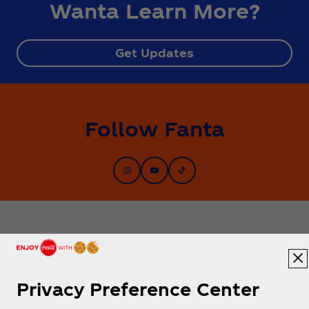
Wanta Learn More?
Get Updates
Follow Fanta
Privacy Preference Center