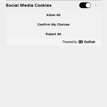
Social Media Cookies
Allow All
Confirm My Choices
Reject All