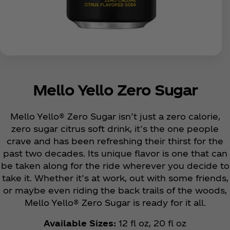
Mello Yello Zero Sugar
Mello Yello® Zero Sugar isn’t just a zero calorie,
zero sugar citrus soft drink, it’s the one people
crave and has been refreshing their thirst for the
past two decades. Its unique flavor is one that can
be taken along for the ride wherever you decide to
take it. Whether it’s at work, out with some friends,
or maybe even riding the back trails of the woods,
Mello Yello® Zero Sugar is ready for it all.
Available Sizes:
12 fl oz, 20 fl oz