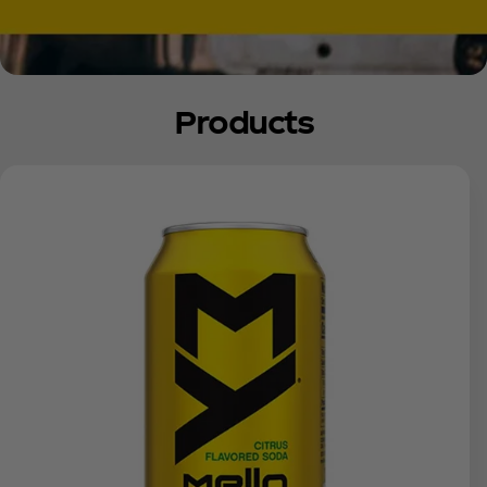
Products