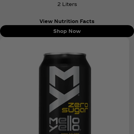
2 Liters
View Nutrition Facts
Shop Now