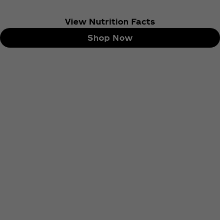
View Nutrition Facts
Shop Now