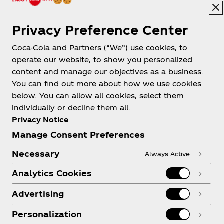
Privacy Preference Center
Coca-Cola and Partners (“We”) use cookies, to
operate our website, to show you personalized
content and manage our objectives as a business.
You can find out more about how we use cookies
below. You can allow all cookies, select them
individually or decline them all.
Privacy Notice
Manage Consent Preferences
Necessary
Always Active
Analytics Cookies
Advertising
Personalization