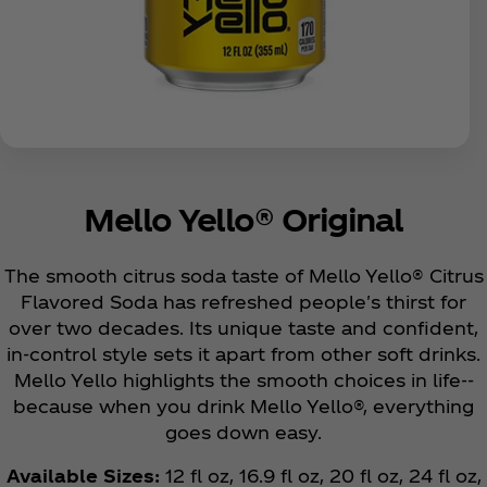
Mello Yello® Original
The smooth citrus soda taste of Mello Yello® Citrus
Flavored Soda has refreshed people's thirst for
over two decades. Its unique taste and confident,
in-control style sets it apart from other soft drinks.
Mello Yello highlights the smooth choices in life--
because when you drink Mello Yello®, everything
goes down easy.
Available Sizes:
12 fl oz, 16.9 fl oz, 20 fl oz, 24 fl oz,