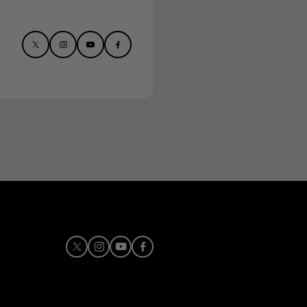
X
Instagram
Youtube
Facebook