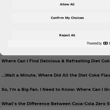
Allow All
Explore
Confirm My Choices
Reject All
Sometimes It’s Hard to Find Diet Coke Near Me.
Where Can I Find Delicious & Refreshing Diet Co
...Wait a Minute, Where Did All the Diet Coke Fla
So, I’m a Big Fan. I Need to Know: Where Can I 
What’s the Difference Between Coca‑Cola Zero S