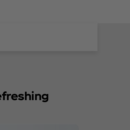
efreshing