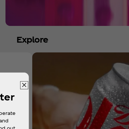
Explore
ter
operate
 and
nd out