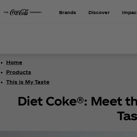
Brands
Discover
Impac
Home
Products
This is My Taste
Diet Coke®: Meet th
Tas