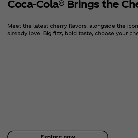
Coca‑Cola® Brings the Ch
Meet the latest cherry flavors, alongside the ico
already love. Big fizz, bold taste, choose your che
Explore now