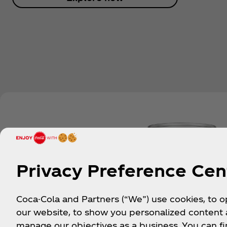
Privacy Preference Cen
Coca-Cola and Partners (“We”) use cookies, to 
our website, to show you personalized content
manage our objectives as a business. You can fi