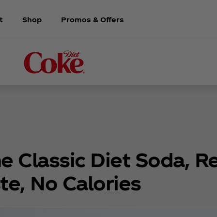
t
Shop
Promos & Offers
e Classic Diet Soda, R
te, No Calories