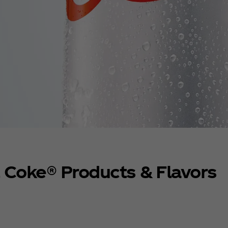
t Coke® Products & Flavors