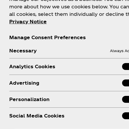
more about how we use cookies below. You can
all cookies, select them individually or decline t
Privacy Notice
Manage Consent Preferences
Necessary
Always Ac
Analytics Cookies
A Diet Coke for Everyone
Advertising
With both caffeinated and caffeine-free Diet Co
available, you can always count on having the cr
Personalization
refreshing taste you know and love.
Social Media Cookies