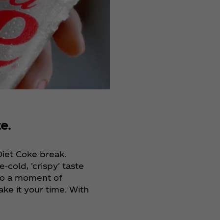
e.
Diet Coke break.
e-cold, 'crispy' taste
nto a moment of
ake it your time. With