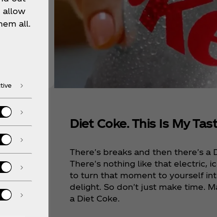
 allow
hem all.
tive
Diet Coke. This Is My Tast
ke
There's breaks and then there's a 
isp,
There's nothing like that electric, ic
to turn that moment to yourself i
delight. So don't just make time. M
a Diet Coke.