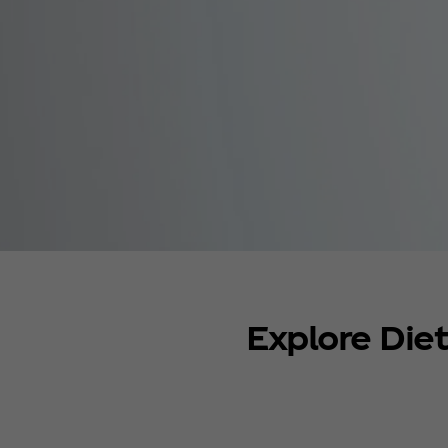
Explore Die