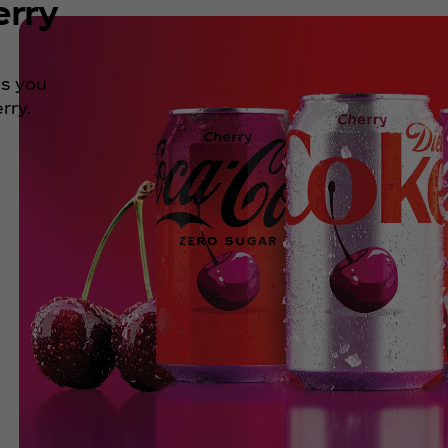
erry
ns you
rry.