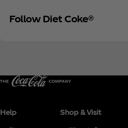
Follow Diet Coke®
Help
Shop & Visit