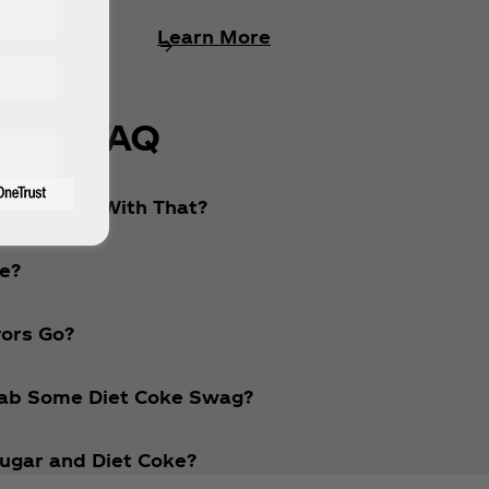
Learn More
FAQ
 What’s Up With That?
ke?
vors Go?
Grab Some Diet Coke Swag?
ugar and Diet Coke?